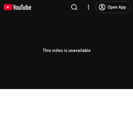
Open App
This video is unavailable