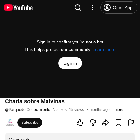
Open App
Sign in to confirm you’re not a bot
This helps protect our community.
Learn more
Sign in
Charla sobre Malvinas
@
ParquedelConocimiento
No likes
15 views
3 months ago
more
Subscribe
Comments