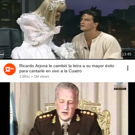
13:45
Ricardo Arjona le cambió la letra a su mayor éxito
para cantarle en vivo a la Cuatro
13Rec
•
1M views