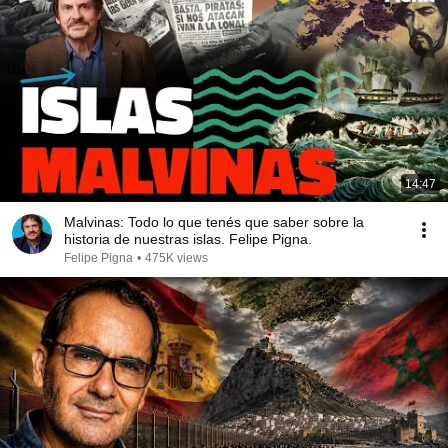
14:47
Malvinas: Todo lo que tenés que saber sobre la
historia de nuestras islas. Felipe Pigna.
Felipe Pigna
•
475K views