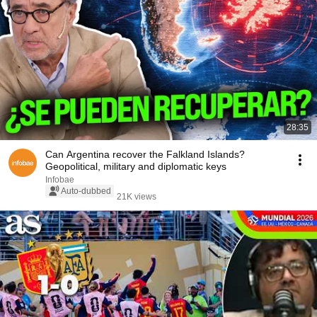
28:35
Can Argentina recover the Falkland Islands?
Geopolitical, military and diplomatic keys
Infobae
Auto-dubbed
21K views