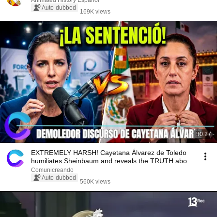
Animated History Español
Auto-dubbed
169K views
30:27
EXTREMELY HARSH! Cayetana Álvarez de Toledo
humiliates Sheinbaum and reveals the TRUTH about
Mexico
Comunicreando
Auto-dubbed
560K views