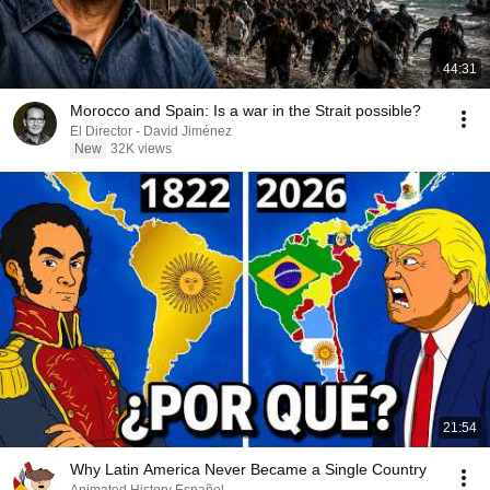
44:31
Morocco and Spain: Is a war in the Strait possible?
El Director - David Jiménez
New
32K views
21:54
Why Latin America Never Became a Single Country