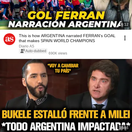
6:12
This is how ARGENTINA narrated FERRAN's GOAL
that makes SPAIN WORLD CHAMPIONS
Diario AS
Auto-dubbed
690K views
35:46