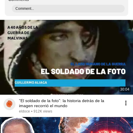
Comment...
30:04
“El soldado de la foto”: la historia detrás de la
imagen recorrió el mundo
eldoce
•
912K views