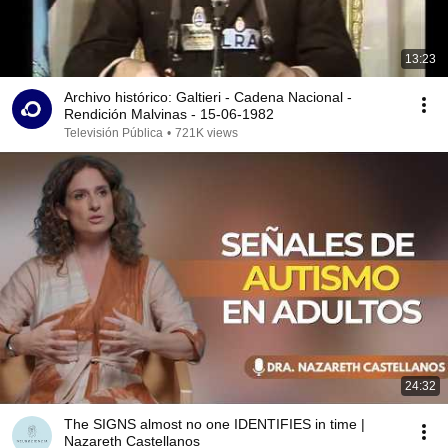
13:23
Archivo histórico: Galtieri - Cadena Nacional -
Rendición Malvinas - 15-06-1982
Televisión Pública
•
721K views
24:32
The SIGNS almost no one IDENTIFIES in time |
Nazareth Castellanos