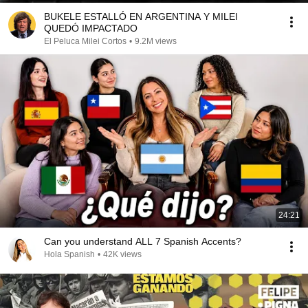
BUKELE ESTALLÓ EN ARGENTINA Y MILEI
QUEDÓ IMPACTADO
El Peluca Milei Cortos
•
9.2M views
24:21
Can you understand ALL 7 Spanish Accents?
Hola Spanish
•
42K views