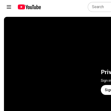
Pri
Sign i
Sig