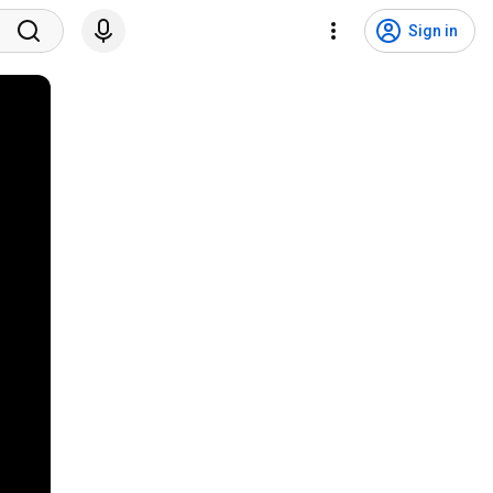
Sign in