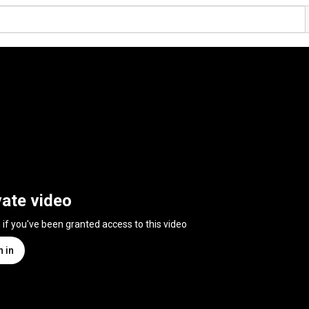
vate video
n if you've been granted access to this video
n in