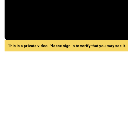
This is a private video. Please sign in to verify that you may see it.