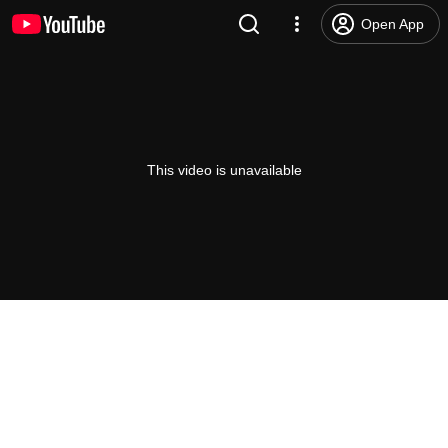
Open App
This video is unavailable