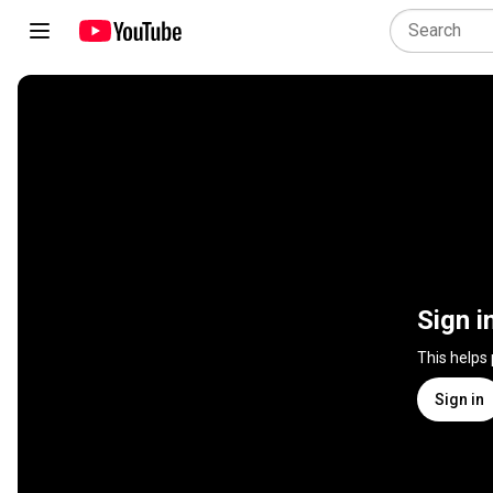
Sign i
This helps
Sign in