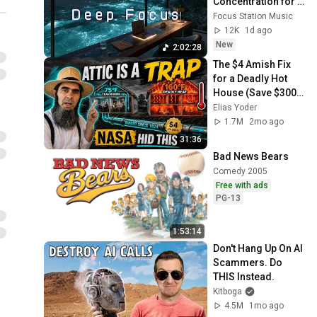
Concentration for 
Productivity & 
Focus Station Music
Creative Flow State 
12K
1d ago
~ Luxury Ambient
New
2:02:28
The $4 Amish Fix 
for a Deadly Hot 
House (Save $3000 
This Summer)
Elias Yoder
1.7M
2mo ago
31:36
Bad News Bears
Comedy 2005
Free with ads
PG-13
1:53:14
Don't Hang Up On AI 
Scammers. Do 
THIS Instead.
Kitboga
4.5M
1mo ago