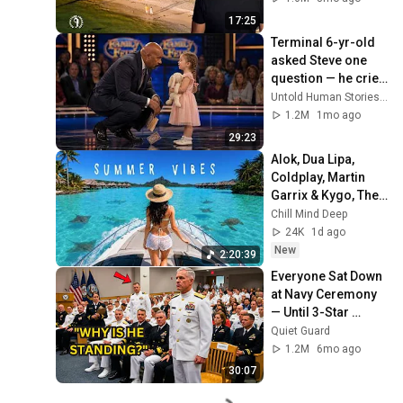
17:25
Terminal 6-yr-old 
asked Steve one 
question — he cried 
for 10 minutes
Untold Human Stories and 6 more
1.2M
1mo ago
29:23
Alok, Dua Lipa, 
Coldplay, Martin 
Garrix & Kygo, The 
Chainsmokers 
Chill Mind Deep
Style - Summer 
24K
1d ago
Deep House Mix 
New
2:20:39
#14
Everyone Sat Down 
at Navy Ceremony 
— Until 3-Star 
Admiral Refused to 
Quiet Guard
Sit When He Saw 
1.2M
6mo ago
Who Was Missing
30:07