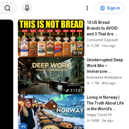
Sign in
10 US Bread 
Brands to AVOID 
and 3 That Are 
Actually Safe
Consumer Exposed
3.2M
1mo ago
31:08
Uninterrupted Deep 
Work Mix ~ 
Immersive 
Productivity 
Brainwave Workspace
Soundscape ~ 
1.7M
4mo ago
Neural Focus Study 
2:12:37
Music
Living in Norway | 
The Truth About Life 
in the World's 
Richest and Most 
Happy Travel 99
Beautiful Country | 
543K
3w ago
4K
35:26