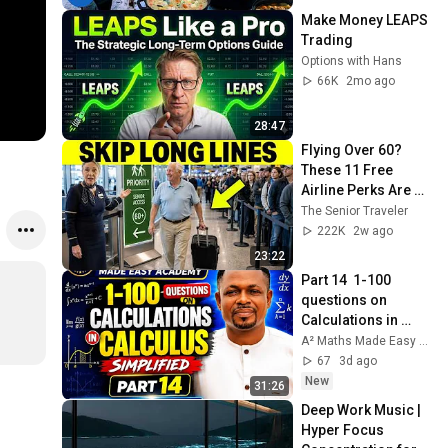
Make Money LEAPS 
Trading
Options with Hans
66K
2mo ago
28:47
Flying Over 60? 
These 11 Free 
Airline Perks Are 
Hiding in Plain Sigh
The Senior Traveler
222K
2w ago
23:22
Part 14  1-100 
questions on 
Calculations in 
Calculus Simplified 
A² Maths Made Easy Academy.
#maths#calculus#
67
3d ago
edu#watch
New
31:26
Deep Work Music | 
Hyper Focus 