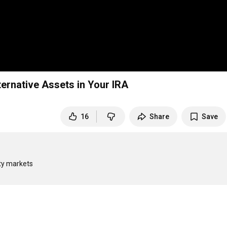
ternative Assets in Your IRA
16
Share
Save