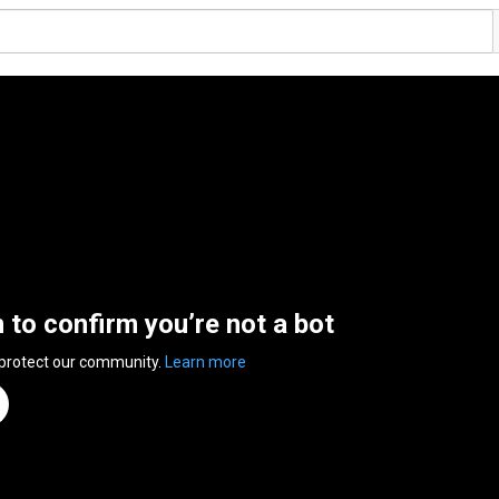
n to confirm you’re not a bot
 protect our community.
Learn more