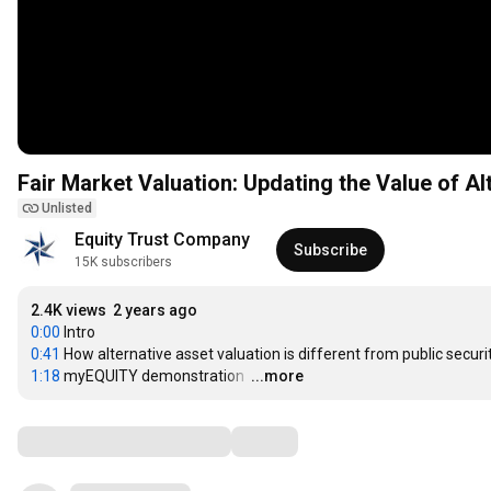
Fair Market Valuation: Updating the Value of Al
Unlisted
Equity Trust Company
Subscribe
15K subscribers
2.4K views
2 years ago
0:00
0:41
1:18
 myEQUITY demonstration 
…
...more
Comments