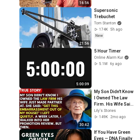
16:56
Supersonic 
Trebuchet
Tom Stanton
174K
5h ago
New
21:56
5 Hour Timer
Online Alarm Kur
5.1M
6y ago
5:00:09
My Son Didn't Know 
I Owned The Law 
Firm. His Wife Said: 
"Get This 
Lily's Stories
Embarrassment 
149K
2mo ago
Out Before The He...
30:42
If You Have Green 
Eyes — DNA Finally 