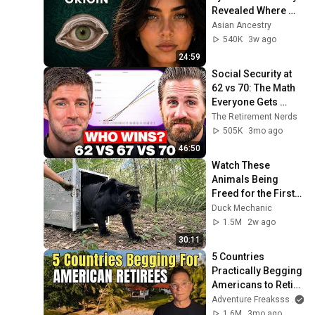
Revealed Where 
They Really Come 
Asian Ancestry
From
540K
3w ago
24:59
Social Security at 
62 vs 70: The Math 
Everyone Gets 
Wrong
The Retirement Nerds
505K
3mo ago
46:50
Watch These 
Animals Being 
Freed for the First 
Time
Duck Mechanic
1.5M
2w ago
30:11
5 Countries 
Practically Begging 
Americans to Retire 
There!
Adventure Freaksss
1.6M
3mo ago