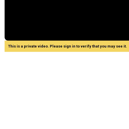
This is a private video. Please sign in to verify that you may see it.