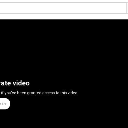
vate video
n if you've been granted access to this video
n in