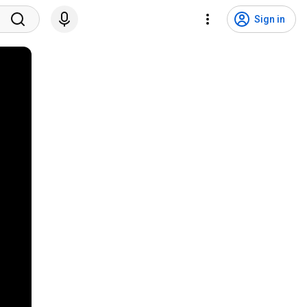
Sign in