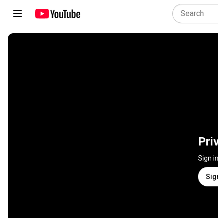
Pri
Sign i
Sig