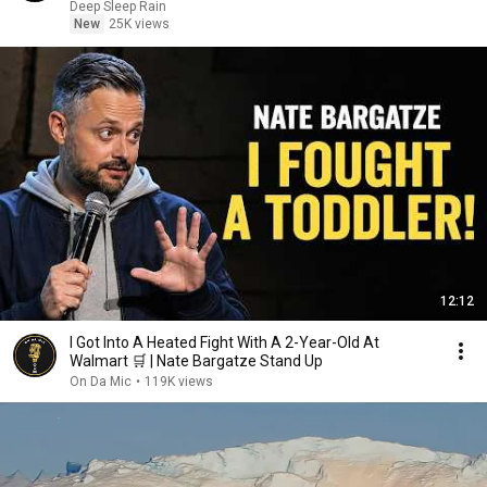
Deep Sleep Rain
New
25K views
12:12
I Got Into A Heated Fight With A 2-Year-Old At
Walmart 🛒 | Nate Bargatze Stand Up
On Da Mic
•
119K views