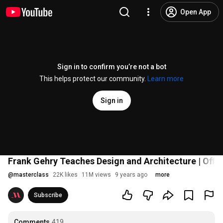
Open App
Sign in to confirm you’re not a bot
This helps protect our community.
Learn more
Sign in
Frank Gehry Teaches Design and Architecture | Offici
@
masterclass
22K likes
11M views
9 years ago
more
Subscribe
Comments
419