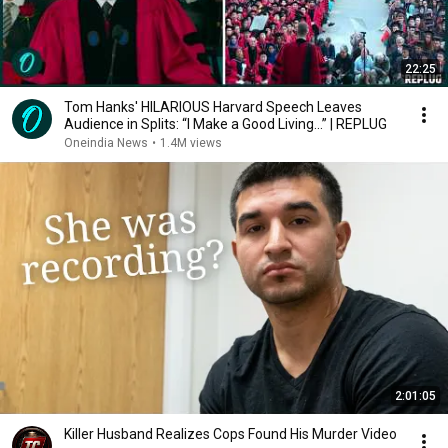
22:25
Tom Hanks' HILARIOUS Harvard Speech Leaves
Audience in Splits: “I Make a Good Living...” | REPLUG
Oneindia News
•
1.4M views
2:01:05
Killer Husband Realizes Cops Found His Murder Video