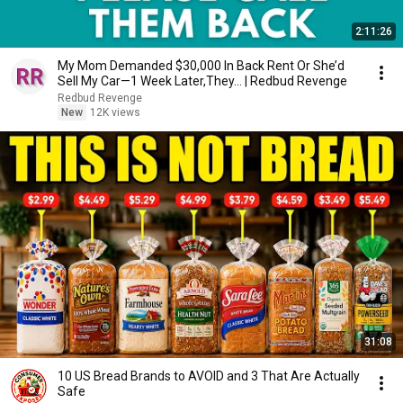
2:11:26
My Mom Demanded $30,000 In Back Rent Or She’d
Sell My Car—1 Week Later,They... | Redbud Revenge
Redbud Revenge
New
12K views
31:08
10 US Bread Brands to AVOID and 3 That Are Actually
Safe