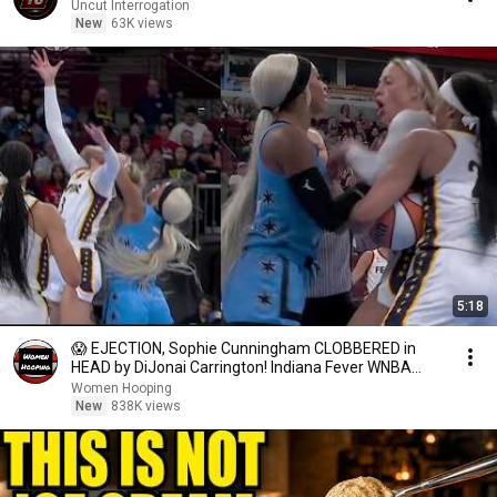
Uncut Interrogation
New
63K views
5:18
😱 EJECTION, Sophie Cunningham CLOBBERED in
HEAD by DiJonai Carrington! Indiana Fever WNBA
basketball
Women Hooping
New
838K views