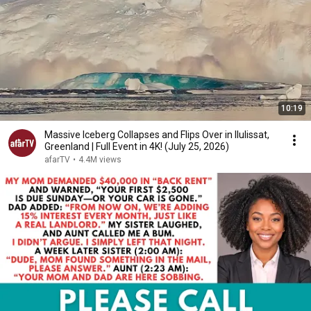
10:19
Massive Iceberg Collapses and Flips Over in Ilulissat,
Greenland | Full Event in 4K! (July 25, 2026)
afarTV
•
4.4M views