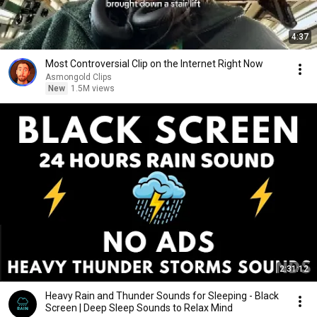
4:37
Most Controversial Clip on the Internet Right Now
Asmongold Clips
New
1.5M views
2:31:12
Heavy Rain and Thunder Sounds for Sleeping - Black
Screen | Deep Sleep Sounds to Relax Mind