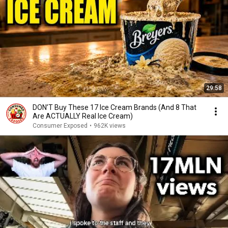
29:58
DON’T Buy These 17 Ice Cream Brands (And 8 That
Are ACTUALLY Real Ice Cream)
Consumer Exposed
•
962K views