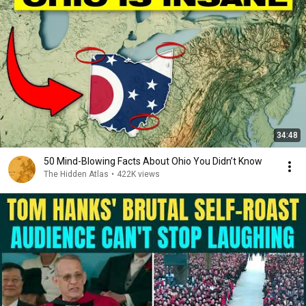
34:48
50 Mind-Blowing Facts About Ohio You Didn’t Know
The Hidden Atlas
•
422K views