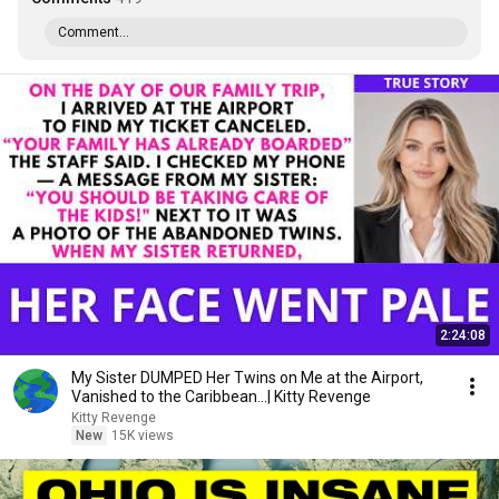
Comment...
2:24:08
My Sister DUMPED Her Twins on Me at the Airport,
Vanished to the Caribbean...| Kitty Revenge
Kitty Revenge
New
15K views