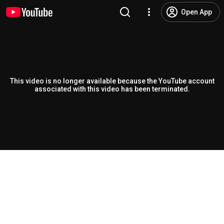
Open App
This video is no longer available because the YouTube account
associated with this video has been terminated.