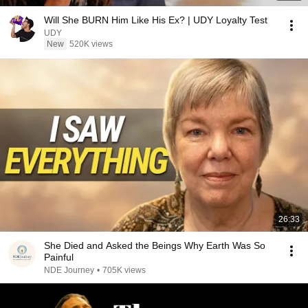
Will She BURN Him Like His Ex? | UDY Loyalty Test
UDY
New
520K views
26:33
She Died and Asked the Beings Why Earth Was So
Painful
NDE Journey
•
705K views