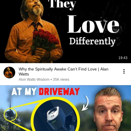
19:43
Why the Spiritually Awake Can't Find Love | Alan
Watts
Alon Watts Wisdom
•
35K views