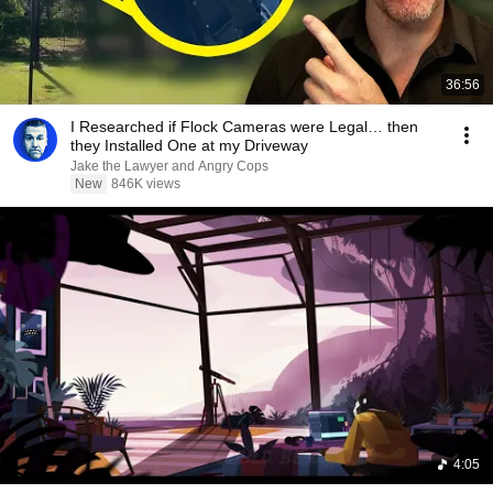
36:56
I Researched if Flock Cameras were Legal… then
they Installed One at my Driveway
Jake the Lawyer and Angry Cops
New
846K views
4:05