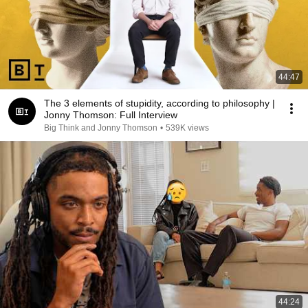
44:47
The 3 elements of stupidity, according to philosophy |
Jonny Thomson: Full Interview
Big Think and Jonny Thomson
•
539K views
44:24