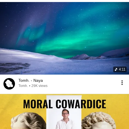
4:11
Tomh. - Naya
Tomh.
•
29K views