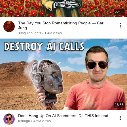
22:30
The Day You Stop Romanticizing People — Carl
Jung
Jung Thoughts
•
1.4M views
16:56
Don't Hang Up On AI Scammers. Do THIS Instead.
Kitboga
•
4.5M views