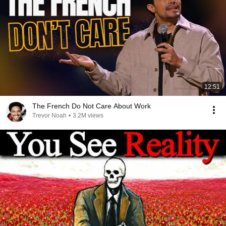
12:51
The French Do Not Care About Work
Trevor Noah
•
3.2M views