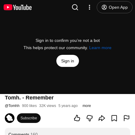
Open App
Sign in to confirm you’re not a bot
This helps protect our community.
Learn more
Sign in
Tomh. - Remember
@
Tomhh
900 likes
32K views
5 years ago
more
Subscribe
Comments
160