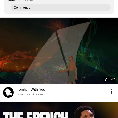
Comment...
3:42
Tomh. - With You
Tomh.
•
20K views