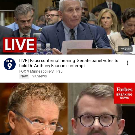
1:27:35
LIVE | Fauci contempt hearing: Senate panel votes to
hold Dr. Anthony Fauci in contempt
FOX 9 Minneapolis-St. Paul
New
19K views