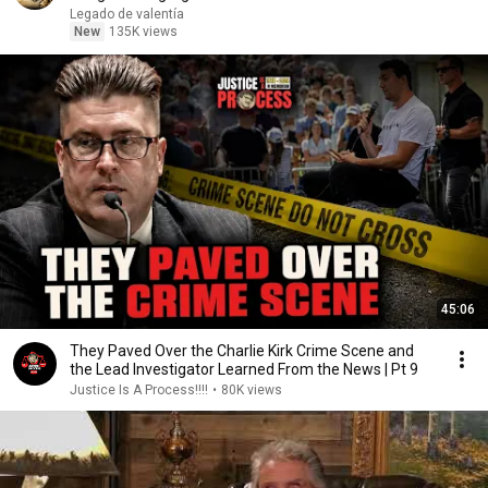
Legado de valentía
New
135K views
45:06
They Paved Over the Charlie Kirk Crime Scene and
the Lead Investigator Learned From the News | Pt 9
Justice Is A Process!!!!
•
80K views