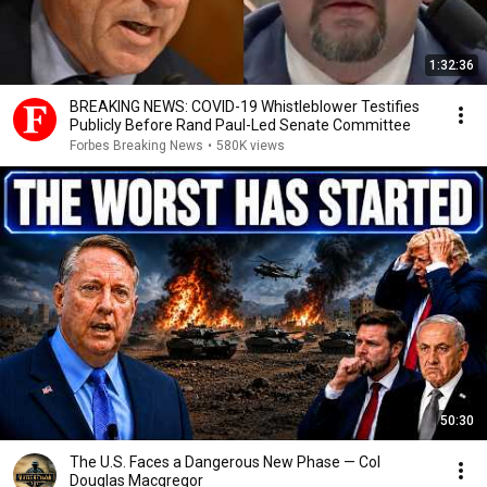
1:32:36
BREAKING NEWS: COVID-19 Whistleblower Testifies
Publicly Before Rand Paul-Led Senate Committee
Forbes Breaking News
•
580K views
50:30
The U.S. Faces a Dangerous New Phase — Col
Douglas Macgregor