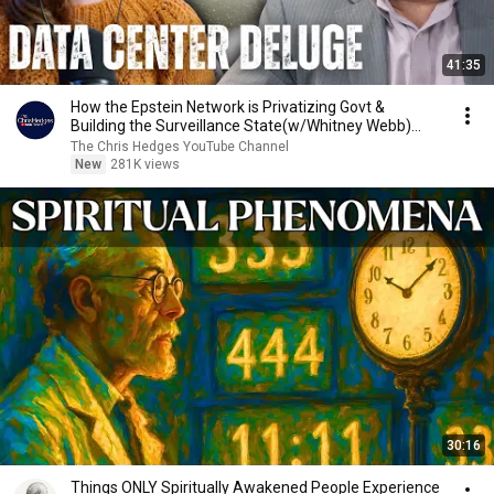
41:35
How the Epstein Network is Privatizing Govt &
Building the Surveillance State(w/Whitney Webb)
|TCHR
The Chris Hedges YouTube Channel
New
281K views
30:16
Things ONLY Spiritually Awakened People Experience