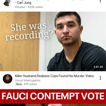
- Carl Jung
Intueas
•
652K views
2:01:05
Killer Husband Realizes Cops Found His Murder Video
Uncut Interrogation
New
47K views