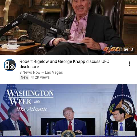
1:09:13
Robert Bigelow and George Knapp discuss UFO
disclosure
8 News Now — Las Vegas
New
412K views