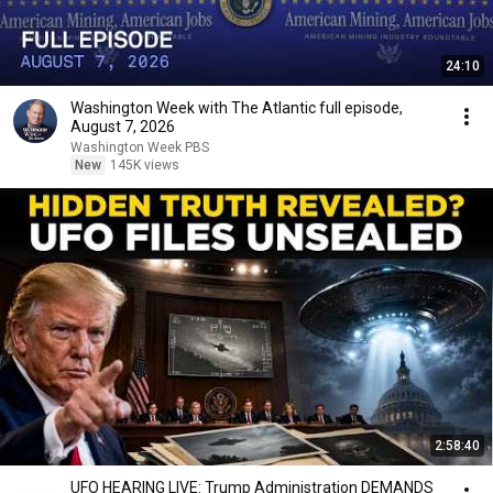
24:10
Washington Week with The Atlantic full episode,
August 7, 2026
Washington Week PBS
New
145K views
2:58:40
UFO HEARING LIVE: Trump Administration DEMANDS