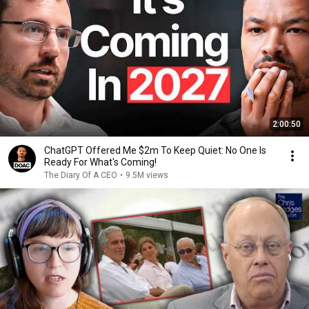
2:00:50
ChatGPT Offered Me $2m To Keep Quiet: No One Is
Ready For What's Coming!
The Diary Of A CEO
•
9.5M views