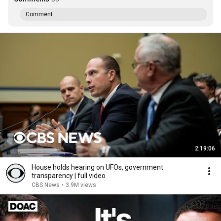
Comment...
2:19:06
House holds hearing on UFOs, government
transparency | full video
CBS News
•
3.9M views