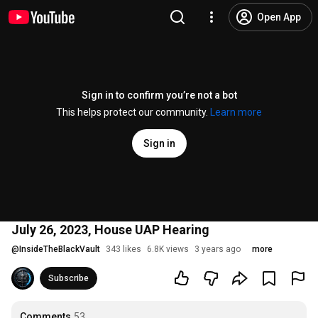
Open App
Sign in to confirm you’re not a bot
This helps protect our community.
Learn more
Sign in
July 26, 2023, House UAP Hearing
@
InsideTheBlackVault
343 likes
6.8K views
3 years ago
more
Subscribe
Comments
53