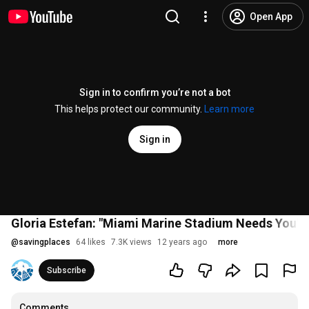
Open App
Sign in to confirm you’re not a bot
This helps protect our community.
Learn more
Sign in
Gloria Estefan: "Miami Marine Stadium Needs You"
@
savingplaces
64 likes
7.3K views
12 years ago
more
Subscribe
Comments