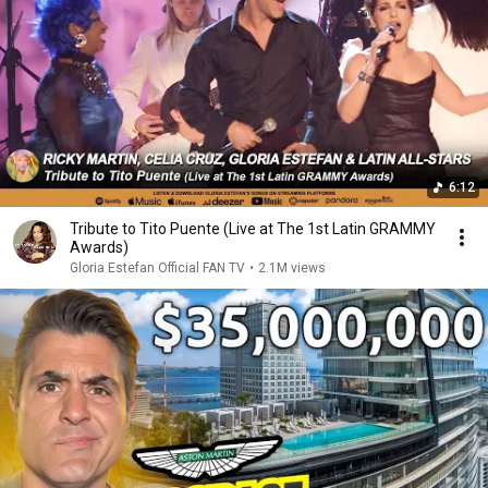
6:12
Tribute to Tito Puente (Live at The 1st Latin GRAMMY
Awards)
Gloria Estefan Official FAN TV
•
2.1M views