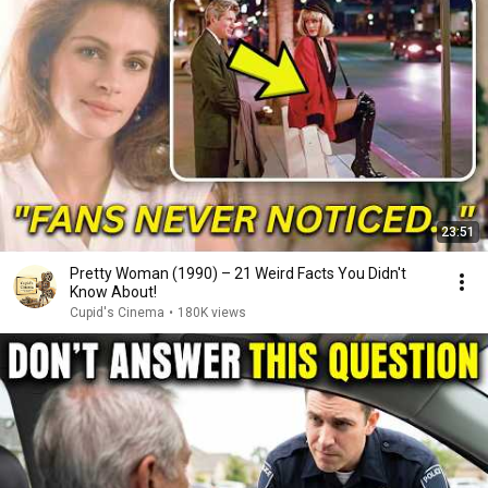
23:51
Pretty Woman (1990) – 21 Weird Facts You Didn't
Know About!
Cupid's Cinema
•
180K views