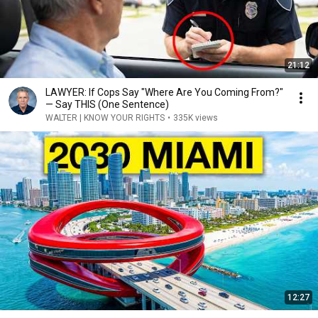
21:12
LAWYER: If Cops Say "Where Are You Coming From?"
— Say THIS (One Sentence)
WALTER | KNOW YOUR RIGHTS
•
335K views
12:27