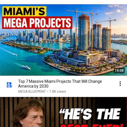
19:08
Top 7 Massive Miami Projects That Will Change
America by 2030
MEGA BLUEPRINT
•
7.8K views