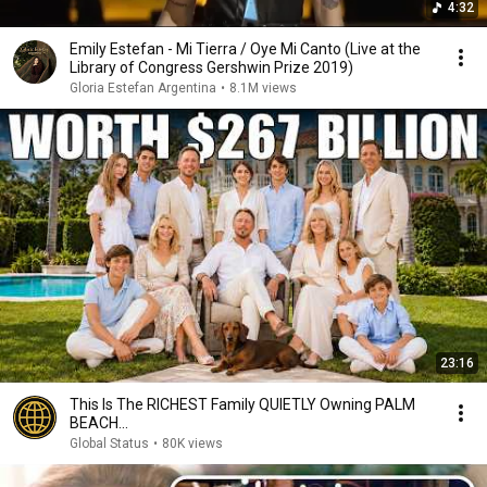
4:32
Emily Estefan - Mi Tierra / Oye Mi Canto (Live at the
Library of Congress Gershwin Prize 2019)
Gloria Estefan Argentina
•
8.1M views
23:16
This Is The RICHEST Family QUIETLY Owning PALM
BEACH...
Global Status
•
80K views