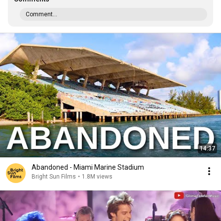
Comment...
14:37
Abandoned - Miami Marine Stadium
Bright Sun Films
•
1.8M views