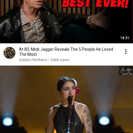
18:31
At 83, Mick Jagger Reveals The 5 People He Loved
The Most
Golden FilmRetro
•
545K views