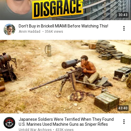
30:43
Don’t Buy in Brickell MIAMI Before Watching This!
Arvin Haddad
•
356K views
43:40
Japanese Soldiers Were Terrified When They Found
U.S. Marines Used Machine Guns as Sniper Rifles
Untold War Archives
•
433K views