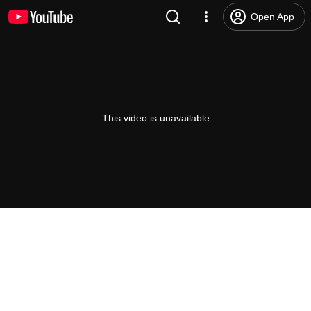
Open App
This video is unavailable