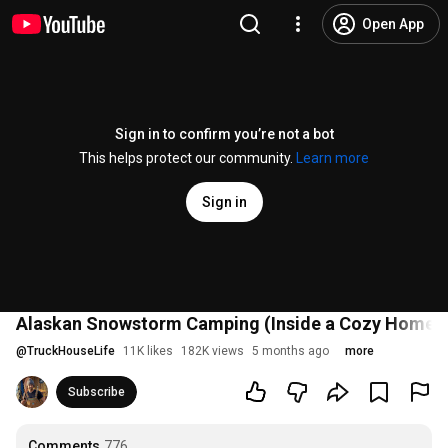
Open App
Sign in to confirm you’re not a bot
This helps protect our community.
Learn more
Sign in
Alaskan Snowstorm Camping (Inside a Cozy Home
@
TruckHouseLife
11K likes
182K views
5 months ago
more
Subscribe
Comments
776