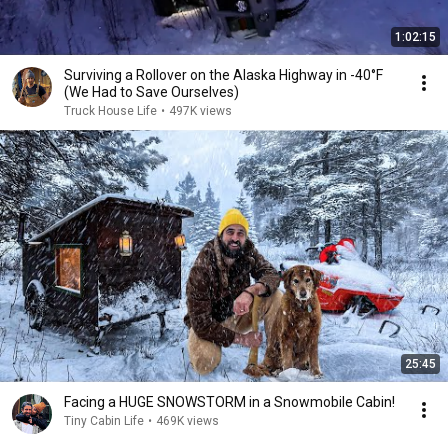
1:02:15
Surviving a Rollover on the Alaska Highway in -40°F
(We Had to Save Ourselves)
Truck House Life
•
497K views
25:45
Facing a HUGE SNOWSTORM in a Snowmobile Cabin!
Tiny Cabin Life
•
469K views