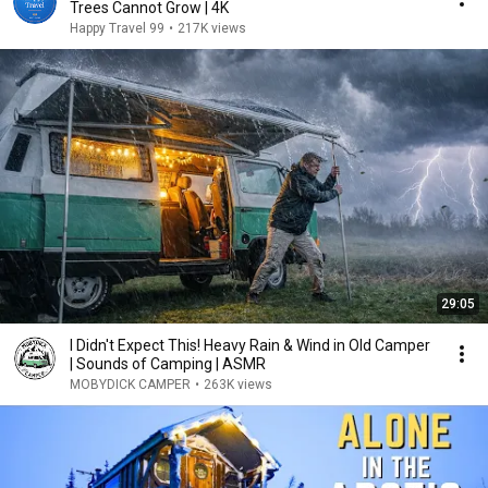
Trees Cannot Grow | 4K
Happy Travel 99
•
217K views
29:05
I Didn't Expect This! Heavy Rain & Wind in Old Camper
| Sounds of Camping | ASMR
MOBYDICK CAMPER
•
263K views