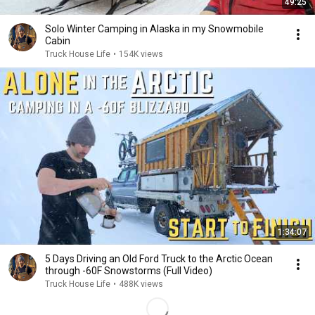
49:25
Solo Winter Camping in Alaska in my Snowmobile
Cabin
Truck House Life
•
154K views
1:34:07
5 Days Driving an Old Ford Truck to the Arctic Ocean
through -60F Snowstorms (Full Video)
Truck House Life
•
488K views