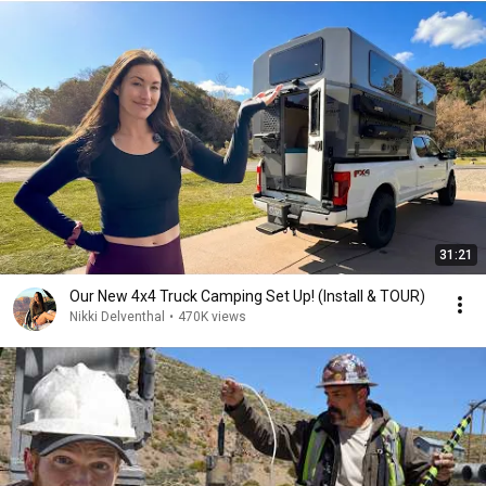
31:21
Our New 4x4 Truck Camping Set Up! (Install & TOUR)
Nikki Delventhal
•
470K views