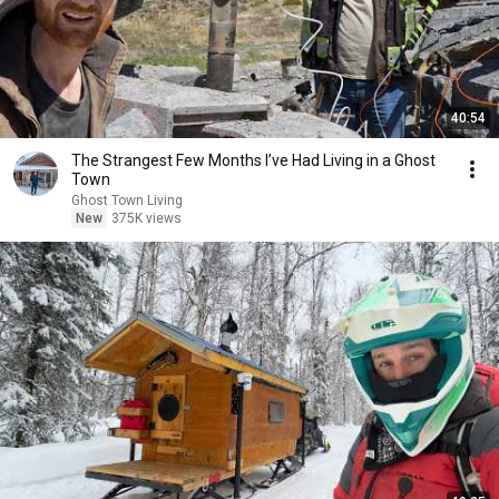
40:54
The Strangest Few Months I’ve Had Living in a Ghost
Town
Ghost Town Living
New
375K views