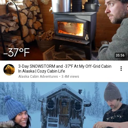
35:56
3-Day SNOWSTORM and -37°F At My Off-Grid Cabin
In Alaska | Cozy Cabin Life
Alaska Cabin Adventures
•
3.4M views