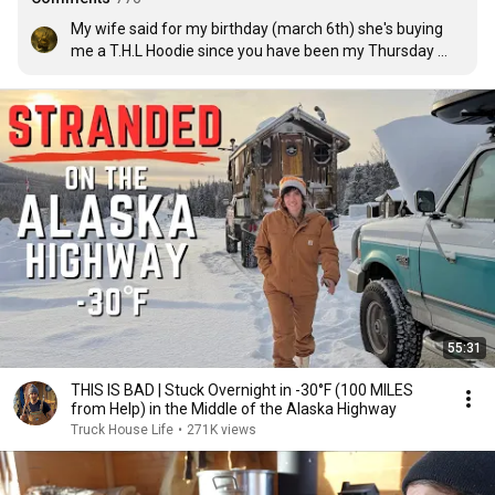
My wife said for my birthday (march 6th) she's buying 
me a T.H.L Hoodie since you have been my Thursday 
ritual for the past 3 years. Thank you!
55:31
THIS IS BAD | Stuck Overnight in -30°F (100 MILES
from Help) in the Middle of the Alaska Highway
Truck House Life
•
271K views