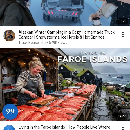
58:29
Alaskan Winter Camping in a Cozy Homemade Truck
Camper | Snowstorms, Ice Hotels & Hot Springs
Truck House Life
•
549K views
34:58
Living in the Faroe Islands | How People Live Where