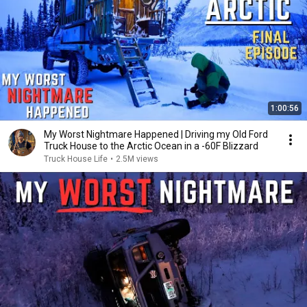
1:00:56
My Worst Nightmare Happened | Driving my Old Ford
Truck House to the Arctic Ocean in a -60F Blizzard
Truck House Life
•
2.5M views