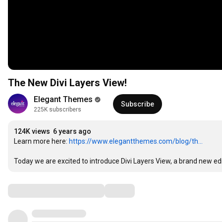
The New Divi Layers View!
Elegant Themes
Subscribe
225K subscribers
124K views
6 years ago
Learn more here: 
https://www.elegantthemes.com/blog/th...
Today we are excited to introduce Divi Layers View, a brand new edit
Comments