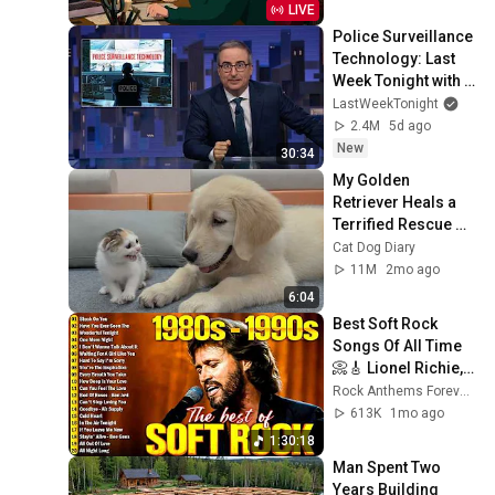
LIVE
Police Surveillance 
Technology: Last 
Week Tonight with 
John Oliver (HBO)
LastWeekTonight
2.4M
5d ago
New
30:34
My Golden 
Retriever Heals a 
Terrified Rescue 
Kitten in Just 3 
Cat Dog Diary
Meetings!
11M
2mo ago
6:04
Best Soft Rock 
Songs Of All Time 
📀🎸 Lionel Richie, 
Rod Stewart, Elton 
Rock Anthems Forever Official
John, Phil Collins, 
613K
1mo ago
Chicago
1:30:18
Man Spent Two 
Years Building 