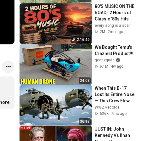
80'S MUSIC ON THE 
ROAD | 2 Hours of 
Classic '80s Hits
every song is a scar
2M
2mo ago
2:16:49
We Bought Temu's 
Craziest Product!!!
goonzquad
6.1M
4w ago
24:08
When This B-17 
Lost Its Entire Nose 
— This Crew Flew 10 
.more
Minutes Pulling 
WW2 Records
Bare Cables
626K
7mo ago
36:18
JUST IN: John 
Kennedy Vs Ilhan 