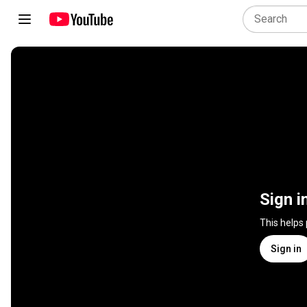
Sign i
This helps
Sign in