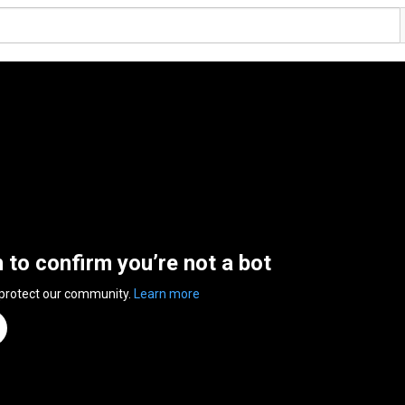
n to confirm you’re not a bot
 protect our community.
Learn more