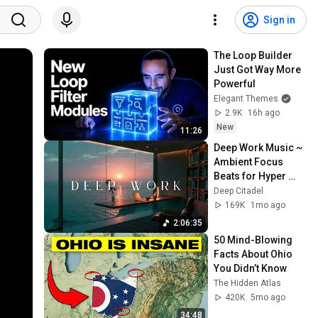
Sign in
The Loop Builder 
Just Got Way More 
Powerful
Elegant Themes
2.9K
16h ago
New
11:26
Deep Work Music ~ 
Ambient Focus 
Beats for Hyper 
Productivity and 
Deep Citadel
Intense Study 
169K
1mo ago
Concentration
2:06:35
50 Mind-Blowing 
Facts About Ohio 
You Didn’t Know
The Hidden Atlas
420K
5mo ago
34:48