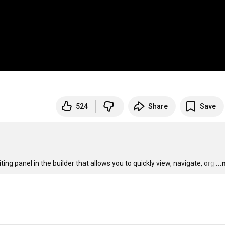
524
Share
Save
ing panel in the builder that allows you to quickly view, navigate, org
…
..