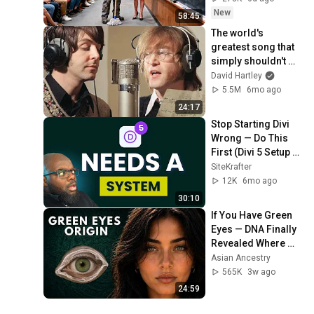
Take It Back
New
58:45
The world's 
greatest song that 
simply shouldn't 
exist
David Hartley
5.5M
6mo ago
24:17
Stop Starting Divi 
Wrong — Do This 
First (Divi 5 Setup 
Guide)
SiteKrafter
12K
6mo ago
30:10
If You Have Green 
Eyes — DNA Finally 
Revealed Where 
They Really Come 
Asian Ancestry
From
565K
3w ago
24:59