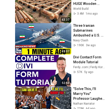
HUGE Wooden 
House for his 
World Build
Family | Start to 
3.4M
1mo ago
Finish by 
43:37
@bjornbrenton
Three Iranian 
Submarines 
Ambushed a U.S. 
Aircraft Carrier — 
Navy Clash
Then America 
190K
3w ago
Responded Fast
49:07
Divi Contact Form 
Module Tutorial
Ferdy․com | Ferdy Korpershoek
57K
5y ago
52:53
"Solve This, I'll 
Marry You" 
Professor Laughed 
— Black Janitor Did 
Nathan Narrator
and Now She Can't 
278K
6d ago