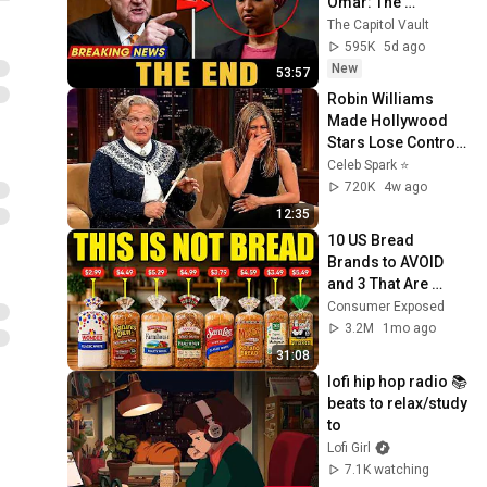
Omar: The 
Financial Evidence 
The Capitol Vault
Nobody Saw 
595K
5d ago
Coming
New
53:57
Robin Williams 
Made Hollywood 
Stars Lose Control 
and Go Off-Script
Celeb Spark ⭐
720K
4w ago
12:35
10 US Bread 
Brands to AVOID 
and 3 That Are 
Actually Safe
Consumer Exposed
3.2M
1mo ago
31:08
lofi hip hop radio 📚 
beats to relax/study 
to
Lofi Girl
7.1K watching