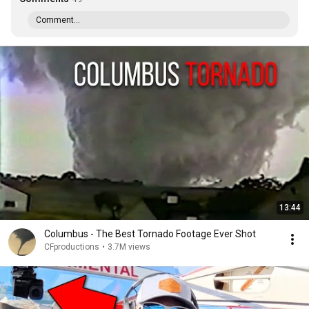
Comment...
13:44
Columbus - The Best Tornado Footage Ever Shot
CFproductions
•
3.7M views