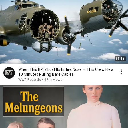
36:18
When This B-17 Lost Its Entire Nose — This Crew Flew
10 Minutes Pulling Bare Cables
WW2 Records
•
621K views