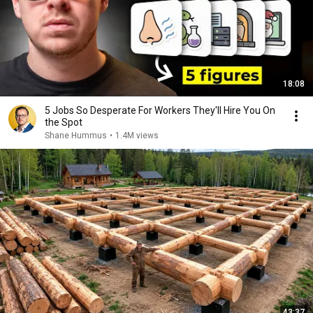
18:08
5 Jobs So Desperate For Workers They'll Hire You On
the Spot
Shane Hummus
•
1.4M views
43:37