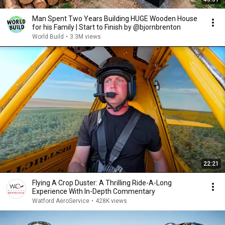
Man Spent Two Years Building HUGE Wooden House
for his Family | Start to Finish by @bjornbrenton
World Build
•
3.3M views
22:21
Flying A Crop Duster: A Thrilling Ride-A-Long
Experience With In-Depth Commentary
Watford AeroService
•
428K views