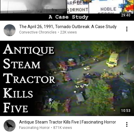
29:40
The April 26, 1991, Tornado Outbreak: A Case Study
Convective Chronicles
•
22K views
10:53
Antique Steam Tractor Kills Five | Fascinating Horror
Fascinating Horror
•
871K views