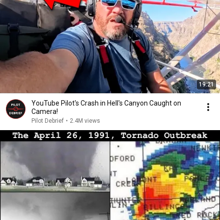
19:21
YouTube Pilot's Crash in Hell's Canyon Caught on
Camera!
Pilot Debrief
•
2.4M views