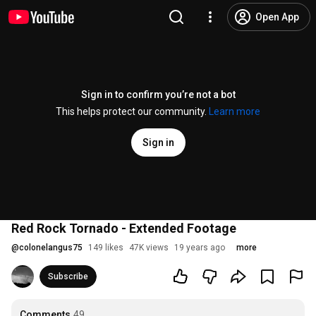
Open App
Sign in to confirm you’re not a bot
This helps protect our community.
Learn more
Sign in
Red Rock Tornado - Extended Footage
@
colonelangus75
149 likes
47K views
19 years ago
more
Subscribe
Comments
49