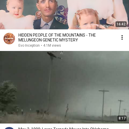
16:42
HIDDEN PEOPLE OF THE MOUNTAINS - THE
MELUNGEON GENETIC MYSTERY
Evo Inception
•
4.1M views
8:17