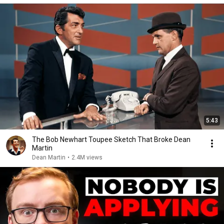
5:43
The Bob Newhart Toupee Sketch That Broke Dean
Martin
Dean Martin
•
2.4M views