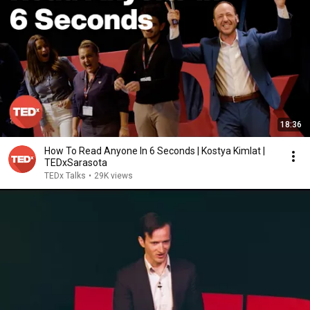
18:36
How To Read Anyone In 6 Seconds | Kostya Kimlat |
TEDxSarasota
TEDx Talks
•
29K views