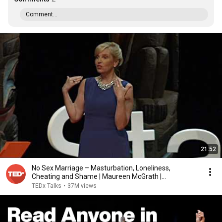
Comment...
21:52
No Sex Marriage – Masturbation, Loneliness,
Cheating and Shame | Maureen McGrath |
TEDxStanleyPark
TEDx Talks
•
37M views