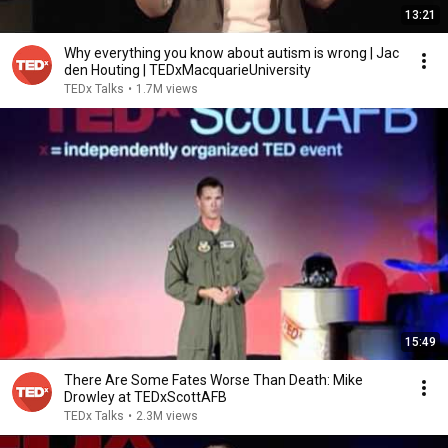
13:21
Why everything you know about autism is wrong | Jac
den Houting | TEDxMacquarieUniversity
TEDx Talks
•
1.7M views
15:49
There Are Some Fates Worse Than Death: Mike
Drowley at TEDxScottAFB
TEDx Talks
•
2.3M views