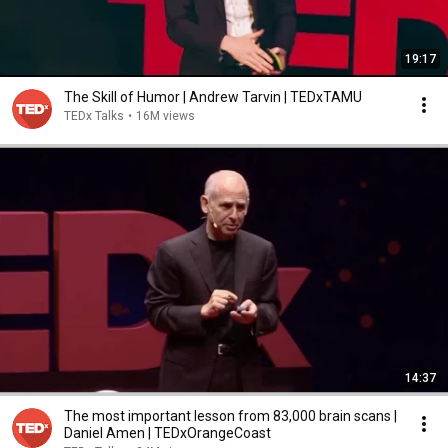
19:17
The Skill of Humor | Andrew Tarvin | TEDxTAMU
TEDx Talks
•
16M views
14:37
The most important lesson from 83,000 brain scans |
Daniel Amen | TEDxOrangeCoast