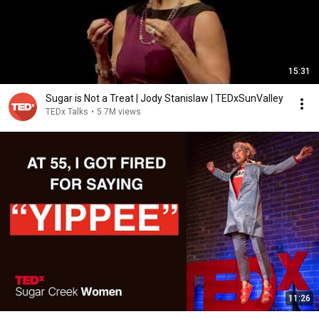
15:31
Sugar is Not a Treat | Jody Stanislaw | TEDxSunValley
TEDx Talks
•
5.7M views
11:26