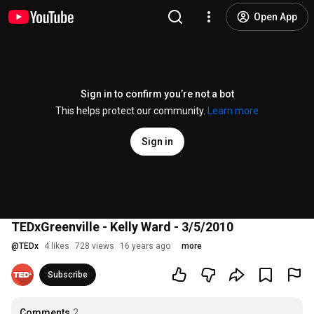
Open App
Sign in to confirm you’re not a bot
This helps protect our community.
Learn more
Sign in
TEDxGreenville - Kelly Ward - 3/5/2010
@
TEDx
4 likes
728 views
16 years ago
more
Subscribe
Comments
2