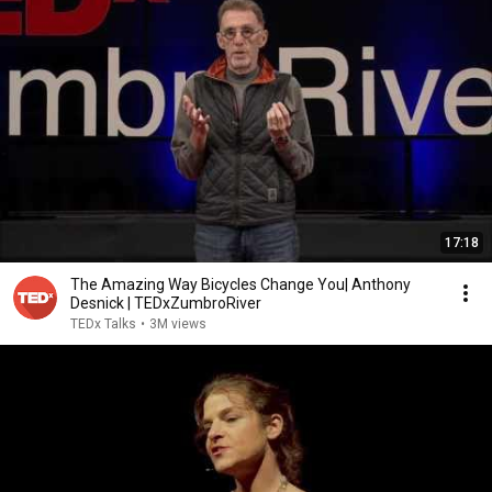
17:18
The Amazing Way Bicycles Change You| Anthony
Desnick | TEDxZumbroRiver
TEDx Talks
•
3M views