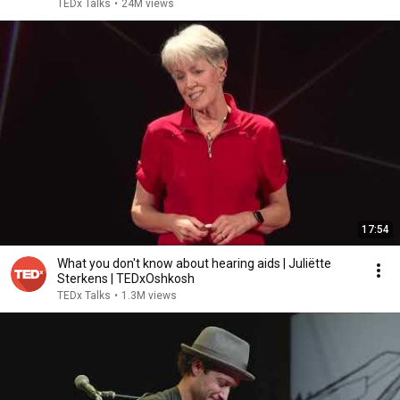
TEDx Talks
•
24M views
17:54
What you don't know about hearing aids | Juliëtte
Sterkens | TEDxOshkosh
TEDx Talks
•
1.3M views