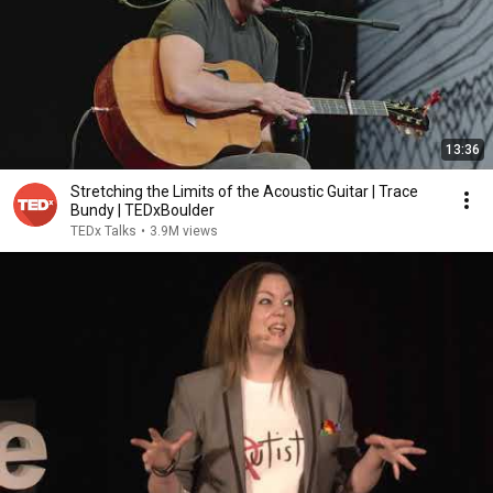
13:36
Stretching the Limits of the Acoustic Guitar | Trace
Bundy | TEDxBoulder
TEDx Talks
•
3.9M views