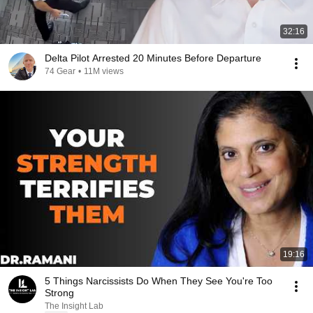
32:16
Delta Pilot Arrested 20 Minutes Before Departure
74 Gear
•
11M views
19:16
5 Things Narcissists Do When They See You're Too
Strong
The Insight Lab