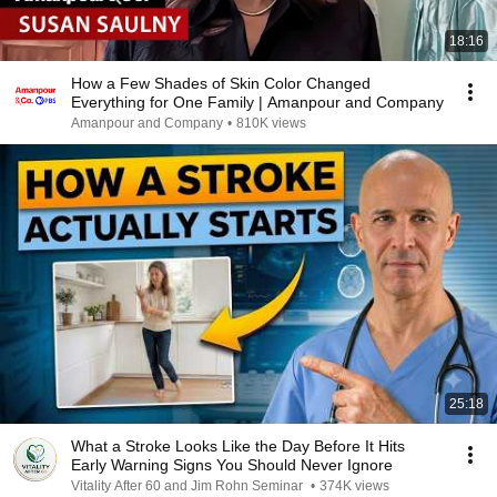
18:16
How a Few Shades of Skin Color Changed
Everything for One Family | Amanpour and Company
Amanpour and Company
•
810K views
25:18
What a Stroke Looks Like the Day Before It Hits
Early Warning Signs You Should Never Ignore
Vitality After 60 and Jim Rohn Seminar
•
374K views