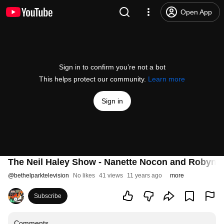
Open App
Sign in to confirm you’re not a bot
This helps protect our community.
Learn more
Sign in
The Neil Haley Show - Nanette Nocon and Robyn 
@
bethelparktelevision
No likes
41 views
11 years ago
more
Subscribe
Comments