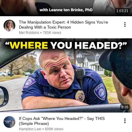
1:03:21
The Manipulation Expert: 4 Hidden Signs You’re
Dealing With a Toxic Person
Mel Robbins
•
785K views
8:36
If Cops Ask "Where You Headed?" - Say THIS
(Simple Phrase)
Hampton Law
•
899K views