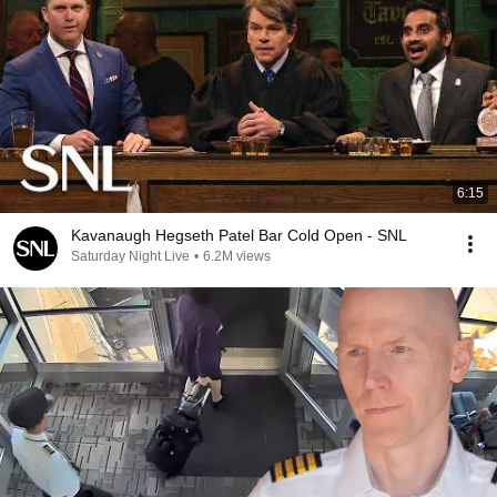
6:15
Kavanaugh Hegseth Patel Bar Cold Open - SNL
Saturday Night Live
•
6.2M views