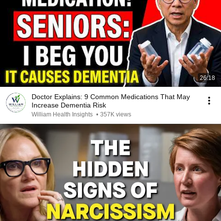
26:18
Doctor Explains: 9 Common Medications That May
Increase Dementia Risk
William Health Insights
•
357K views