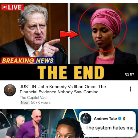
53:57
JUST IN: John Kennedy Vs Ilhan Omar: The
Financial Evidence Nobody Saw Coming
The Capitol Vault
New
507K views