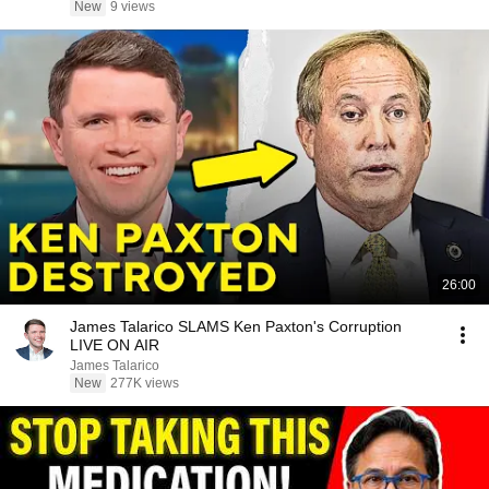
New
9 views
26:00
James Talarico SLAMS Ken Paxton's Corruption
LIVE ON AIR
James Talarico
New
277K views