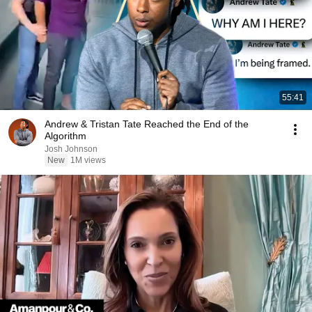
55:41
Andrew & Tristan Tate Reached the End of the
Algorithm
Josh Johnson
New
1M views