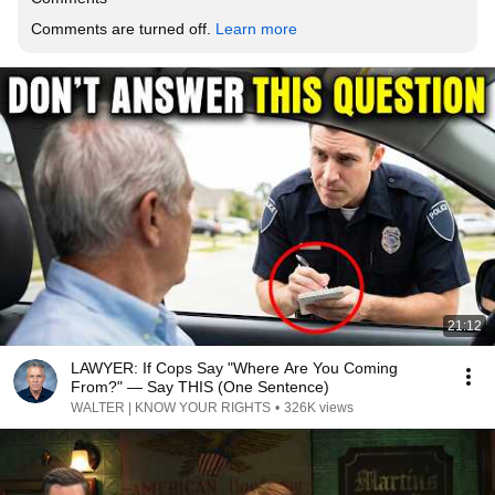
Comments are turned off. 
Learn more
21:12
LAWYER: If Cops Say "Where Are You Coming
From?" — Say THIS (One Sentence)
WALTER | KNOW YOUR RIGHTS
•
326K views