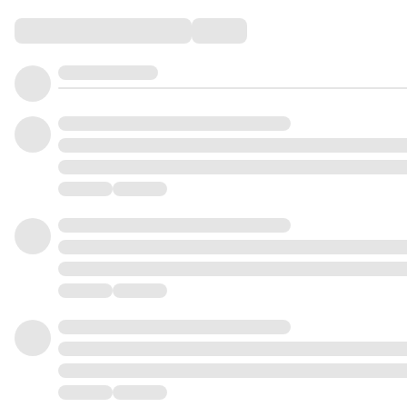
Comments