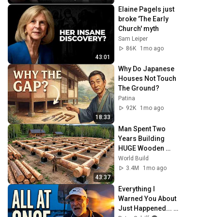
Elaine Pagels just 
broke 'The Early 
Church' myth
Sam Leiper
86K
1mo ago
43:01
Why Do Japanese 
Houses Not Touch 
The Ground?
Patina
92K
1mo ago
18:33
Man Spent Two 
Years Building 
HUGE Wooden 
House for his 
World Build
Family | Start to 
3.4M
1mo ago
Finish by 
43:37
@bjornbrenton
Everything I 
Warned You About 
Just Happened... 