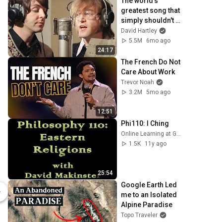
The world's 
greatest song that 
simply shouldn't 
exist
David Hartley
5.5M
6mo ago
24:17
The French Do Not 
Care About Work
Trevor Noah
3.2M
5mo ago
12:51
Phi110: I Ching
Online Learning at GCC
1.5K
11y ago
25:54
The Five Mystic Secrets - Multilingual Edition (Hardback) | Correllian Spiritual Wisdom
Google Earth Led 
$50.00
$50.00
me to an Isolated 
Correllian Publishing
Correllian Pu
Alpine Paradise
Topo Traveler