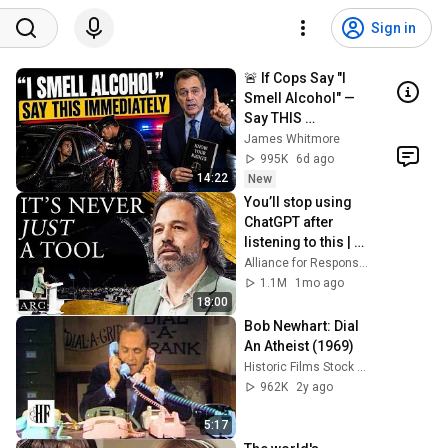
Sign in
🚨 If Cops Say "I 
Smell Alcohol" — 
Say THIS 
Immediately (It's a 
James Whitmore
Trap)
995K
6d ago
14:22
New
You’ll stop using 
ChatGPT after 
listening to this | 
Jonathan Pageau 
Alliance for Responsible Citizenship and Jonathan Pageau
[ARC 2026]
1.1M
1mo ago
18:00
Bob Newhart: Dial 
An Atheist (1969)
Historic Films Stock Footage Archive
962K
2y ago
5:17