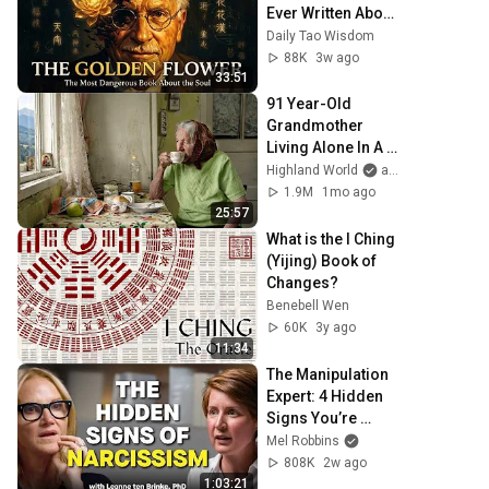
Ever Written About 
the Mind - Carl 
Daily Tao Wisdom
Jung's Golden 
88K
3w ago
Flower
33:51
91 Year-Old 
Grandmother 
Living Alone In A 
Mountain Village 
Highland World
and 2 more
Forgotten By The 
1.9M
1mo ago
World
25:57
What is the I Ching 
(Yijing) Book of 
Changes?
Benebell Wen
60K
3y ago
11:34
The Manipulation 
Expert: 4 Hidden 
Signs You’re 
Dealing With a 
Mel Robbins
Toxic Person
808K
2w ago
1:03:21