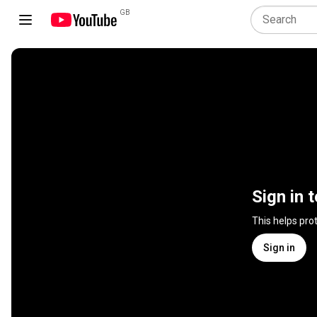
GB
Sign in 
This helps pro
Sign in