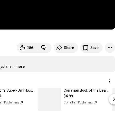
156
Share
Save
 system.
...more
Rev. Don's Super-Omnibus - Paperback
Correllian Book of the Dead (eBook)
0
$4.99
ian Publishing
Correllian Publishing