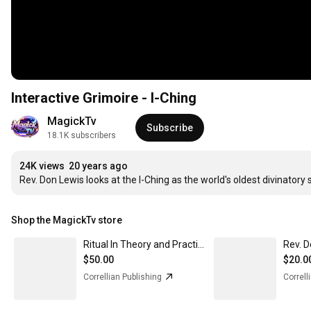
Interactive Grimoire - I-Ching
MagickTv
Subscribe
18.1K subscribers
24K views
20 years ago
Rev. Don Lewis looks at the I-Ching as the world's oldest divinatory
Shop the MagickTv store
Ritual In Theory and Practice, Hardcover - In stock now
$50.00
$20.0
Correllian Publishing
Correll