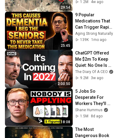
1.2M
4w ago
29:54
9 Popular 
Medications That 
Can Trigger Rapid 
Dementia
Aging Strong Naturally
139K
1mo ago
25:45
ChatGPT Offered 
Me $2m To Keep 
Quiet: No One Is 
Ready For What's 
The Diary Of A CEO
Coming!
9.2M
3w ago
2:00:50
5 Jobs So 
Desperate For 
Workers They'll 
Hire You On the 
Shane Hummus
Spot
1.5M
8d ago
18:08
The Most 
Dangerous Book 