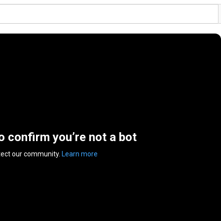
to confirm you’re not a bot
tect our community.
Learn more