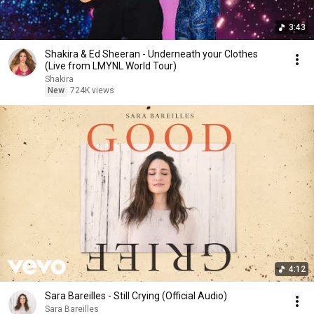
3:43
Shakira & Ed Sheeran - Underneath your Clothes
(Live from LMYNL World Tour)
Shakira
New
724K views
4:12
Sara Bareilles - Still Crying (Official Audio)
Sara Bareilles