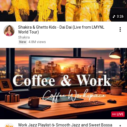
3:26
Shakira & Ghetto Kids - Dai Dai (Live from LMYNL
World Tour)
Shakira
New
4.8M views
LIVE
Work Jazz Playlist ☕ Smooth Jazz and Sweet Bossa