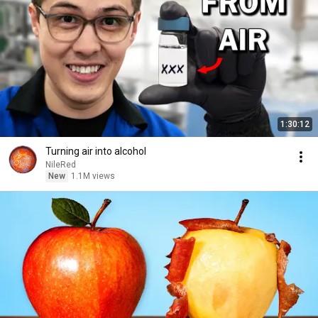
1:30:12
Turning air into alcohol
NileRed
New
1.1M views