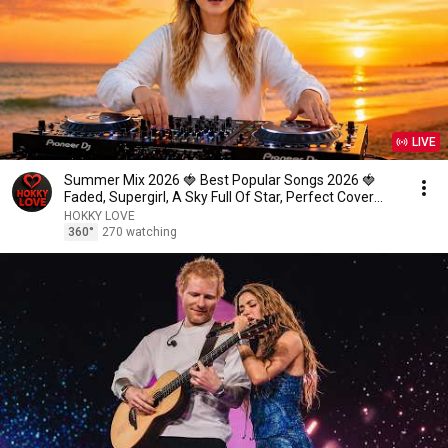
LIVE
Summer Mix 2026 🍓 Best Popular Songs 2026 🍓
Faded, Supergirl, A Sky Full Of Star, Perfect Cover
love1
HOKKY LOVE
360°
270 watching