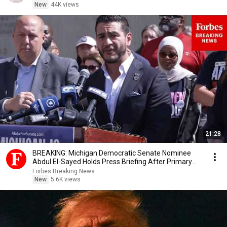
New
44K views
21:28
BREAKING: Michigan Democratic Senate Nominee
Abdul El-Sayed Holds Press Briefing After Primary
Win
Forbes Breaking News
New
5.6K views