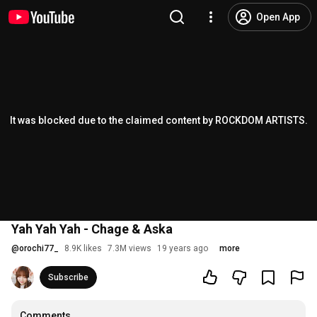
Open App
It was blocked due to the claimed content by ROCKDOM ARTISTS.
Yah Yah Yah - Chage & Aska
@
orochi77_
8.9K likes
7.3M views
19 years ago
more
Subscribe
Comments