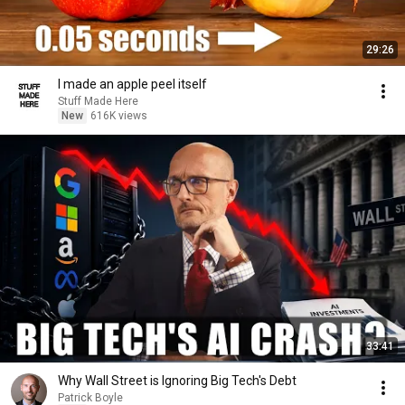
29:26
I made an apple peel itself
Stuff Made Here
New
616K views
33:41
Why Wall Street is Ignoring Big Tech's Debt
Patrick Boyle