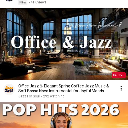
New
741K views
LIVE
Office Jazz ☕ Elegant Spring Coffee Jazz Music &
Soft Bossa Nova Instrumental for Joyful Moods
Jazz For Soul
•
292 watching