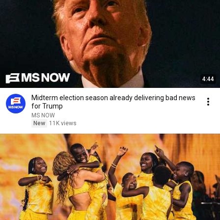
4:44
Midterm election season already delivering bad news
for Trump
MS NOW
New
11K views