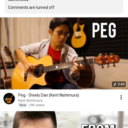
Comments are turned off
3:40
Peg - Steely Dan (Kent Nishimura)
Kent Nishimura
New
29K views