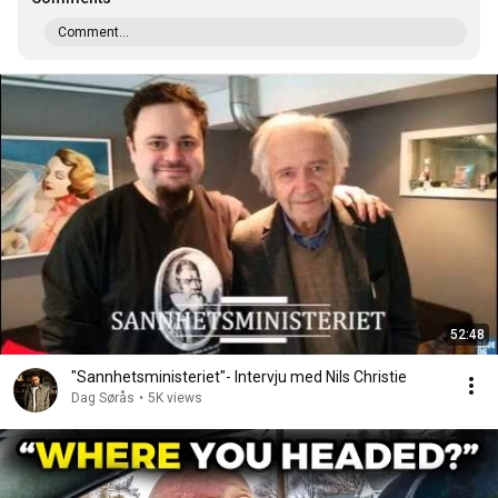
Comment...
52:48
"Sannhetsministeriet"- Intervju med Nils Christie
Dag Sørås
•
5K views