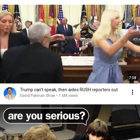
7:58
Trump can’t speak, then aides RUSH reporters out
David Pakman Show
•
1.6M views