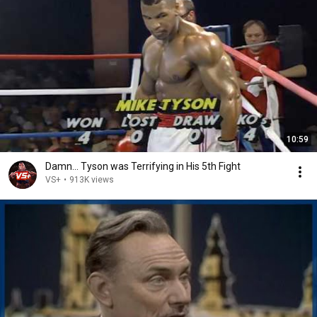
10:59
Damn... Tyson was Terrifying in His 5th Fight
VS+
•
913K views