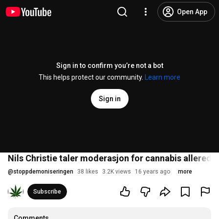
Open App
Sign in to confirm you’re not a bot
This helps protect our community.
Learn more
Sign in
Nils Christie taler moderasjon for cannabis allerede 
@
stoppdemoniseringen
38 likes
3.2K views
16 years ago
more
Subscribe
Comments