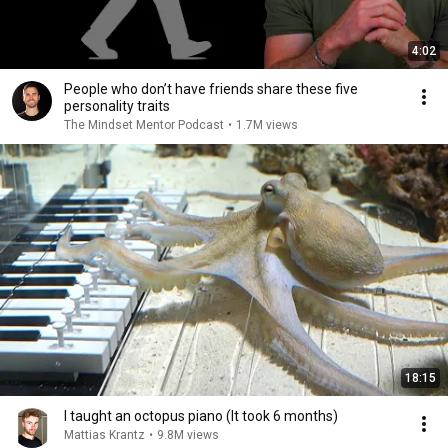
4:02
People who don’t have friends share these five
personality traits
The Mindset Mentor Podcast
•
1.7M views
18:15
I taught an octopus piano (It took 6 months)
Mattias Krantz
•
9.8M views