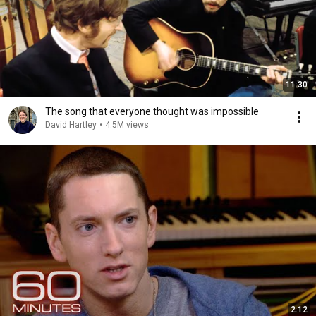
11:30
The song that everyone thought was impossible
David Hartley
•
4.5M views
2:12