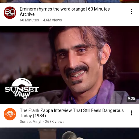
Eminem rhymes the word orange | 60 Minutes
Archive
60 Minutes
•
4.6M views
9:25
The Frank Zappa Interview That Still Feels Dangerous
Today (1984)
Sunset Vinyl
•
263K views