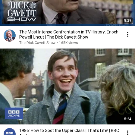
8:29
The Most Intense Confrontation in TV History: Enoch
Powell Uncut | The Dick Cavett Show
The Dick Cavett Show
•
165K views
5:24
1986: How to Spot the Upper Class | That's Life! | BBC