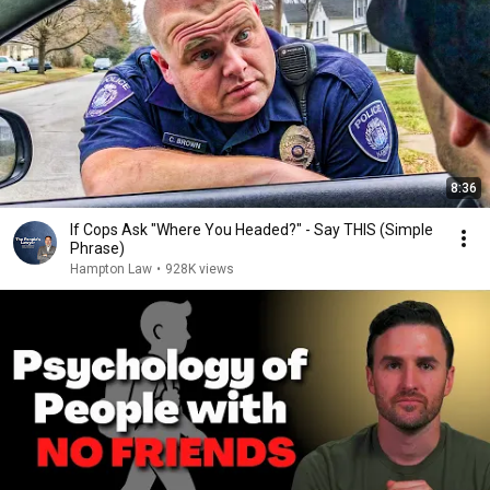
8:36
If Cops Ask "Where You Headed?" - Say THIS (Simple
Phrase)
Hampton Law
•
928K views