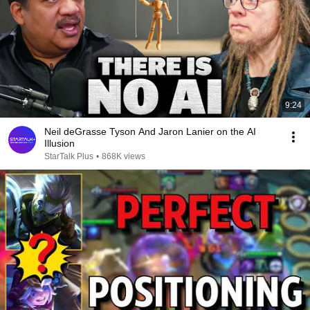
9:24
Neil deGrasse Tyson And Jaron Lanier on the AI
Illusion
StarTalk Plus
•
868K views