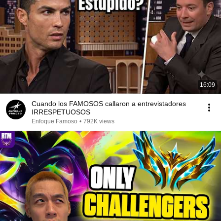
16:09
Cuando los FAMOSOS callaron a entrevistadores
IRRESPETUOSOS
Enfoque Famoso
•
792K views