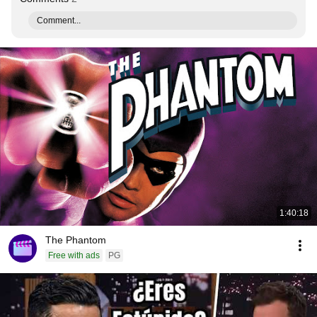
Comment...
1:40:18
The Phantom
Free with ads
PG