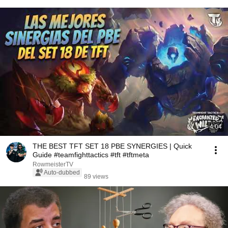
4:04
THE BEST TFT SET 18 PBE SYNERGIES | Quick
Guide #teamfighttactics #tft #tftmeta
RowmeisterTV
Auto-dubbed
89 views