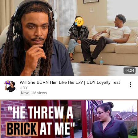
44:24
Will She BURN Him Like His Ex? | UDY Loyalty Test
UDY
New
1M views