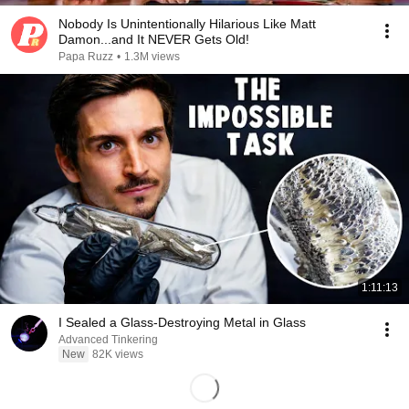
Nobody Is Unintentionally Hilarious Like Matt
Damon...and It NEVER Gets Old!
Papa Ruzz
•
1.3M views
1:11:13
I Sealed a Glass-Destroying Metal in Glass
Advanced Tinkering
New
82K views