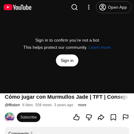
Open App
Sign in to confirm you’re not a bot
This helps protect our community.
Learn more
Sign in
Cómo jugar con Murmullos Jade | TFT | Consejos T
@
tftlatam
6 likes
558 views
3 years ago
more
Subscribe
Comments
2