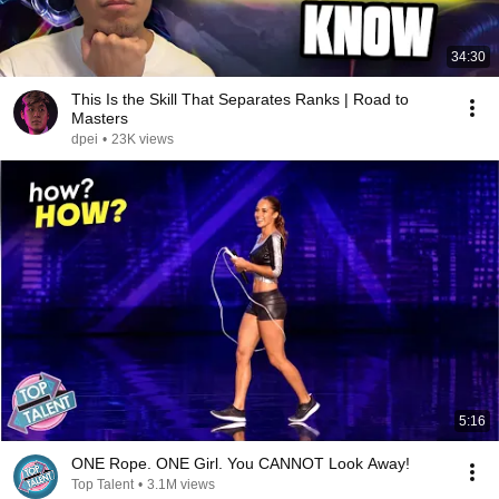
34:30
This Is the Skill That Separates Ranks | Road to
Masters
dpei
•
23K views
5:16
ONE Rope. ONE Girl. You CANNOT Look Away!
Top Talent
•
3.1M views