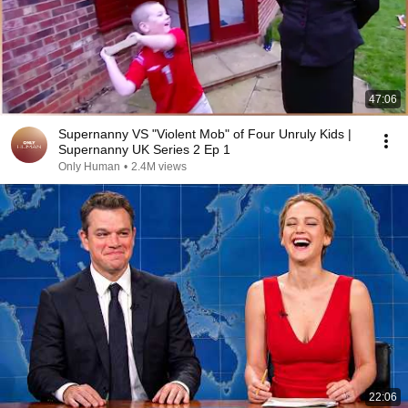
47:06
Supernanny VS "Violent Mob" of Four Unruly Kids |
Supernanny UK Series 2 Ep 1
Only Human
•
2.4M views
22:06