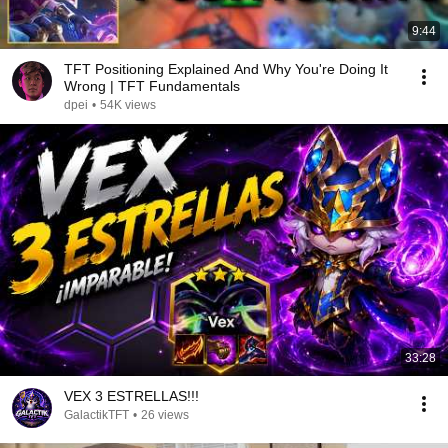
9:44
TFT Positioning Explained And Why You're Doing It
Wrong | TFT Fundamentals
dpei
•
54K views
33:28
VEX 3 ESTRELLAS!!!
GalactikTFT
•
26 views