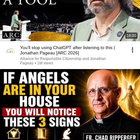
18:00
You’ll stop using ChatGPT after listening to this |
Jonathan Pageau [ARC 2026]
Alliance for Responsible Citizenship and Jonathan
Pageau
•
1M views