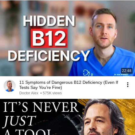
22:48
11 Symptoms of Dangerous B12 Deficiency (Even If
Tests Say You’re Fine)
Doctor Alex
•
575K views