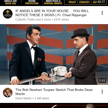
41:32
IF ANGELS ARE IN YOUR HOUSE… YOU WILL
NOTICE THESE 3 SIGNS | Fr. Chad Ripperger
Catholic Truths and 2 more
•
197K views
5:43
The Bob Newhart Toupee Sketch That Broke Dean
Martin
Dean Martin
•
2.4M views