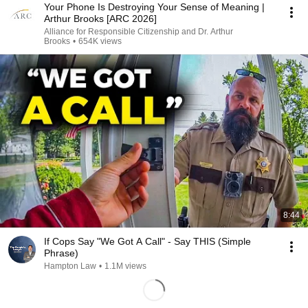
Your Phone Is Destroying Your Sense of Meaning |
Arthur Brooks [ARC 2026]
Alliance for Responsible Citizenship and Dr. Arthur
Brooks
•
654K views
8:44
If Cops Say "We Got A Call" - Say THIS (Simple
Phrase)
Hampton Law
•
1.1M views