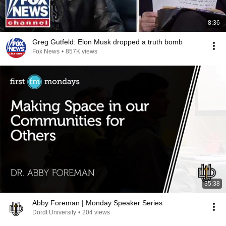
8:36
Greg Gutfeld: Elon Musk dropped a truth bomb
Fox News
•
857K views
35:38
Abby Foreman | Monday Speaker Series
Dordt University
•
204 views