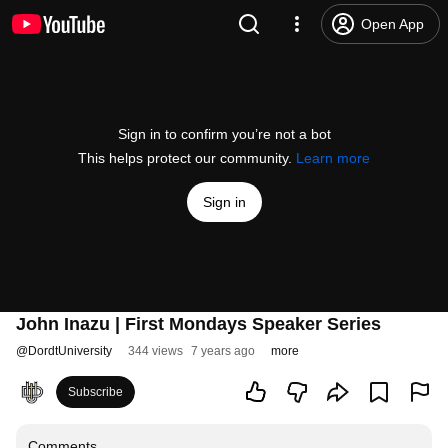
Open App
Sign in to confirm you’re not a bot
This helps protect our community.
Learn more
Sign in
John Inazu | First Mondays Speaker Series
@
DordtUniversity
344 views
7 years ago
more
Subscribe
Comments