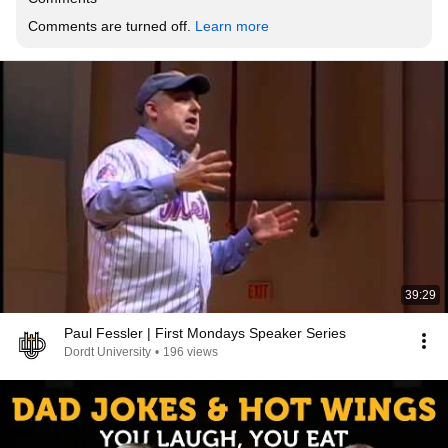
Comments are turned off. 
Learn more
39:29
Paul Fessler | First Mondays Speaker Series
Dordt University
•
196 views