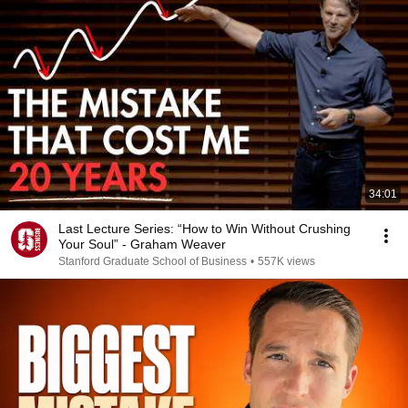
34:01
Last Lecture Series: “How to Win Without Crushing
Your Soul” - Graham Weaver
Stanford Graduate School of Business
•
557K views