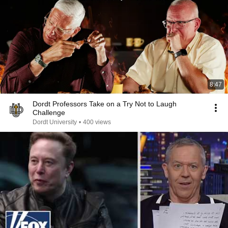
8:47
Dordt Professors Take on a Try Not to Laugh
Challenge
Dordt University
•
400 views