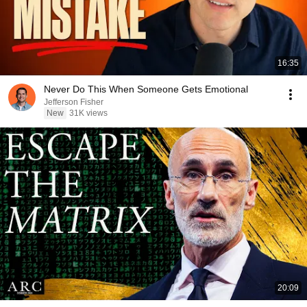
16:35
Never Do This When Someone Gets Emotional
Jefferson Fisher
New
31K views
20:09