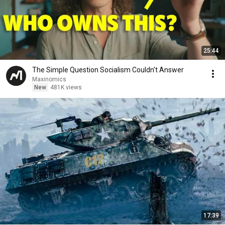
25:44
The Simple Question Socialism Couldn't Answer
Maxinomics
New
481K views
17:39