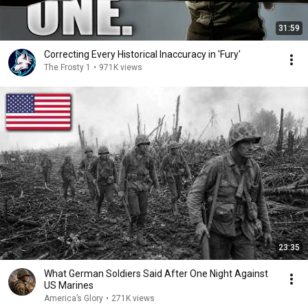
31:59
Correcting Every Historical Inaccuracy in 'Fury'
The Frosty 1
•
971K views
23:35
What German Soldiers Said After One Night Against
US Marines
America’s Glory
•
271K views