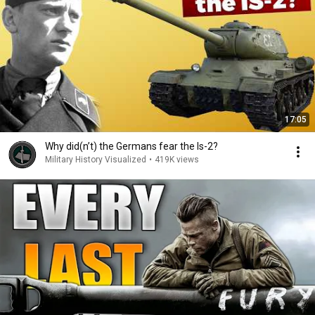
17:05
Why did(n’t) the Germans fear the Is-2?
Military History Visualized
•
419K views