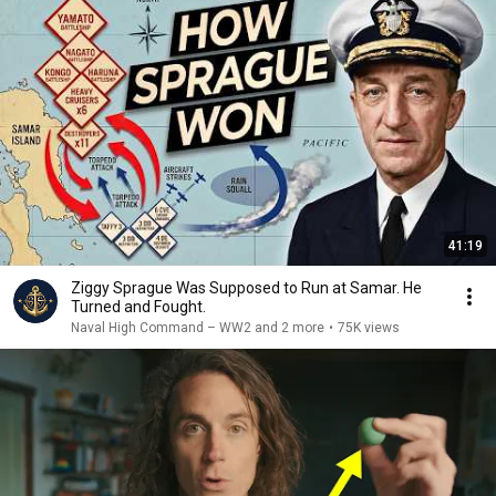
41:19
Ziggy Sprague Was Supposed to Run at Samar. He
Turned and Fought.
Naval High Command – WW2 and 2 more
•
75K views