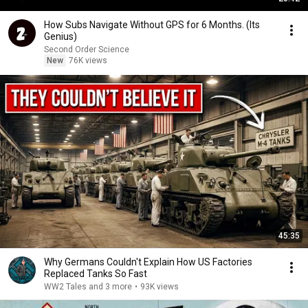
How Subs Navigate Without GPS for 6 Months. (Its
Genius)
Second Order Science
New
76K views
45:35
Why Germans Couldn't Explain How US Factories
Replaced Tanks So Fast
WW2 Tales and 3 more
•
93K views