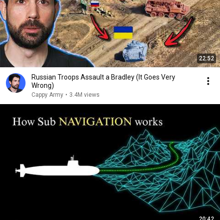
22:52
Russian Troops Assault a Bradley (It Goes Very
Wrong)
Cappy Army
•
3.4M views
20:42