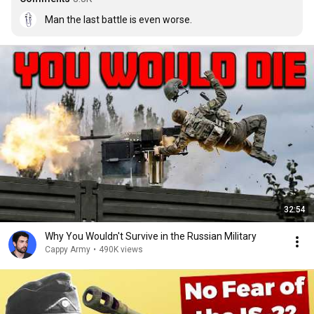
Man the last battle is even worse.
32:54
Why You Wouldn't Survive in the Russian Military
Cappy Army
•
490K views