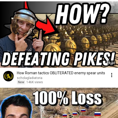
9:34
How Roman tactics OBLITERATED enemy spear units
scholagladiatoria
New
146K views