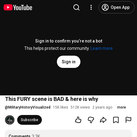
Open App
Sign in to confirm you’re not a bot
This helps protect our community.
Learn more
Sign in
This FURY scene is BAD & here is why
@
MilitaryHistoryVisualized
15K likes
512K views
2 years ago
more
Subscribe
Comments
3.3K