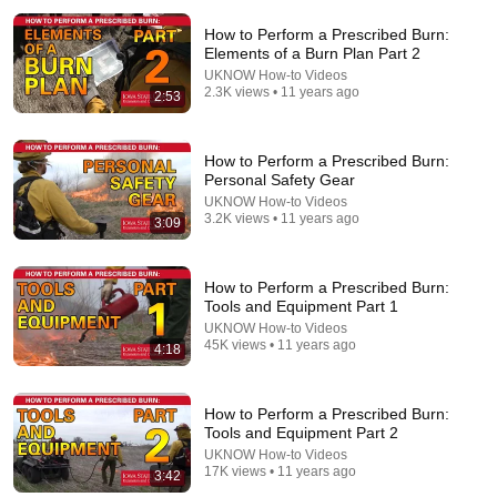
How to Perform a Prescribed Burn:
Elements of a Burn Plan Part 2
UKNOW How-to Videos
2.3K views • 11 years ago
2:53
How to Perform a Prescribed Burn:
Personal Safety Gear
24:47
UKNOW How-to Videos
3.2K views • 11 years ago
3:09
How to do a Prescribed Fire: Techniques, Tools, and
Lessons from the Fire Line (803)
GrowingDeer.tv
•
45K views
How to Perform a Prescribed Burn:
Tools and Equipment Part 1
UKNOW How-to Videos
45K views • 11 years ago
4:18
How to Perform a Prescribed Burn:
Tools and Equipment Part 2
UKNOW How-to Videos
17K views • 11 years ago
3:42