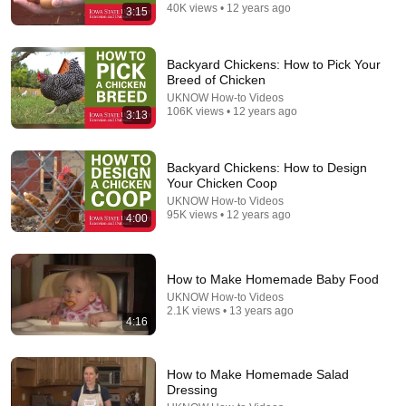
40K views • 12 years ago
3:15
Backyard Chickens: How to Pick Your
Breed of Chicken
UKNOW How-to Videos
106K views • 12 years ago
3:13
Backyard Chickens: How to Design
Your Chicken Coop
UKNOW How-to Videos
19:44
95K views • 12 years ago
4:00
The real reason the Boy Scouts disappeared
Elephants in Rooms - Ken LaCorte
•
1.1M views
How to Make Homemade Baby Food
UKNOW How-to Videos
2.1K views • 13 years ago
4:16
How to Make Homemade Salad
Dressing