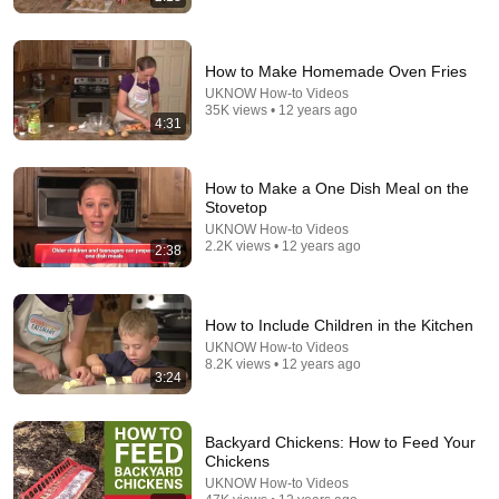
How to Make Homemade Oven Fries
UKNOW How-to Videos
35K views • 12 years ago
4:31
8:36
How to Make a One Dish Meal on the
If Cops Ask "Where You Headed?" - Say THIS
Stovetop
(Simple Phrase)
UKNOW How-to Videos
Hampton Law
•
956K views
2.2K views • 12 years ago
2:38
How to Include Children in the Kitchen
UKNOW How-to Videos
8.2K views • 12 years ago
3:24
Backyard Chickens: How to Feed Your
Chickens
UKNOW How-to Videos