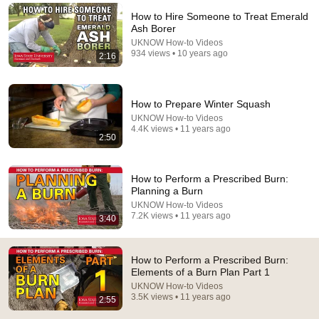
How to Hire Someone to Treat Emerald
Comment...
Ash Borer
UKNOW How-to Videos
934 views • 10 years ago
2:16
How to Prepare Winter Squash
UKNOW How-to Videos
4.4K views • 11 years ago
2:50
How to Perform a Prescribed Burn:
Planning a Burn
UKNOW How-to Videos
2:53
7.2K views • 11 years ago
3:40
How to Perform a Prescribed Burn: Elements of a
Burn Plan Part 2
How to Perform a Prescribed Burn:
UKNOW How-to Videos
•
2.3K views
Elements of a Burn Plan Part 1
UKNOW How-to Videos
3.5K views • 11 years ago
2:55