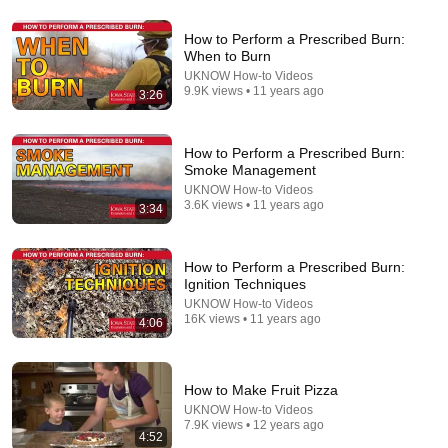
How to Perform a Prescribed Burn:
When to Burn
33:23
UKNOW How-to Videos
9.9K views • 11 years ago
3:26
Module 7 - Techniques for Prescribed Fire
Nebraska Pheasants Forever
•
17K views
How to Perform a Prescribed Burn:
Smoke Management
UKNOW How-to Videos
3.6K views • 11 years ago
3:34
How to Perform a Prescribed Burn:
Ignition Techniques
UKNOW How-to Videos
16K views • 11 years ago
4:06
6:07
How to Make Fruit Pizza
UKNOW How-to Videos
Cyclospora outbreak expands to certain fruits: What
7.9K views • 12 years ago
to know
4:52