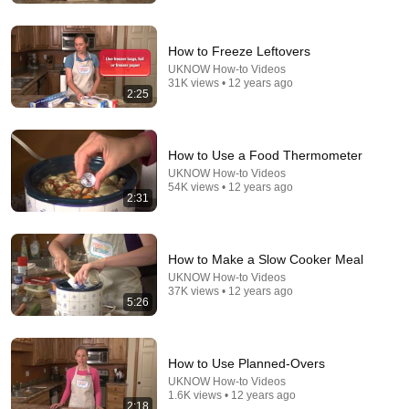
FOX 32 Chicago
New
155K views
How to Freeze Leftovers
UKNOW How-to Videos
31K views • 12 years ago
2:25
How to Use a Food Thermometer
UKNOW How-to Videos
54K views • 12 years ago
2:31
12:24
How to Make a Slow Cooker Meal
UKNOW How-to Videos
Writing a Prescribed Burn Plan
37K views • 12 years ago
5:26
Tallgrass Prairie Center
•
1.6K views
How to Use Planned-Overs
UKNOW How-to Videos
1.6K views • 12 years ago
2:18