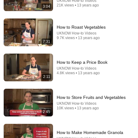
UKNOW How-to Videos
21K views • 13 years ago
3:04
How to Roast Vegetables
21:56
UKNOW How-to Videos
9.7K views • 13 years ago
Supersonic Trebuchet
7:31
Tom Stanton
New
815K views
How to Keep a Price Book
UKNOW How-to Videos
4.8K views • 13 years ago
2:11
How to Store Fruits and Vegetables
UKNOW How-to Videos
10K views • 13 years ago
2:45
5:13
How to Make Homemade Granola