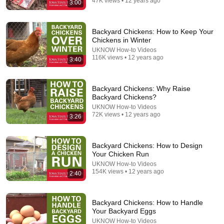
47K views • 12 years ago
3:00
12:51
The French Do Not Care About Work
Backyard Chickens: How to Keep Your
Chickens in Winter
Trevor Noah
•
3.2M views
UKNOW How-to Videos
116K views • 12 years ago
3:40
Backyard Chickens: Why Raise
Backyard Chickens?
UKNOW How-to Videos
72K views • 12 years ago
3:26
Backyard Chickens: How to Design
Your Chicken Run
UKNOW How-to Videos
154K views • 12 years ago
4:18
2:40
How to Perform a Prescribed Burn: Tools and
Equipment Part 1
Backyard Chickens: How to Handle
UKNOW How-to Videos
•
45K views
Your Backyard Eggs
UKNOW How-to Videos