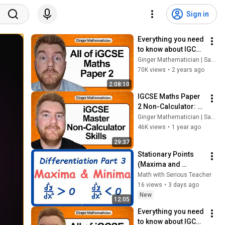
Sign in
Everything you need 
to know about IGCSE 
Maths Paper 2 in 2 
Ginger Mathematician | Sam Gower
hours| 30K Subs 
70K views
•
2 years ago
Special
2:08:10
IGCSE Maths Paper 
2 Non-Calculator: 
Build Confidence 
Ginger Mathematician | Sam Gower
Quickly With Exam 
46K views
•
1 year ago
Sprints
29:37
Stationary Points 
(Maxima and 
Minima) | 
Math with Serious Teacher
GCSE/IGCSE Math
16 views
•
3 days ago
New
12:05
Everything you need 
to know about IGCSE 