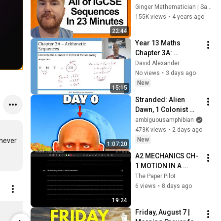
Sequences in 23 
Ginger Mathematician | Sam Gower
minutes
155K views
•
4 years ago
22:44
Year 13 Maths 
Chapter 3A: 
Arithmetic 
David Alexander
Sequences
No views
•
3 days ago
New
15:15
Stranded: Alien 
Dawn, 1 Colonist 
Start...
ambiguousamphibian
473K views
•
2 days ago
New
never 
1:07:20
A2 MECHANICS CH-
1 MOTION IN A 
STRAIGHT LINE QS 
The Paper Pilot
SOLUTION PART 1
6 views
•
8 days ago
19:24
Ginger Ninja 2 - Stanley/Stella MINI CREATOR Kids’ T-Shirt
Friday, August 7 | 
$24.27
$27.16