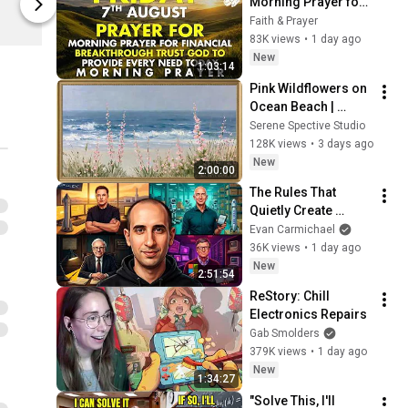
Morning Prayer for 
Spreadshop
Spreadshop
Financial 
Faith & Prayer
Breakthrough | Trust 
83K views
•
1 day ago
God to Provide 
New
1:03:14
Every Need Today
Pink Wildflowers on 
Ocean Beach | 
Vintage Coastal 
Serene Spective Studio
Seascape Oil 
128K views
•
3 days ago
Painting | 4K 
New
2:00:00
Ambient TV 
The Rules That 
Screensaver
Quietly Create 
Millionaires
Evan Carmichael
36K views
•
1 day ago
New
2:51:54
ReStory: Chill 
Electronics Repairs
Gab Smolders
379K views
•
1 day ago
New
1:34:27
"Solve This, I'll 