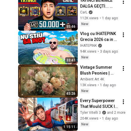
YAYINCI BENİMLE 
DALGA GEÇTİ... 
50.000 UC İDDİALI 
CarL
VS ATTIK! | PUBG 
112K views
•
1 day ago
Mobile
New
35:46
Vlog cu IHATEPINK 
Grecia 2026 ca in 
2016!
IHATEPINK
94K views
•
3 days ago
New
33:41
Vintage Summer 
Blush Peonies | 
Floral Oil Painting | 
Ambient Art 4K
Frame TV Art 4K 
13K views
•
1 day ago
Screensaver
New
45:26
Every Superpower 
That Would SUCK In 
Real Life..
Tyler Vitelli 3
and 2 more
204K views
•
1 day ago
New
1:15:11