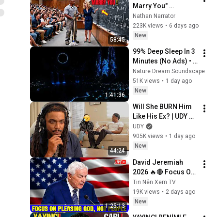
Marry You" 
Professor Laughed 
Nathan Narrator
— Black Janitor Did 
223K views
•
6 days ago
and Now She Can't 
New
58:45
Take It Back
99% Deep Sleep In 3 
Minutes (No Ads) • 
Relieves Stress, 
Nature Dream Soundscape
Melatonin Release • 
51K views
•
1 day ago
Stop Overthinking
New
1:41:36
Will She BURN Him 
Like His Ex? | UDY 
Loyalty Test
UDY
905K views
•
1 day ago
New
44:24
David Jeremiah 
2026 🔥🔴 Focus On 
Pleasing God, Not 
Tin Nên Xem TV
People 💥🔴 David 
19K views
•
2 days ago
Jeremiah Sermons 
New
1:25:13
2026