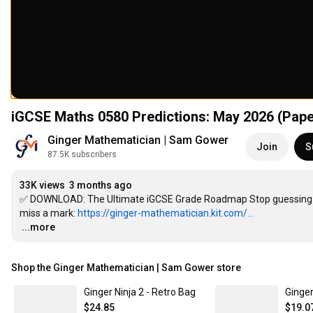
iGCSE Maths 0580 Predictions: May 2026 (Pape
Ginger Mathematician | Sam Gower
Join
S
87.5K subscribers
33K views
3 months ago
✅ DOWNLOAD: The Ultimate iGCSE Grade Roadmap Stop guessing what 
miss a mark: 
https://ginger-mathematician.kit.com/...
…
...more
Shop the Ginger Mathematician | Sam Gower store
Ginger Ninja 2 - Retro Bag
$24.85
$19.0