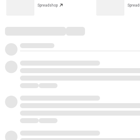
Spreadshop
Spread
Comments