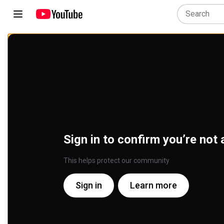
Sign in to confirm you’re not 
This helps protect our community
Sign in
Learn more