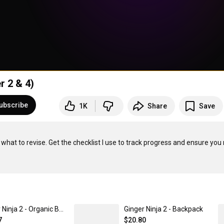
r 2 & 4)
ubscribe
1K
Share
Save
to revise. Get the checklist I use to track progress and ensure you 
Ginger Ninja 2 - Organic Baby Cap
Ginger Ninja 2 - Backpack
7
$20.80