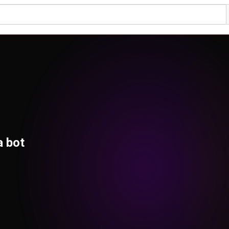
a bot