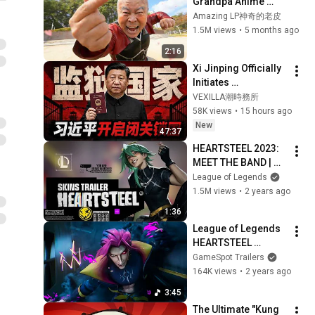
Grandpa Anime 
Fight ！
Amazing LP神奇的老皮
1.5M views
•
5 months ago
2:16
Xi Jinping Officially 
Initiates 
Isolationism: A 
VEXILLA潮時務所
Comprehensive 
58K views
•
15 hours ago
Look at China’s New 
New
47:37
Exit-Entry Regu...
HEARTSTEEL 2023: 
MEET THE BAND | 
Official Skins Trailer 
League of Legends
- League of Legends
1.5M views
•
2 years ago
1:36
League of Legends 
HEARTSTEEL 
PARANOIA ft  
GameSpot Trailers
BAEKHYUN, tobi lou, 
164K views
•
2 years ago
ØZI, and Cal Scruby 
3:45
Music Video
The Ultimate "Kung 