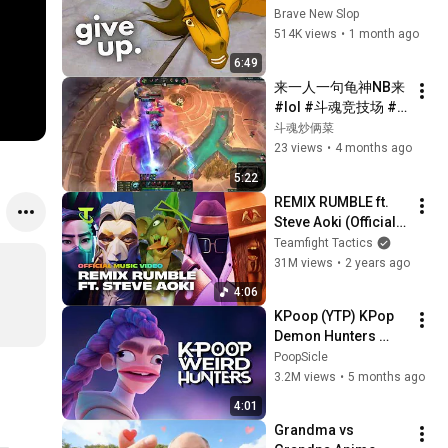
Modern Men
Brave New Slop
514K views
•
1 month ago
6:49
来一人一句龟神NB来 
#lol #斗魂竞技场 #
无敌 #游戏日常 #这
斗魂炒俩菜
个游戏很好玩
23 views
•
4 months ago
5:22
REMIX RUMBLE ft. 
Steve Aoki (Official 
Music Video) | 
Teamfight Tactics
Teamfight Tactics
31M views
•
2 years ago
4:06
KPoop (YTP) KPop 
Demon Hunters 
Parody 2
PoopSicle
3.2M views
•
5 months ago
4:01
Grandma vs 