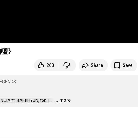
聯盟》
260
Share
Save
EGENDS
...more
IA ft. BAEKHYUN, tobi l...  
…