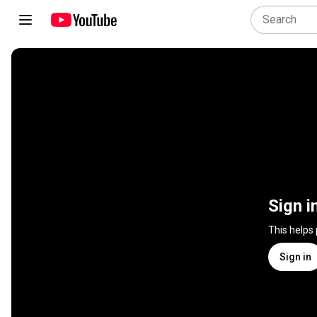
Sign i
This helps
Sign in