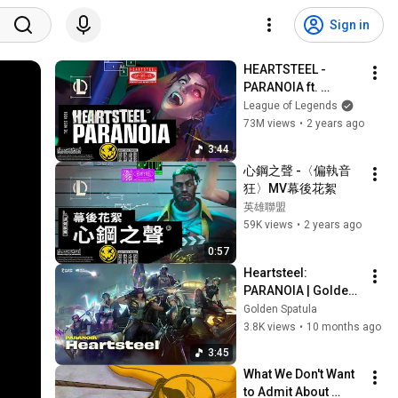
Sign in
HEARTSTEEL - 
PARANOIA ft. 
BAEKHYUN, tobi lou, 
League of Legends
ØZI, and Cal Scruby 
73M views
•
2 years ago
(Official Music 
3:44
Video)
心鋼之聲 -〈偏執音
狂〉MV幕後花絮
英雄聯盟
59K views
•
2 years ago
0:57
Heartsteel: 
PARANOIA | Golden 
Spatula
Golden Spatula
3.8K views
•
10 months ago
3:45
What We Don't Want 
to Admit About 