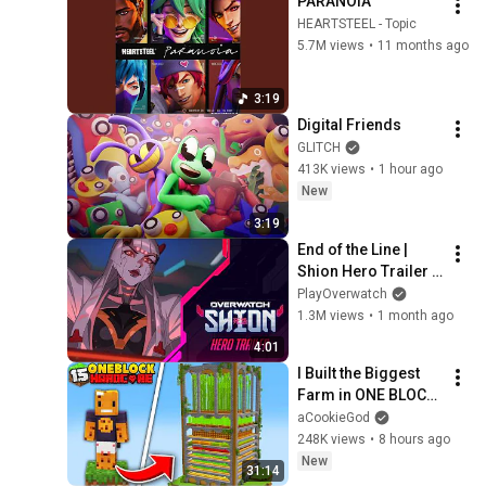
PARANOIA
HEARTSTEEL - Topic
5.7M views
•
11 months ago
3:19
Digital Friends
GLITCH
413K views
•
1 hour ago
New
3:19
End of the Line | 
Shion Hero Trailer | 
Overwatch
PlayOverwatch
1.3M views
•
1 month ago
4:01
I Built the Biggest 
Farm in ONE BLOCK 
Minecraft
aCookieGod
248K views
•
8 hours ago
New
31:14