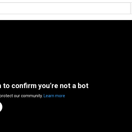
n to confirm you’re not a bot
 protect our community.
Learn more