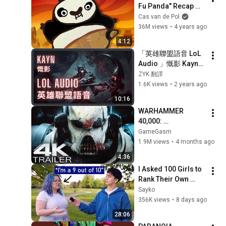
Fu Panda" Recap 
Cartoon
Cas van de Pol
36M views
•
4 years ago
4:12
「英雄聯盟語音 LoL 
Audio 」慨影 Kayn｜
闇魂收割者 The 
ZYK 翻譯
Shadow Reaper［中
1.6K views
•
2 years ago
英文字幕］
10:16
WARHAMMER 
40,000: 
Armageddon 
GameGasm
Trailer (2026) 
1.9M views
•
4 months ago
Extended | 
4:36
Commissar Yarrick 
I Asked 100 Girls to 
| New Cinematic 4K
Rank Their Own 
Attractiveness
Sayko
356K views
•
8 days ago
28:06