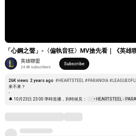
「心鋼之聲」-〈偏執音狂〉MV搶先看｜《英雄
英雄聯盟
Subscribe
24.4K subscribers
26K views
2 years ago
#HEARTSTEEL
#PARANOIA
#LEAGUEOFL
來不來？

-

🔔 10月23日 
23:00
 準時首播，到時候見：
 • HEARTSTEEL - PARANO
Comments