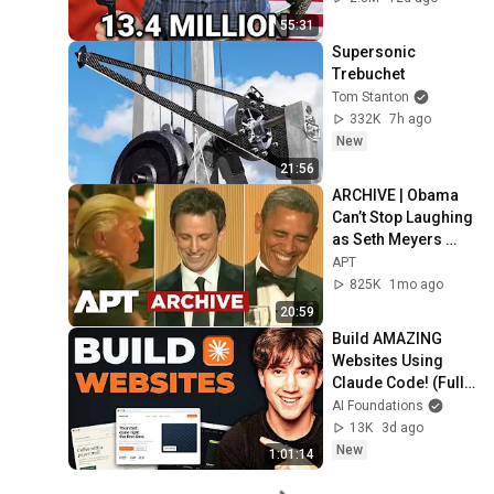
55:31
Supersonic 
Trebuchet
Tom Stanton
332K
7h ago
New
21:56
ARCHIVE | Obama 
Can’t Stop Laughing 
as Seth Meyers 
DESTROYS Trump: 
APT
“The Fox Will Eat It” | 
825K
1mo ago
WHCD 2011
20:59
Build AMAZING 
Websites Using 
Claude Code! (Full 
Guide)
AI Foundations
13K
3d ago
New
1:01:14