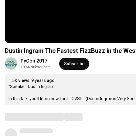
Dustin Ingram The Fastest FizzBuzz 
PyCon 2017
Subscribe
19.6K subscribers
1.5K views
9 years ago
"Speaker: Dustin Ingram

In this talk, you'll learn how I built DIVSPL (Dustin Ingram's Very
Comments