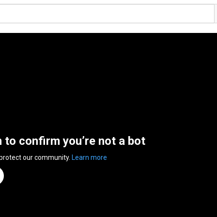
n to confirm you’re not a bot
 protect our community.
Learn more