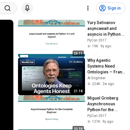
Sign in
Yury Selivanov   
asyncawait and 
asyncio in Python 3 
6 and beyond   
PyCon 2017
PyCon 2017
19K
9y ago
26:11
Why Agentic 
Systems Need 
Ontologies — Frank 
Coyle, UC Berkeley
AI Engineer
224K
2w ago
21:18
Miguel Grinberg   
Asynchronous 
Python for the 
Complete Beginner   
PyCon 2017
PyCon 2017
127K
9y ago
30:58