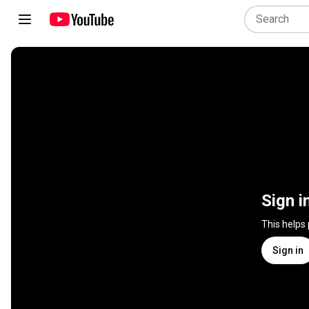
Sign i
This helps
Sign in