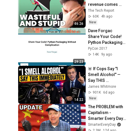
revenue comes 
from OpenAI and 
The Tech Report
Anthropic | Ed 
60K
4h ago
Zitron
New
46:26
Dave Forgac   
Share Your Code! 
Python Packaging 
Without 
PyCon 2017
Complication   
14K
9y ago
PyCon 2017
29:23
🚨 If Cops Say "I 
Smell Alcohol" — 
Say THIS 
Immediately (It's a 
James Whitmore
Trap)
901K
6d ago
New
14:22
The PROBLEM with 
Capitalism - 
Smarter Every Day 
316
SmarterEveryDay
2.3M
12d ago