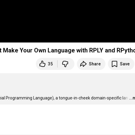
in the West Make Your Own Language with RPLY and RPyth
35
Share
Save
 Special Programming Language), a tongue-in-cheek domain-specific lan
…
..