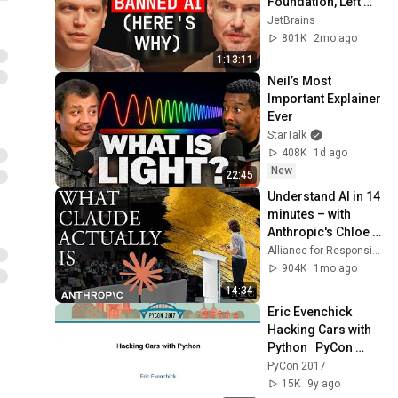
Foundation, Left 
GitHub & Why Zig 
JetBrains
Isn’t 1.0 - Andrew 
801K
2mo ago
Kelley Explains
1:13:11
Neil’s Most 
Important Explainer 
Ever
StarTalk
408K
1d ago
New
22:45
Understand AI in 14 
minutes – with 
Anthropic's Chloe 
Lubinski [ARC 2026]
Alliance for Responsible Citizenship
904K
1mo ago
14:34
Eric Evenchick   
Hacking Cars with 
Python   PyCon 
2017
PyCon 2017
15K
9y ago