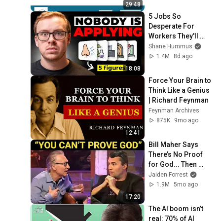
29:48
5 Jobs So 
Desperate For 
Workers They'll 
Hire You On the 
Shane Hummus
Spot
1.4M
8d ago
18:08
Force Your Brain to 
Think Like a Genius 
| Richard Feynman
Feynman Archives
875K
9mo ago
12:41
Bill Maher Says 
There’s No Proof 
for God... Then 
THIS Happens
Jaiden Forrest
1.9M
5mo ago
17:20
The AI boom isn’t 
real: 70% of AI 