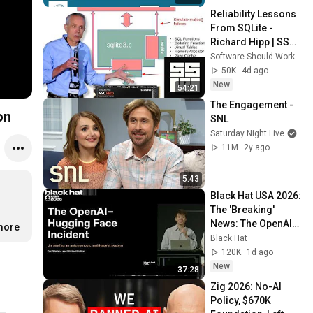
Reliability Lessons 
From SQLite - 
Richard Hipp | SSW 
2026
Software Should Work
50K
4d ago
New
54:21
The Engagement - 
on
SNL
Saturday Night Live
11M
2y ago
5:43
Black Hat USA 2026: 
The 'Breaking' 
News: The OpenAI–
.more
Hugging Face 
Black Hat
Incident
120K
1d ago
New
37:28
Zig 2026: No-AI 
Policy, $670K 