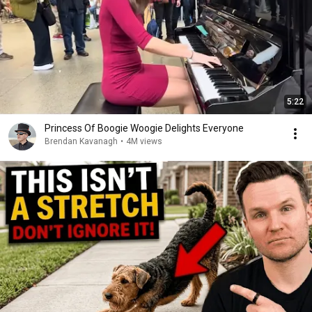
5:22
Princess Of Boogie Woogie Delights Everyone
Brendan Kavanagh
•
4M views