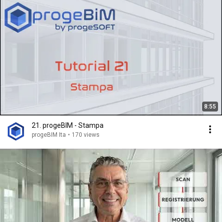
8:55
21. progeBIM - Stampa
progeBIM Ita
•
170 views