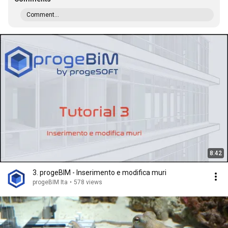
Comment...
8:42
3. progeBIM - Inserimento e modifica muri
progeBIM Ita
•
578 views