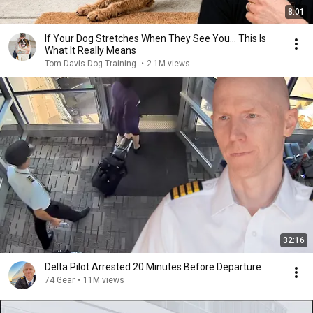
8:01
If Your Dog Stretches When They See You… This Is
What It Really Means
Tom Davis Dog Training
•
2.1M views
32:16
Delta Pilot Arrested 20 Minutes Before Departure
74 Gear
•
11M views