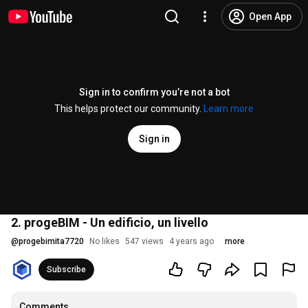
Open App
Sign in to confirm you’re not a bot
This helps protect our community.
Learn more
Sign in
2. progeBIM - Un edificio, un livello
@
progebimita7720
No likes
547 views
4 years ago
more
Subscribe
Comments