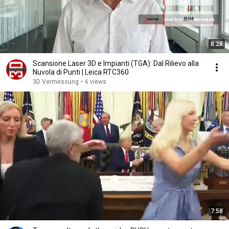
8:28
Scansione Laser 3D e Impianti (TGA): Dal Rilievo alla
Nuvola di Punti | Leica RTC360
3D Vermessung
•
6 views
7:58