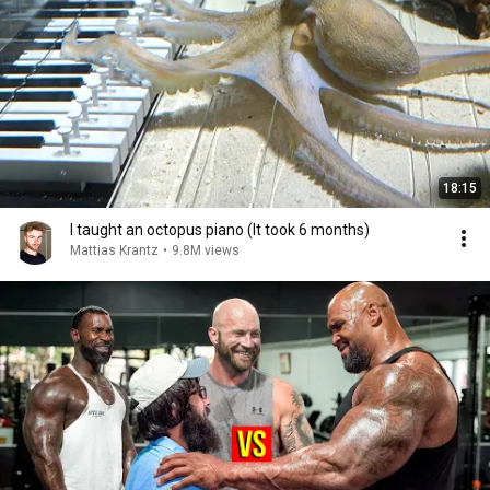
18:15
I taught an octopus piano (It took 6 months)
Mattias Krantz
•
9.8M views