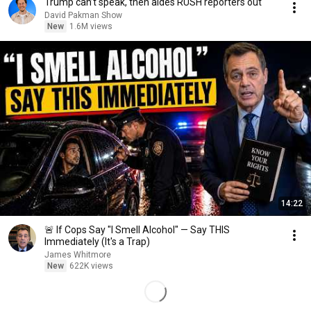
Trump can’t speak, then aides RUSH reporters out
David Pakman Show
New
1.6M views
14:22
🚨 If Cops Say "I Smell Alcohol" — Say THIS
Immediately (It's a Trap)
James Whitmore
New
622K views