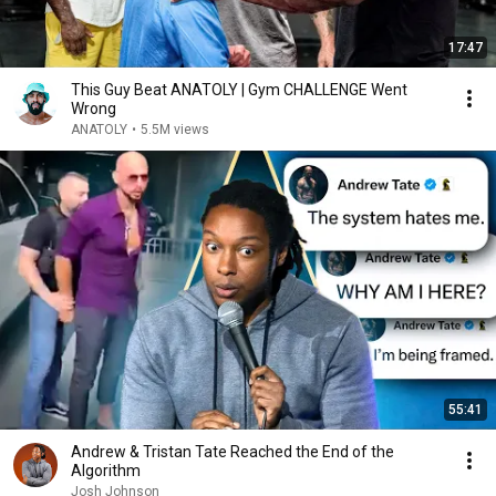
17:47
This Guy Beat ANATOLY | Gym CHALLENGE Went
Wrong
ANATOLY
•
5.5M views
55:41
Andrew & Tristan Tate Reached the End of the
Algorithm
Josh Johnson