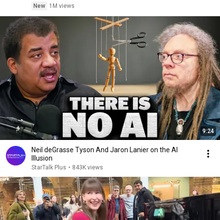
New
1M views
9:24
Neil deGrasse Tyson And Jaron Lanier on the AI
Illusion
StarTalk Plus
•
843K views