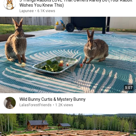
5 Things Rabbits LOVE That Owners Rarely Do (Your Rabbit
Wishes You Knew This)
Lapunee
•
6.1K views
5:07
Wild Bunny Curtis & Mystery Bunny
LalasForestFriends
•
1.2K views