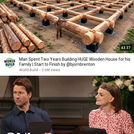
43:37
Man Spent Two Years Building HUGE Wooden House for his
Family | Start to Finish by @bjornbrenton
World Build
•
3.6M views