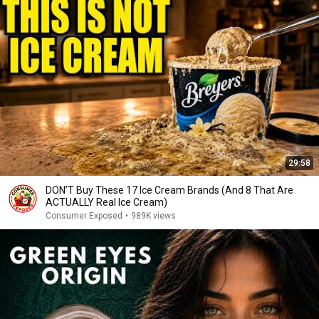
29:58
DON’T Buy These 17 Ice Cream Brands (And 8 That Are
ACTUALLY Real Ice Cream)
Consumer Exposed
•
989K views