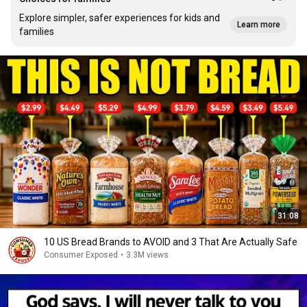
Explore simpler, safer experiences for kids and
Learn more
families
31:08
10 US Bread Brands to AVOID and 3 That Are Actually Safe
Consumer Exposed
•
3.3M views