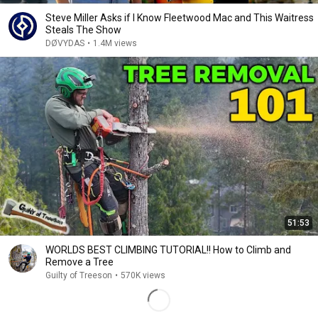
Steve Miller Asks if I Know Fleetwood Mac and This Waitress
Steals The Show
DØVYDAS
•
1.4M views
51:53
WORLDS BEST CLIMBING TUTORIAL!! How to Climb and
Remove a Tree
Guilty of Treeson
•
570K views