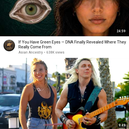
24:59
If You Have Green Eyes — DNA Finally Revealed Where They
Really Come From
Asian Ancestry
•
638K views
9:49