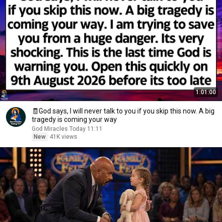
1:01:00
🧾God says, I will never talk to you if you skip this now. A big
tragedy is coming your way
God Miracles Today 11:11
New
41K views