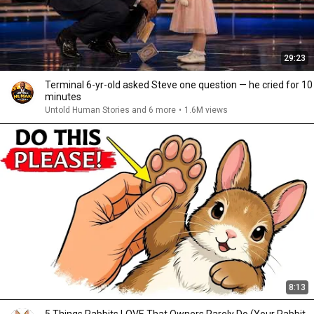
29:23
Terminal 6-yr-old asked Steve one question — he cried for 10
minutes
Untold Human Stories and 6 more
•
1.6M views
8:13