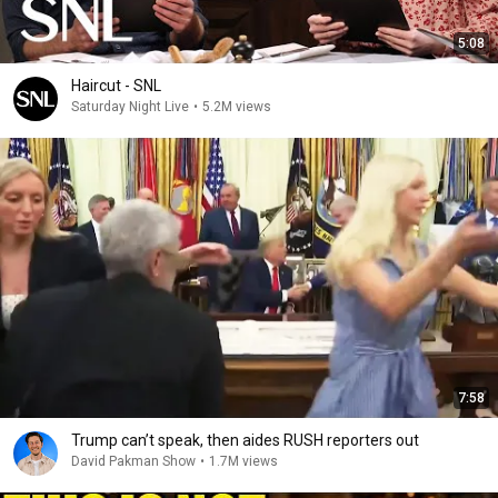
5:08
Haircut - SNL
Saturday Night Live
•
5.2M views
7:58
Trump can’t speak, then aides RUSH reporters out
David Pakman Show
•
1.7M views