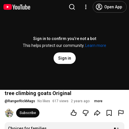
Open App
Sign in to confirm you’re not a bot
This helps protect our community.
Learn more
Sign in
tree climbing goats Original
@
RangerRickMags
No likes
617 views
2 years ago
more
Subscribe
Choices for families