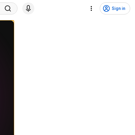
Sign in