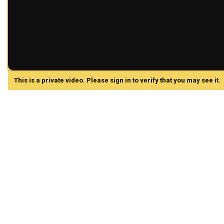
This is a private video. Please sign in to verify that you may see it.