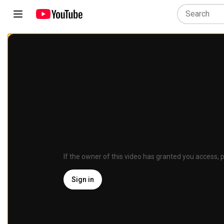
If the owner of this video has granted you access, p
Sign in