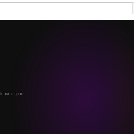
lease sign in.