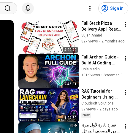
Sign in
Full Stack Pizza 
Delivery App | React 
Native & Postgres | 
Sujan Anand
PART2
827 views
•
2 months ago
4:29:49
Full Archon Guide - 
Build AI Coding 
Harnesses That 
Cole Medin
Actually Ship (LIVE)
101K views
•
Streamed 3 months ago
2:45:31
RAG Tutorial for 
Beginners Using 
LangChain | Build 
Cloudsoft Solutions
Your First AI Chatbot 
39 views
•
2 days ago
Step by Step
New
1:24:50
فقرة نادرة لأول مرة 
من المصحف المرتل 