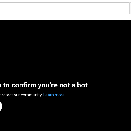
n to confirm you’re not a bot
 protect our community.
Learn more