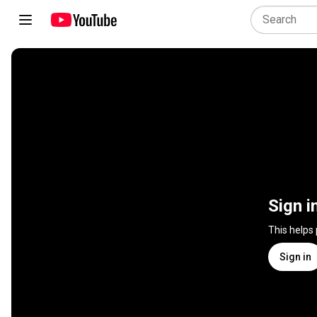
Sign i
This helps
Sign in