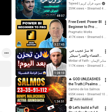
النادر | سورة الواقعة 
Tajwed | تجويد قرآن كريم
والحديد | الشيخ محمد 
259K views
•
Streamed 4 months ago
صديق المنشاوي  🎧
48:07
Free Event: Power BI 
Beginner to Pro 
2026 Edition - Full 
Pragmatic Works
Hands-On Tutorial
417K views
•
Streamed 6 months ago
3:27:45
🚨 سرّ عجيب في 
القضاء والقدر! سيغيّر 
نظرتك للحياة ويمنحك 
منابر الإيمان - Minbar of Faith
راحة عجيبة 😱 | الشيخ 
117K views
•
Streamed 3 months ago
طاهر ضروي
1:28:10
🔥 GOD UNLEASHES 
the Truth | Psalms 
23, 35, 91 and 112 To 
Camino de los Salmos
Break Curses and 
655K views
•
Streamed 10 months ago
Activate Abundance
Auto-dubbed
1:34:51
🔴 Let's build a Full 