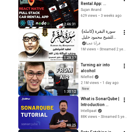
Rental App: 
Implementing 
Sujan Anand
Booking History & 
629 views
•
3 weeks ago
Details | React 
2:46:31
Native
سورة البقرة (كاملة) 
للشيخ محمود خليل 
الحصري لحفظ وتحصين 
قرآنا عجبا
المنزل وجلب البركة 
1M views
•
Streamed 2 years ago
تلاوة هادئة Sourah 
1:29:17
Baqara
Turning air into 
alcohol
NileRed
2.1M views
•
1 day ago
New
1:30:12
What is SonarQube | 
Introduction 
SonarQube | 
Intellipaat
SonarQube Tutorial | 
88K views
•
Streamed 5 years ago
SonarQube Basics | 
40:25
Intellipaat