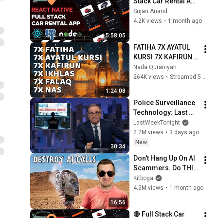
Stack Car Rental App 
with REACT NATIVE 
Sujan Anand
using  Node.js | 
4.2K views
•
1 month ago
PostgreSQL
5:58:05
FATIHA 7X AYATUL 
KURSI 7X KAFIRUN 
7X IKHLAS 7X FALAQ 
Nada Quraniyah
7X NAS
264K views
•
Streamed 5 months ago
1:24:08
Police Surveillance 
Technology: Last 
Week Tonight with 
LastWeekTonight
John Oliver (HBO)
2.2M views
•
3 days ago
New
30:34
Don't Hang Up On AI 
Scammers. Do THIS 
Instead.
Kitboga
4.5M views
•
1 month ago
16:56
🔴 Full Stack Car 