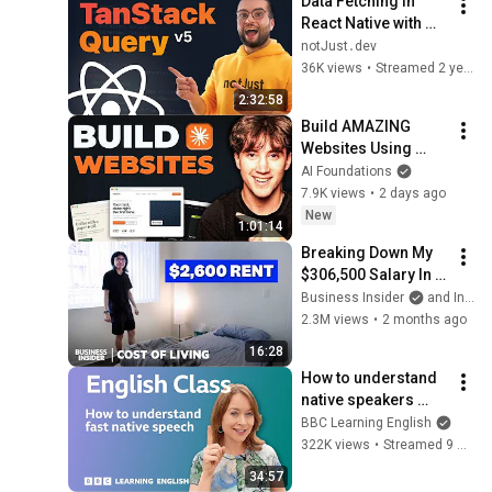
Data Fetching in 
React Native with 
TanStack Query 
notJust․dev
(tutorial for 
36K views
•
Streamed 2 years ago
beginners)
2:32:58
Build AMAZING 
Websites Using 
Claude Code! (Full 
AI Foundations
Guide)
7.9K views
•
2 days ago
New
1:01:14
Breaking Down My 
$306,500 Salary In 
San Francisco | 
Business Insider
and Insider
Cost Of Living
2.3M views
•
2 months ago
16:28
How to understand 
native speakers 
when they talk 
BBC Learning English
quickly: Live English 
322K views
•
Streamed 9 months ago
Class
34:57