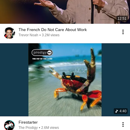
12:51
The French Do Not Care About Work
Trevor Noah
•
3.2M views
4:40
Firestarter
The Prodigy
•
2.6M views