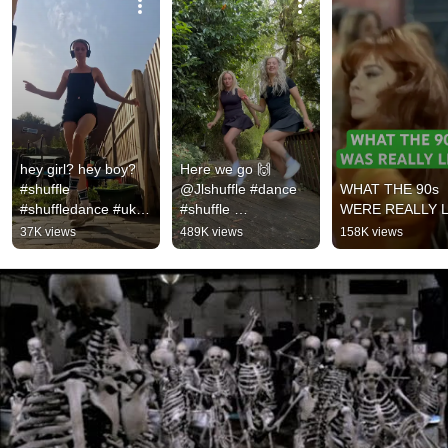
hey girl? hey boy? 
Here we go 🙌 
#shuffle 
@Jlshuffle #dance 
WHAT THE 90s 
#shuffledance #uk 
#shuffle 
WERE REALLY L
#shuffler
#shuffledance
37K views
489K views
158K views