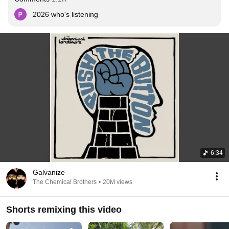
2026 who's listening
6:34
Galvanize
The Chemical Brothers
•
20M views
Shorts remixing this video