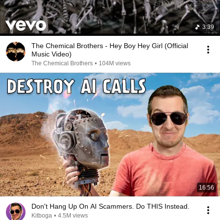
3:39
The Chemical Brothers - Hey Boy Hey Girl (Official
Music Video)
The Chemical Brothers
•
104M views
16:56
Don't Hang Up On AI Scammers. Do THIS Instead.
Kitboga
•
4.5M views