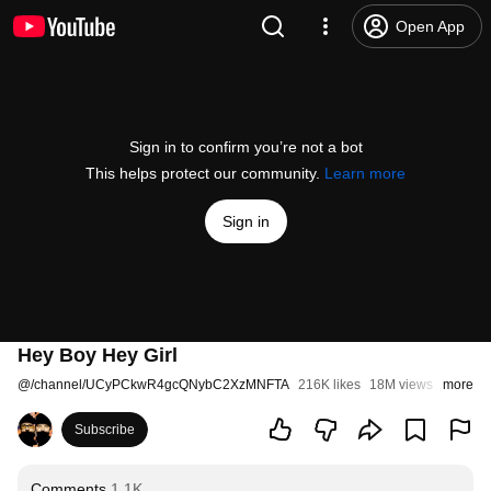
Open App
Sign in to confirm you’re not a bot
This helps protect our community.
Learn more
Sign in
Hey Boy Hey Girl
@
/channel/UCyPCkwR4gcQNybC2XzMNFTA
216K likes
18M views
9 years
more
Subscribe
Comments
1.1K