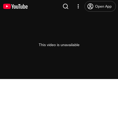
Open App
This video is unavailable