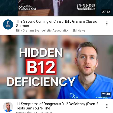
27:32
The Second Coming of Christ | Billy Graham Classic
Sermon
Billy Graham Evangelistic Association
•
2M views
22:48
11 Symptoms of Dangerous B12 Deficiency (Even If
Tests Say You’re Fine)