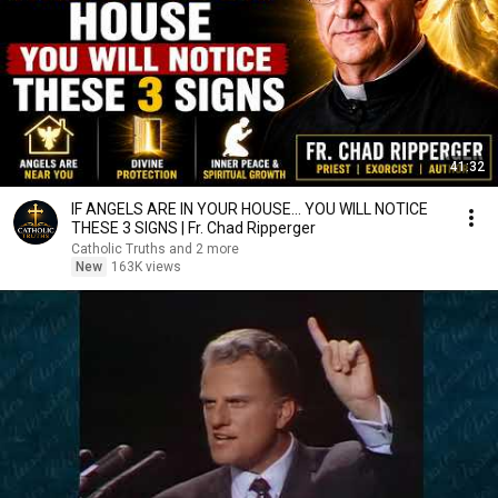
41:32
IF ANGELS ARE IN YOUR HOUSE… YOU WILL NOTICE
THESE 3 SIGNS | Fr. Chad Ripperger
Catholic Truths and 2 more
New
163K views