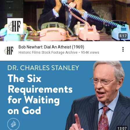
5:17
Bob Newhart: Dial An Atheist (1969)
Historic Films Stock Footage Archive
•
954K views
13:07