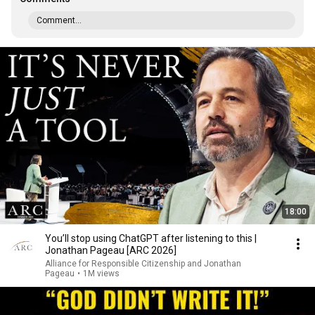
Comment...
18:00
You’ll stop using ChatGPT after listening to this |
Jonathan Pageau [ARC 2026]
Alliance for Responsible Citizenship and Jonathan
Pageau
•
1M views