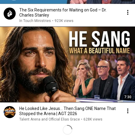
The Six Requirements for Waiting on God – Dr.
Charles Stanley
In Touch Ministries
•
923K views
7:30
He Looked Like Jesus… Then Sang ONE Name That
Stopped the Arena | AGT 2026
Talent Arena and Official Elias Grace
•
628K views