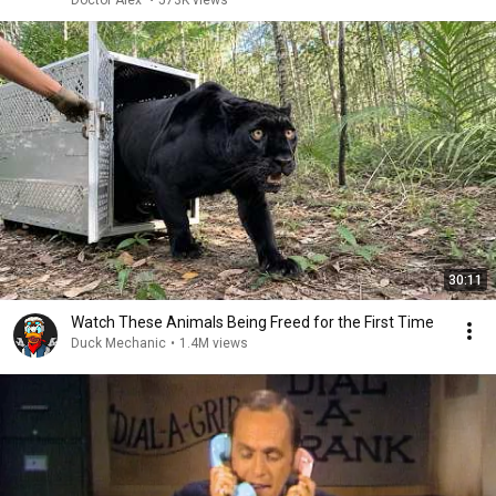
Doctor Alex
•
573K views
30:11
Watch These Animals Being Freed for the First Time
Duck Mechanic
•
1.4M views