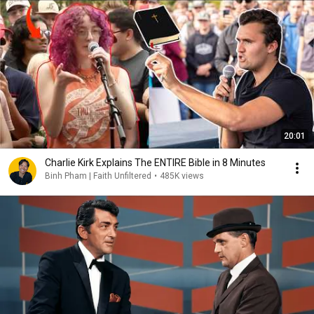
20:01
Charlie Kirk Explains The ENTIRE Bible in 8 Minutes
Binh Pham | Faith Unfiltered
•
485K views