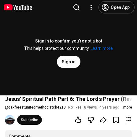
Open App
Sign in to confirm you’re not a bot
This helps protect our community.
Learn more
Sign in
Jesus' Spiritual Path Part 6: The Lord's Prayer (Rev.
@
oakforestunitedmethodistch4213
No likes
8 views
4 years ago
more
Subscribe
Comments