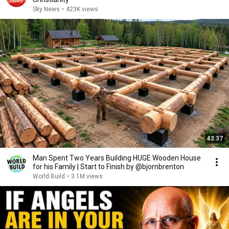
Sky News
•
423K views
43:37
Man Spent Two Years Building HUGE Wooden House
for his Family | Start to Finish by @bjornbrenton
World Build
•
3.1M views