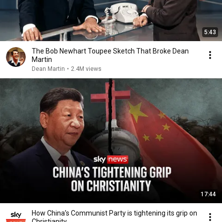
5:43
The Bob Newhart Toupee Sketch That Broke Dean
Martin
Dean Martin
•
2.4M views
17:44
How China’s Communist Party is tightening its grip on
Christianity