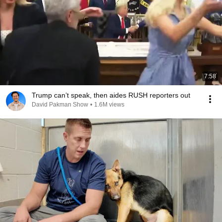
7:58
Trump can’t speak, then aides RUSH reporters out
David Pakman Show
•
1.6M views