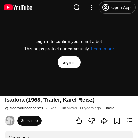
Open App
Sign in to confirm you’re not a bot
This helps protect our community.
Learn more
Sign in
Isadora (1968, Trailer, Karel Reisz)
@
isidoraduncancenter
7 likes
1.3K views
11 years ago
more
Subscribe
Comments