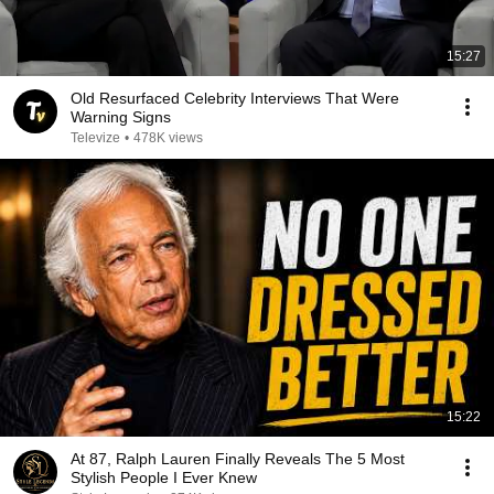
15:27
Old Resurfaced Celebrity Interviews That Were
Warning Signs
Televize
•
478K views
15:22
At 87, Ralph Lauren Finally Reveals The 5 Most
Stylish People I Ever Knew