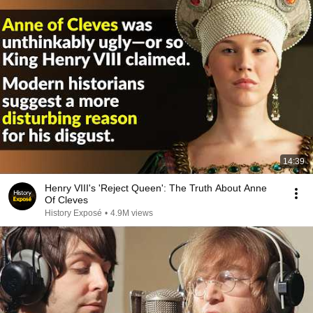
14:39
Henry VIII's 'Reject Queen': The Truth About Anne
Of Cleves
History Exposé
•
4.9M views