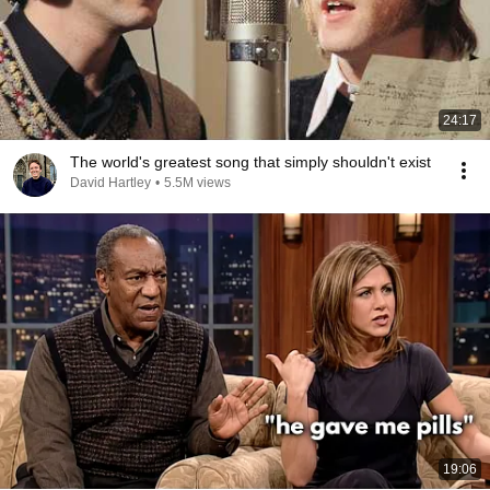
24:17
The world's greatest song that simply shouldn't exist
David Hartley
•
5.5M views
19:06