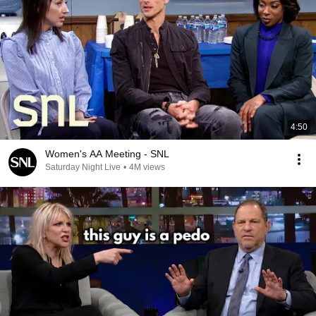
4:50
Women's AA Meeting - SNL
Saturday Night Live
•
4M views