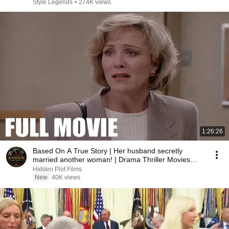
Style Legends
•
274K views
1:26:26
Based On A True Story | Her husband secretly
married another woman! | Drama Thriller Movies
2026
Hidden Plot Films
New
40K views