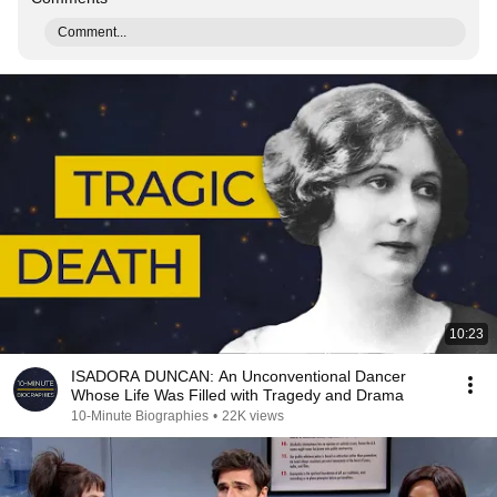
Comment...
10:23
ISADORA DUNCAN: An Unconventional Dancer
Whose Life Was Filled with Tragedy and Drama
10-Minute Biographies
•
22K views