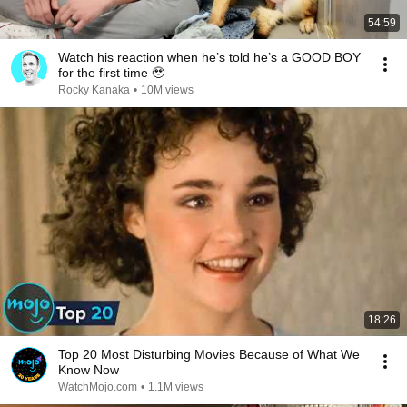
54:59
Watch his reaction when he’s told he’s a GOOD BOY
for the first time 🥹
Rocky Kanaka
•
10M views
18:26
Top 20 Most Disturbing Movies Because of What We
Know Now
WatchMojo.com
•
1.1M views