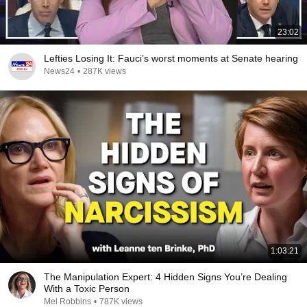
23:02
Lefties Losing It: Fauci’s worst moments at Senate hearing
News24
•
287K views
1:03:21
The Manipulation Expert: 4 Hidden Signs You’re Dealing
With a Toxic Person
Mel Robbins
•
787K views