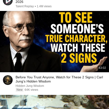
2026
Talent Replay
•
1.4M views
43:02
Before You Trust Anyone, Watch for These 2 Signs | Carl
Jung's Hidden Wisdom
Hidden Jung Wisdom
New
64K views