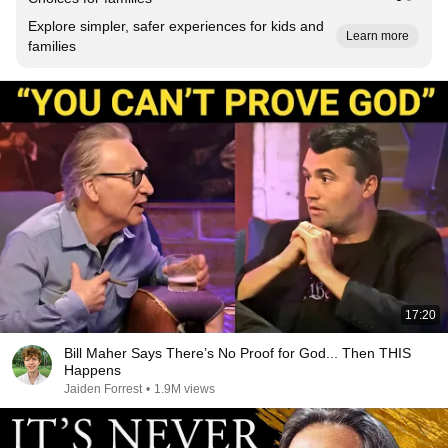
Explore simpler, safer experiences for kids and
Learn more
families
17:20
Bill Maher Says There’s No Proof for God... Then THIS
Happens
Jaiden Forrest
•
1.9M views