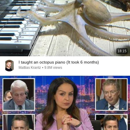
18:15
I taught an octopus piano (It took 6 months)
Mattias Krantz
•
9.8M views