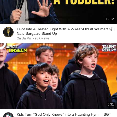
12:12
I Got Into A Heated Fight With A 2-Year-Old At Walmart 🛒 |
Nate Bargatze Stand Up
On Da Mic
•
98K views
5:31
Kids Turn “God Only Knows” into a Haunting Hymn | BGT