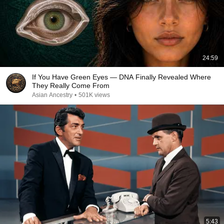
24:59
If You Have Green Eyes — DNA Finally Revealed Where
They Really Come From
Asian Ancestry
•
501K views
5:43