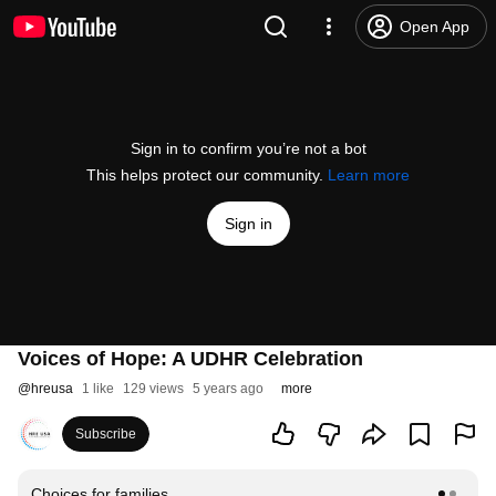
Open App
Sign in to confirm you’re not a bot
This helps protect our community.
Learn more
Sign in
Voices of Hope: A UDHR Celebration
@
hreusa
1 like
129 views
5 years ago
more
Subscribe
Choices for families