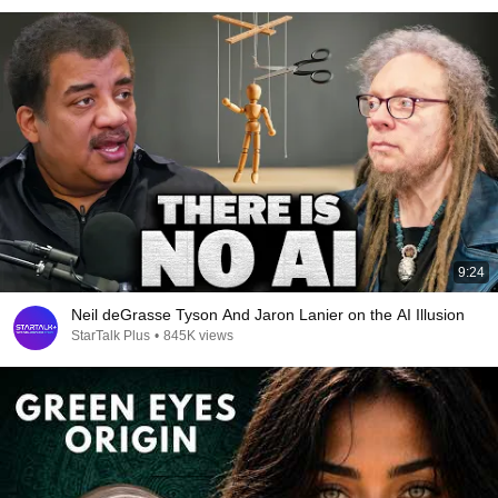
9:24
Neil deGrasse Tyson And Jaron Lanier on the AI Illusion
StarTalk Plus
•
845K views