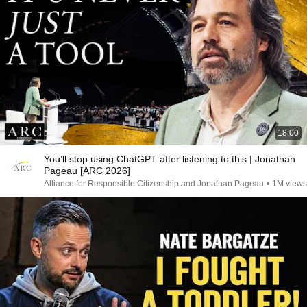
18:00
You’ll stop using ChatGPT after listening to this | Jonathan
Pageau [ARC 2026]
Alliance for Responsible Citizenship and Jonathan Pageau
•
1M views