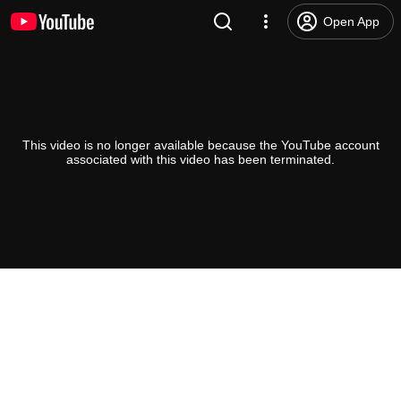
Open App
This video is no longer available because the YouTube account
associated with this video has been terminated.