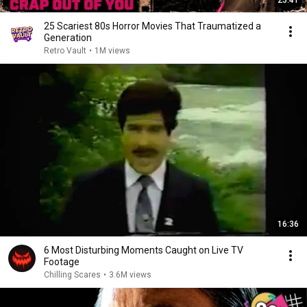
23:41
25 Scariest 80s Horror Movies That Traumatized a
Generation
Retro Vault
•
1M views
16:36
6 Most Disturbing Moments Caught on Live TV
Footage
Chilling Scares
•
3.6M views