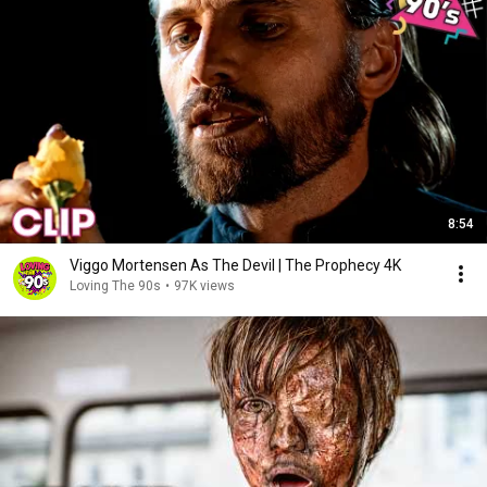
8:54
Viggo Mortensen As The Devil | The Prophecy 4K
Loving The 90s
•
97K views