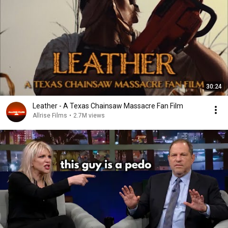
30:24
Leather - A Texas Chainsaw Massacre Fan Film
Allrise Films
•
2.7M views