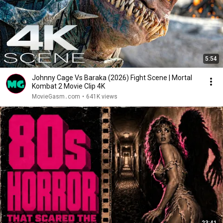
5:54
Johnny Cage Vs Baraka (2026) Fight Scene | Mortal
Kombat 2 Movie Clip 4K
MovieGasm‍․com
•
641K views