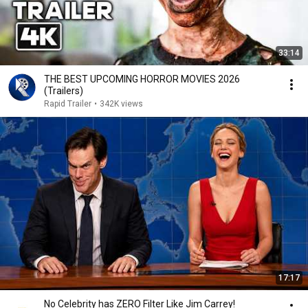
33:14
THE BEST UPCOMING HORROR MOVIES 2026
(Trailers)
Rapid Trailer
•
342K views
17:17
No Celebrity has ZERO Filter Like Jim Carrey!