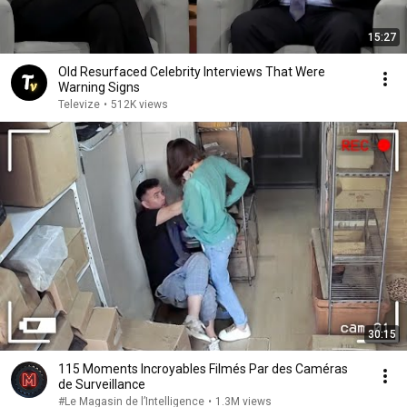
15:27
Old Resurfaced Celebrity Interviews That Were
Warning Signs
Televize
•
512K views
30:15
115 Moments Incroyables Filmés Par des Caméras
de Surveillance
#Le Magasin de l’Intelligence
•
1.3M views