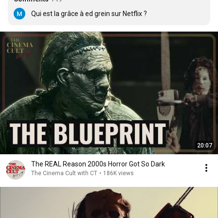
Qui est la grâce à ed grein sur Netflix ?
20:07
The REAL Reason 2000s Horror Got So Dark
The Cinema Cult with CT
•
186K views