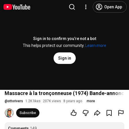
Open App
Sign in to confirm you’re not a bot
This helps protect our community.
Learn more
Sign in
Massacre à la tronçonneuse (1974) Bande-annonce 
@
ottorivers
1.2K likes
207K views
8 years ago
more
Subscribe
Comments
149