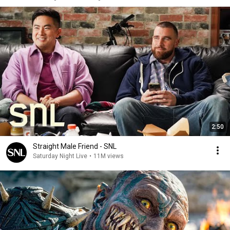
2:50
Straight Male Friend - SNL
Saturday Night Live
•
11M views