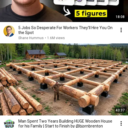
18:08
5 Jobs So Desperate For Workers They'll Hire You On
the Spot
Shane Hummus
•
1.6M views
43:37
Man Spent Two Years Building HUGE Wooden House
for his Family | Start to Finish by @bjornbrenton