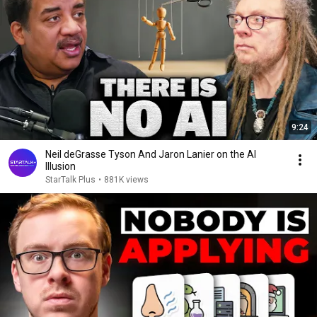
9:24
Neil deGrasse Tyson And Jaron Lanier on the AI
Illusion
StarTalk Plus
•
881K views