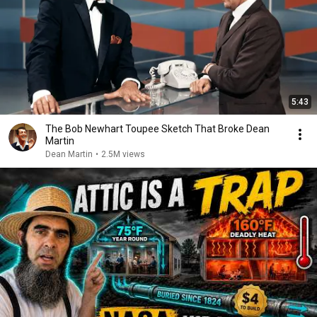
5:43
The Bob Newhart Toupee Sketch That Broke Dean
Martin
Dean Martin
•
2.5M views