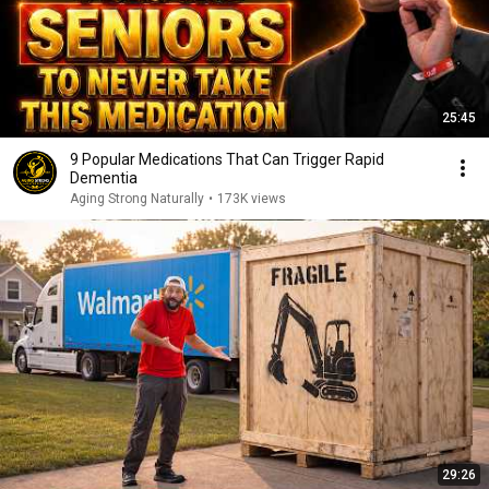
25:45
9 Popular Medications That Can Trigger Rapid
Dementia
Aging Strong Naturally
•
173K views
29:26