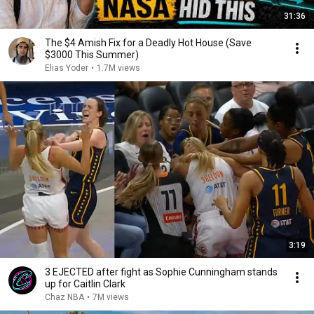
31:36
The $4 Amish Fix for a Deadly Hot House (Save
$3000 This Summer)
Elias Yoder
•
1.7M views
3:19
3 EJECTED after fight as Sophie Cunningham stands
up for Caitlin Clark
Chaz NBA
•
7M views