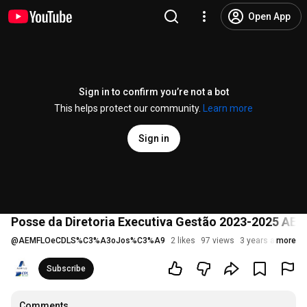
Open App
Sign in to confirm you’re not a bot
This helps protect our community.
Learn more
Sign in
Posse da Diretoria Executiva Gestão 2023-2025 AE
@
AEMFLOeCDLS%C3%A3oJos%C3%A9
2 likes
97 views
3 years ago
more
Subscribe
Comments