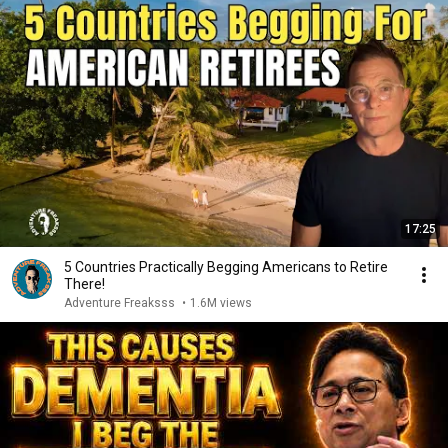
17:25
5 Countries Practically Begging Americans to Retire
There!
Adventure Freaksss
•
1.6M views