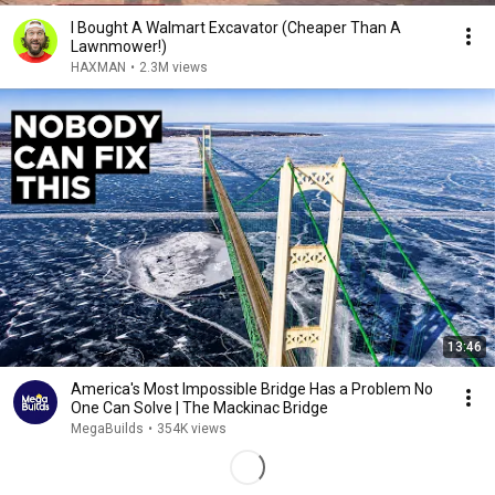
I Bought A Walmart Excavator (Cheaper Than A
Lawnmower!)
HAXMAN
•
2.3M views
13:46
America's Most Impossible Bridge Has a Problem No
One Can Solve | The Mackinac Bridge
MegaBuilds
•
354K views