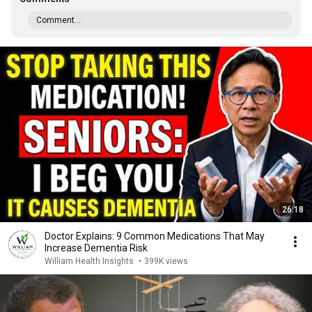
Comment...
26:18
Doctor Explains: 9 Common Medications That May
Increase Dementia Risk
William Health Insights
•
399K views