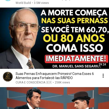
World Build
•
3.5M views
29:24
Suas Pernas Enfraquecem Primeiro! Coma Esses 6
Alimentos para Fortalecê-las RÁPIDO
CURA E CONSCIÊNCIA 🇧🇷
•
258K views