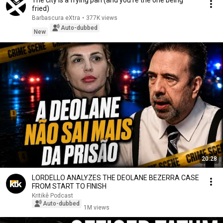
The city is a frying pan (and you're the one being
fried)
Barbascura eXtra
•
377K views
Auto-dubbed
New
20:28
LORDELLO ANALYZES THE DEOLANE BEZERRA CASE
FROM START TO FINISH
Kritikê Podcast
Auto-dubbed
1M views