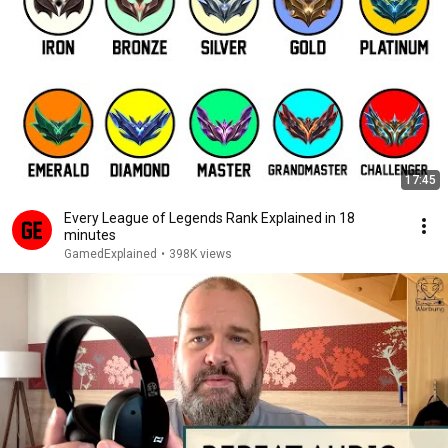
17:45
Every League of Legends Rank Explained in 18
minutes
GamedExplained
•
398K views