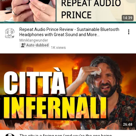
14:39
Repeat Audio Prince Review - Sustainable Bluetooth
Headphones with Great Sound and More...
Miniklangwunder
Auto-dubbed
1K views
26:48