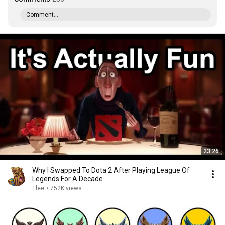
Comment...
23:26
Why I Swapped To Dota 2 After Playing League Of
Legends For A Decade
Tlee
•
752K views