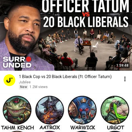
1:59:48
1 Black Cop vs 20 Black Liberals (ft. Officer Tatum)
Jubilee
New
1.2M views