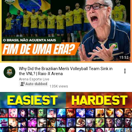
15:52
Why Did the Brazilian Men's Volleyball Team Sink in
the VNL? | Raio-X Arena
Arena Esporte Live
Auto-dubbed
135K views