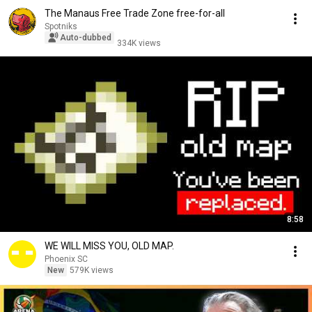
The Manaus Free Trade Zone free-for-all
Spotniks
Auto-dubbed
334K views
8:58
WE WILL MISS YOU, OLD MAP.
Phoenix SC
New
579K views