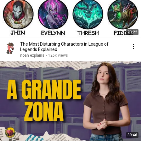
23:22
The Most Disturbing Characters in League of
Legends Explained
noah explains
•
126K views
39:46