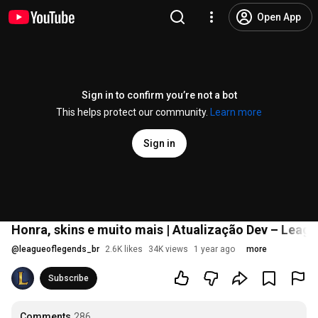
Open App
Sign in to confirm you’re not a bot
This helps protect our community.
Learn more
Sign in
Honra, skins e muito mais | Atualização Dev – Leag
@
leagueoflegends_br
2.6K likes
34K views
1 year ago
more
Subscribe
Comments
286