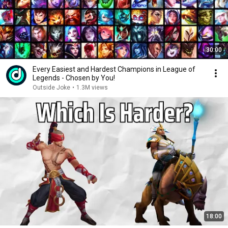
30:00
Every Easiest and Hardest Champions in League of
Legends - Chosen by You!
Outside Joke
•
1.3M views
18:00