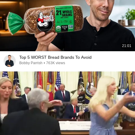
21:01
Top 5 WORST Bread Brands To Avoid
Bobby Parrish
•
763K views