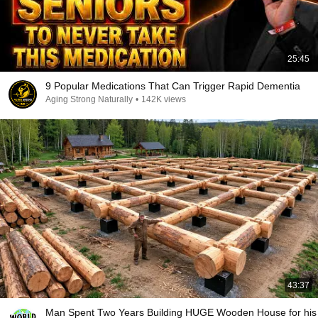
25:45
9 Popular Medications That Can Trigger Rapid Dementia
Aging Strong Naturally
•
142K views
43:37
Man Spent Two Years Building HUGE Wooden House for his