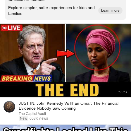
Explore simpler, safer experiences for kids and
Learn more
families
53:57
JUST IN: John Kennedy Vs Ilhan Omar: The Financial
Evidence Nobody Saw Coming
The Capitol Vault
New
603K views