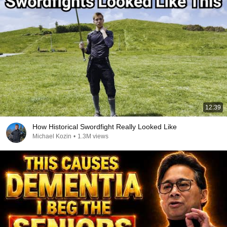
12:39
How Historical Swordfight Really Looked Like
Michael Kozin
•
1.3M views