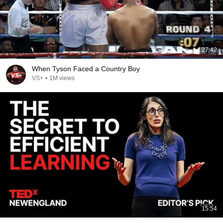
27:42
When Tyson Faced a Country Boy
VS+
•
1M views
15:54