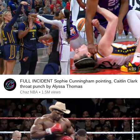
4:09
FULL INCIDENT Sophie Cunningham pointing, Caitlin Clark
throat punch by Alyssa Thomas
Chaz NBA
•
1.5M views