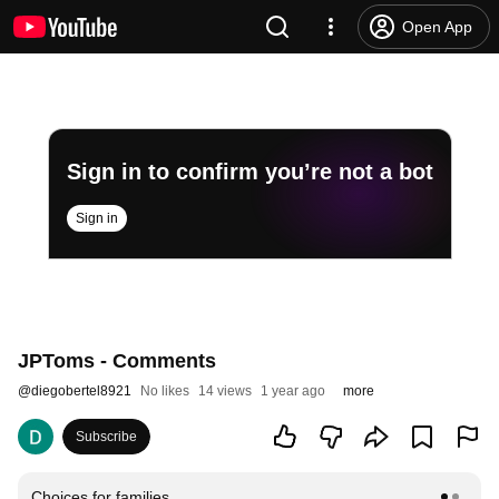
Open App
Sign in to confirm you’re not a bot
Sign in
JPToms - Comments
@
diegobertel8921
No likes
14 views
1 year ago
more
Subscribe
Choices for families