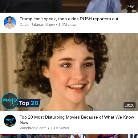
7:58
Trump can’t speak, then aides RUSH reporters out
David Pakman Show
•
1.6M views
18:26
Top 20 Most Disturbing Movies Because of What We Know
Now
WatchMojo.com
•
1.1M views