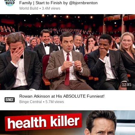
Family | Start to Finish by @bjornbrenton
World Build
•
3.4M views
12:35
Rowan Atkinson at His ABSOLUTE Funniest!
Binge Central
•
5.7M views