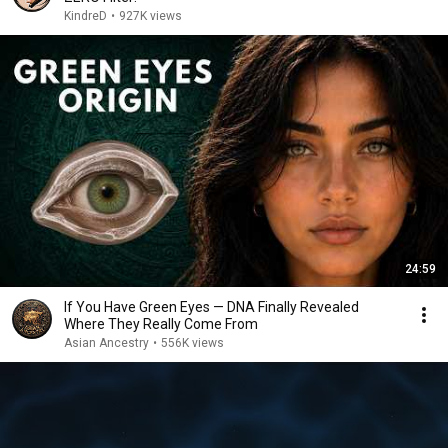
KindreD
•
927K views
24:59
If You Have Green Eyes — DNA Finally Revealed
Where They Really Come From
Asian Ancestry
•
556K views