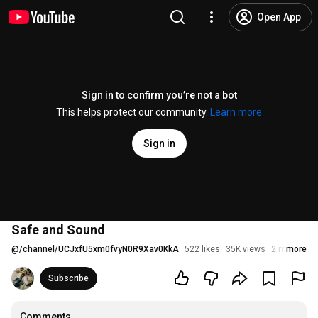
Open App
Sign in to confirm you’re not a bot
This helps protect our community.
Learn more
Sign in
Safe and Sound
@
/channel/UCJxfU5xm0fvyN0R9Xav0KkA
522 likes
35K views
2 months a
more
Subscribe
Comments