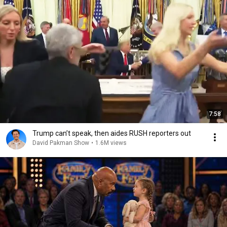
7:58
Trump can’t speak, then aides RUSH reporters out
David Pakman Show
•
1.6M views