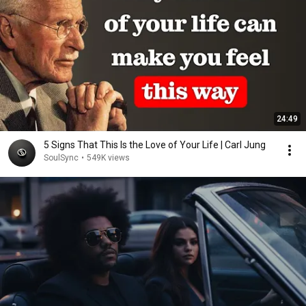
24:49
5 Signs That This Is the Love of Your Life | Carl Jung
SoulSync
•
549K views