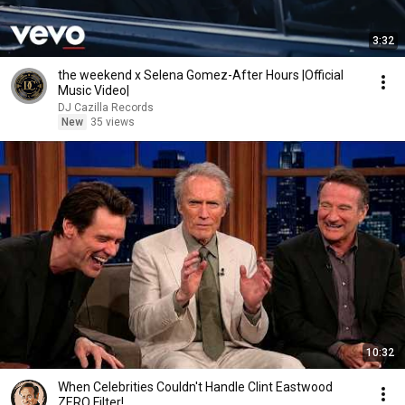
3:32
the weekend x Selena Gomez-After Hours |Official
Music Video|
DJ Cazilla Records
New
35 views
10:32
When Celebrities Couldn't Handle Clint Eastwood
ZERO Filter!