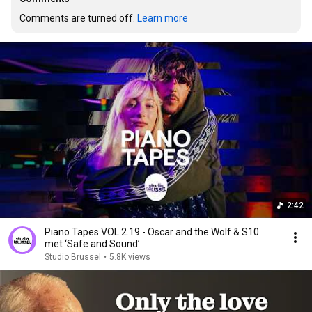
Comments are turned off. 
Learn more
2:42
Piano Tapes VOL 2.19 - Oscar and the Wolf & S10
met ‘Safe and Sound’
Studio Brussel
•
5.8K views