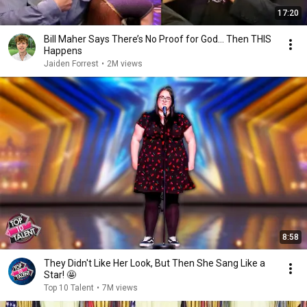
17:20
Bill Maher Says There’s No Proof for God... Then THIS
Happens
Jaiden Forrest
•
2M views
8:58
They Didn't Like Her Look, But Then She Sang Like a
Star! 🤩
Top 10 Talent
•
7M views