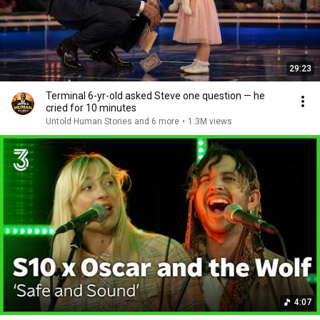
29:23
Terminal 6-yr-old asked Steve one question — he
cried for 10 minutes
Untold Human Stories and 6 more
•
1.3M views
4:07