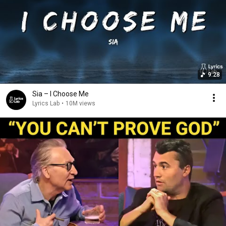
9:28
Sia – I Choose Me
Lyrics Lab
•
10M views