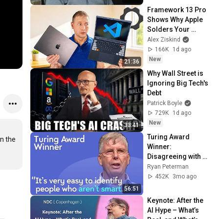
Framework 13 Pro 
Shows Why Apple 
Solders Your 
Memory
Alex Ziskind
166K
1d ago
New
21:36
Why Wall Street is 
Ignoring Big Tech's 
Debt
Patrick Boyle
729K
1d ago
New
33:41
Turing Award 
n the 
Winner: 
Disagreeing with 
Google, Postgres, 
Ryan Peterman
Future Problems | 
452K
3mo ago
Mike Stonebraker
56:51
Keynote: After the 
AI Hype – What’s 