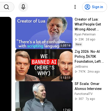
Sign in
Creator of Lua: 
What People Get 
Wrong About 
Scripting 
Ryan Peterman
Languages | 
23K
2d ago
Roberto 
New
1:05:16
Ierusalimschy
Zig 2026: No-AI 
Policy, $670K 
Foundation, Left 
GitHub & Why Zig 
JetBrains
Isn’t 1.0 - Andrew 
797K
2mo ago
Kelley Explains
1:13:11
SF Scala: Omar 
Alonso Interview
FunctionalTV
307
7y ago
17:42