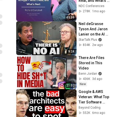
Real, and What’s 
Next - Richard 
NDC Conferences
Campbell - 2026
278K
1mo ago
49:59
Neil deGrasse 
Tyson And Jaron 
Lanier on the AI 
Illusion
StarTalk Plus
834K
2w ago
9:24
There Are Files 
Stored in This 
Video
Benn Jordan
436K
3d ago
New
21:07
Google & AWS 
Veteran: What Top 
Tier Software 
Architects Do 
Beyond Coding
Differently
552K
6mo ago