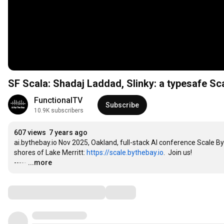
SF Scala: Shadaj Laddad, Slinky: a typesafe Sca
FunctionalTV
Subscribe
10.9K subscribers
607 views
7 years ago
ai.bythebay.io Nov 2025, Oakland, full-stack AI conference Scale By
shores of Lake Merritt: 
https://scale.bythebay.io
.  Join us!

-----
…
...more
Comments