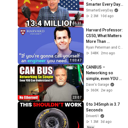
Smarter Every Day 
316
SmarterEveryDay
2.3M
10d ago
55:31
Harvard Professor: 
CS50, What Matters 
More Than 
Programming Now, 
Ryan Peterman and CS50
Lecturing Well | 
348K
2mo ago
David J Malan
1:03:47
CANBUS – 
Networking so 
simple, even YOU 
can understand it!
Dave's Garage
360K
2w ago
23:07
0 to 345mph in 3.7 
Seconds
Driver61
1.3M
3d ago
New