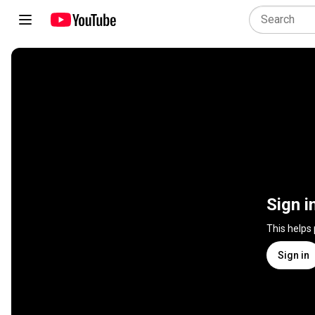
Sign i
This helps
Sign in