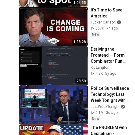
1:04:55
It’s Time to Save 
America
Tucker Carlson
367K
7h ago
New
1:38:28
Deriving the 
Frontend — Form 
Combinator Fun 
with Scala.js
Kit Langton
4.9K
5y ago
28:50
Police Surveillance 
Technology: Last 
Week Tonight with 
John Oliver (HBO)
LastWeekTonight
2.1M
3d ago
New
30:34
The PROBLEM with 
Capitalism - 