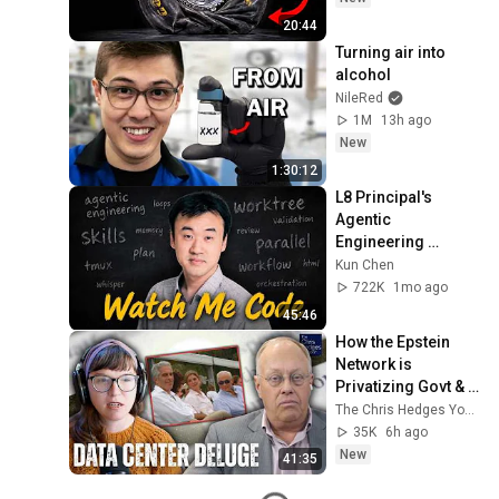
20:44
Turning air into 
alcohol
NileRed
1M
13h ago
New
1:30:12
L8 Principal's 
Agentic 
Engineering 
Workflow
Kun Chen
722K
1mo ago
45:46
How the Epstein 
Network is 
Privatizing Govt & 
Building the 
The Chris Hedges YouTube Channel
Surveillance 
35K
6h ago
State(w/Whitney 
New
41:35
Webb) |TCHR