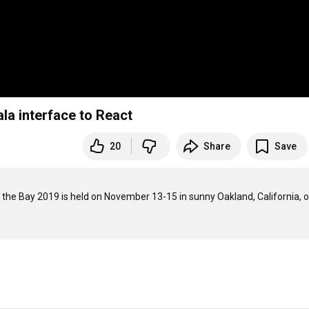
la interface to React
20
Share
Save
 the Bay 2019 is held on November 13-15 in sunny Oakland, California, o