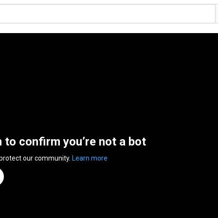
n to confirm you’re not a bot
 protect our community.
Learn more