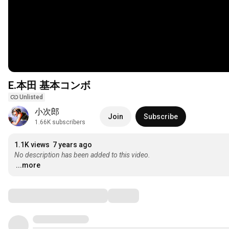
E.本田 基本コンボ
Unlisted
小次郎
Join
Subscribe
1.66K subscribers
1.1K views
7 years ago
No description has been added to this video.
...more
Comments