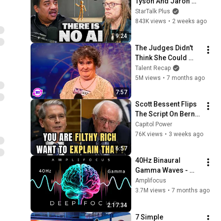
Tyson And Jaron 
Lanier on the AI 
StarTalk Plus
Illusion
843K views
•
2 weeks ago
9:24
The Judges Didn't 
Think She Could 
Sing... But Then She 
Talent Recap
Opened Her Mouth!
5M views
•
7 months ago
7:57
Scott Bessent Flips 
The Script On Bernie 
Sanders With One 
Capitol Power
Biden Question
76K views
•
3 weeks ago
6:57
40Hz Binaural 
Gamma Waves - 
Ultra Deep 
Amplifocus
Concentration
3.7M views
•
7 months ago
2:17:34
7 Simple 