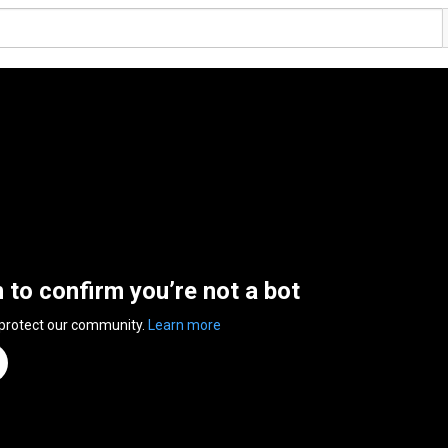
n to confirm you’re not a bot
 protect our community.
Learn more