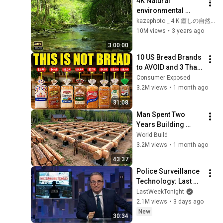
4K Natural 
environmental 
sounds ASMR / 
kazephoto _ 4 K 癒しの自然風景
Sounds of rivers 
10M views
•
3 years ago
with spring water / 
3:00:00
Chirping birds
10 US Bread Brands 
to AVOID and 3 That 
Are Actually Safe
Consumer Exposed
3.2M views
•
1 month ago
31:08
Man Spent Two 
Years Building 
HUGE Wooden 
World Build
House for his 
3.2M views
•
1 month ago
Family | Start to 
43:37
Finish by 
Police Surveillance 
@bjornbrenton
Technology: Last 
Week Tonight with 
LastWeekTonight
John Oliver (HBO)
2.1M views
•
3 days ago
New
30:34