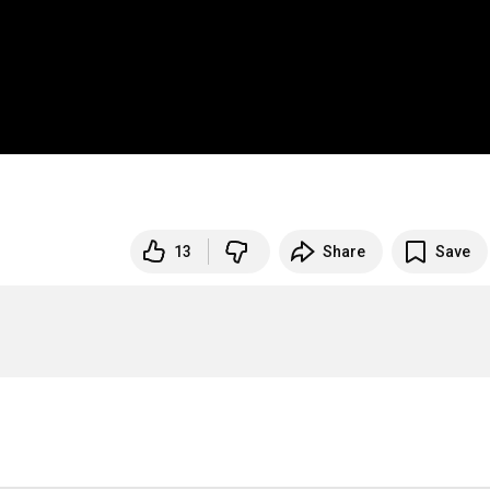
13
Share
Save