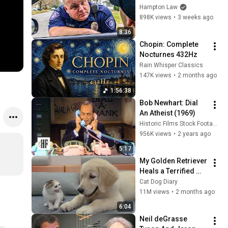
THIS (Simple 
Hampton Law
Phrase)
898K views
•
3 weeks ago
8:36
Chopin: Complete 
Nocturnes 432Hz
Rain Whisper Classics
147K views
•
2 months ago
1:56:38
Bob Newhart: Dial 
An Atheist (1969)
Historic Films Stock Footage Archive
956K views
•
2 years ago
5:17
My Golden Retriever 
Heals a Terrified 
Rescue Kitten in 
Cat Dog Diary
Just 3 Meetings!
11M views
•
2 months ago
6:04
Neil deGrasse 