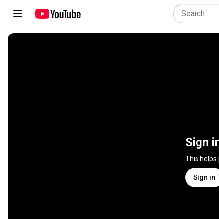
Sign i
This helps
Sign in