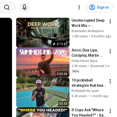
Sign in
Uninterrupted Deep 
Work Mix ~ 
Immersive 
Brainwave Workspace
Productivity 
1.6M views
•
4 months ago
Soundscape ~ 
2:12:37
Neural Focus Study 
Avicii, Dua Lipa, 
Music
Coldplay, Martin 
Garrix & Kygo, The 
Deep House Aqua
Chainsmokers Style 
2.3K views
•
Streamed 2 hours ago
- SUMMER DEEP 
New
3:03:26
HOUSE Mix
10 pickleball 
strategies that beat 
99% of players
Pickleball Hội quán
5.2K views
•
1 month ago
33:33
If Cops Ask "Where 
You Headed?" - Say 