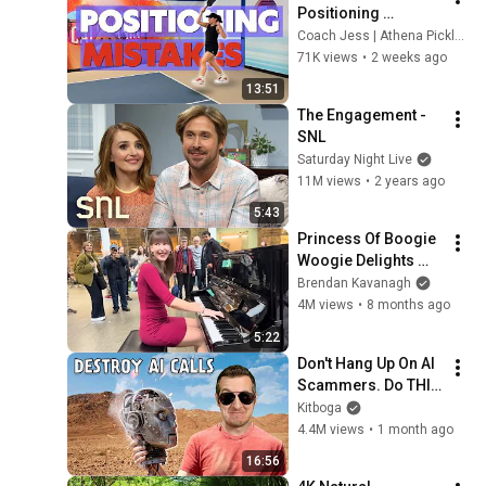
Positioning 
Mistakes (Fix These 
Coach Jess | Athena Pickleball
& Win More Today)
71K views
•
2 weeks ago
13:51
The Engagement - 
SNL
Saturday Night Live
11M views
•
2 years ago
5:43
Princess Of Boogie 
Woogie Delights 
Everyone
Brendan Kavanagh
4M views
•
8 months ago
5:22
Don't Hang Up On AI 
Scammers. Do THIS 
Instead.
Kitboga
4.4M views
•
1 month ago
16:56