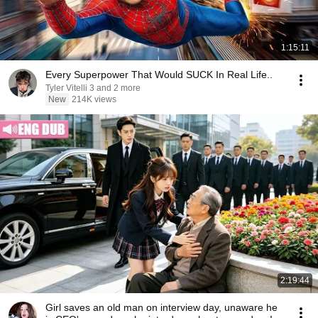
1:15:11
Every Superpower That Would SUCK In Real Life..
Tyler Vitelli 3 and 2 more
New
214K views
2:19:44
Girl saves an old man on interview day, unaware he