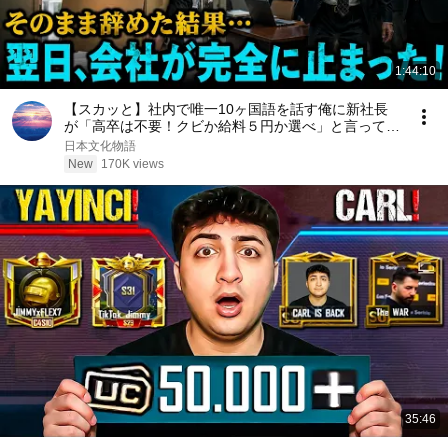
1:44:10
【スカッと】社内で唯一10ヶ国語を話す俺に新社長
が「高卒は不要！クビか給料５円か選べ」と言ってき
た。そのまま辞めた結果
日本文化物語
New
170K views
35:46