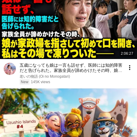
2:06:27
五歳になっても娘は一言も話せず、医師には知的障害
だと告げられた。家族全員が諦めかけたその時、娘が
家政婦を指さして初めて口を開き、私はその場で凍り
老いの物語 (Oi no Monogatari)
ついた――
New
145K views