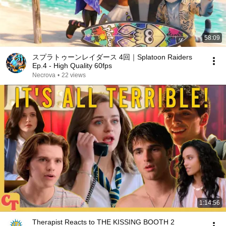
58:09
スプラトゥーンレイダース 4回｜Splatoon Raiders
Ep.4 - High Quality 60fps
Necrova
•
22 views
1:14:56
Therapist Reacts to THE KISSING BOOTH 2