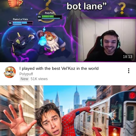
18:13
I played with the best Vel'Koz in the world
Polypuff
New
51K views