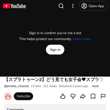
Open App
Sign in to confirm you’re not a bot
This helps protect our community.
Learn more
Sign in
【スプラトゥーン2】どう見ても女子会💗スプラフェ
@
pichika_channel
13 likes
351 views
Streamed 5 years ago
more
Subscribe
Comments