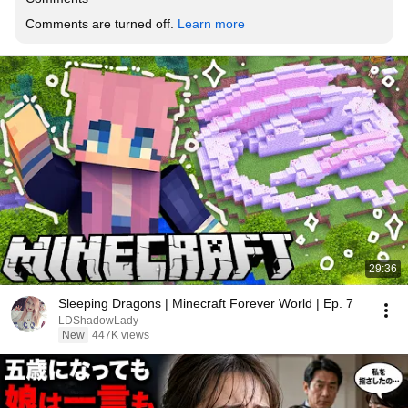
Comments are turned off. 
Learn more
29:36
Sleeping Dragons | Minecraft Forever World | Ep. 7
LDShadowLady
New
447K views