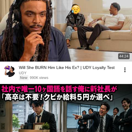
44:24
Will She BURN Him Like His Ex? | UDY Loyalty Test
UDY
New
990K views