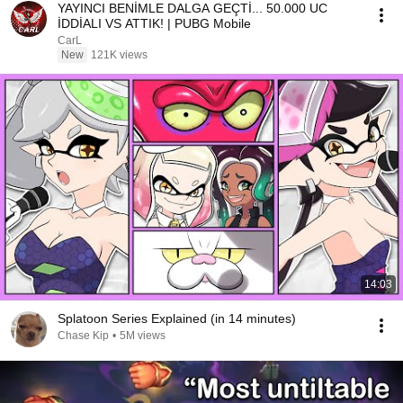
YAYINCI BENİMLE DALGA GEÇTİ... 50.000 UC
İDDİALI VS ATTIK! | PUBG Mobile
CarL
New
121K views
14:03
Splatoon Series Explained (in 14 minutes)
Chase Kip
•
5M views