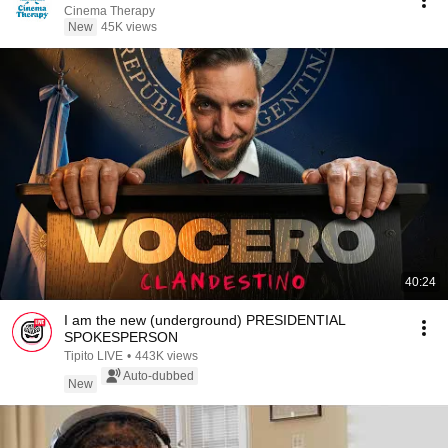
Cinema Therapy
New
45K views
40:24
I am the new (underground) PRESIDENTIAL
SPOKESPERSON
Tipito LIVE
•
443K views
Auto-dubbed
New