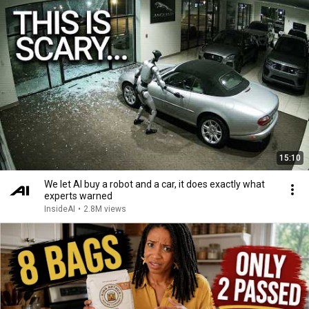
15:10
We let AI buy a robot and a car, it does exactly what
experts warned
InsideAI
•
2.8M views