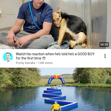
54:59
Watch his reaction when he’s told he’s a GOOD BOY
for the first time 🥹
Rocky Kanaka
•
10M views