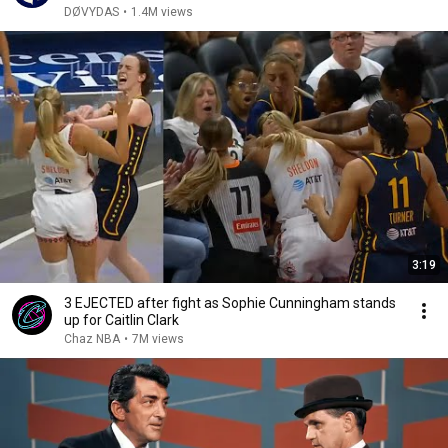
DØVYDAS
•
1.4M views
3:19
3 EJECTED after fight as Sophie Cunningham stands
up for Caitlin Clark
Chaz NBA
•
7M views