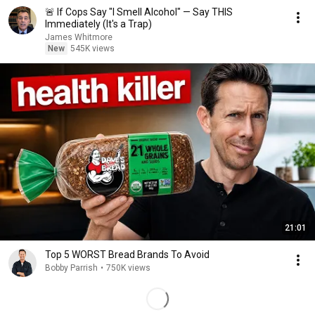
🚨 If Cops Say "I Smell Alcohol" — Say THIS
Immediately (It's a Trap)
James Whitmore
New
545K views
21:01
Top 5 WORST Bread Brands To Avoid
Bobby Parrish
•
750K views