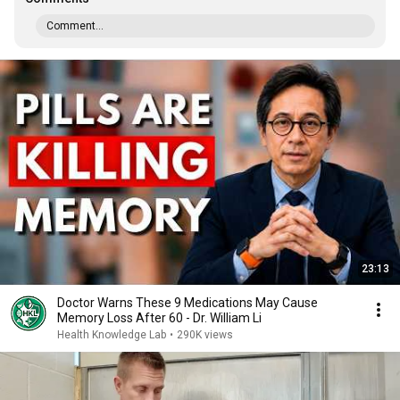
Comment...
23:13
Doctor Warns These 9 Medications May Cause
Memory Loss After 60 - Dr. William Li
Health Knowledge Lab
•
290K views