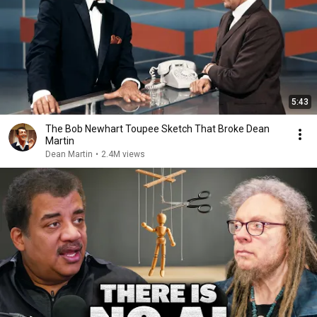
5:43
The Bob Newhart Toupee Sketch That Broke Dean
Martin
Dean Martin
•
2.4M views