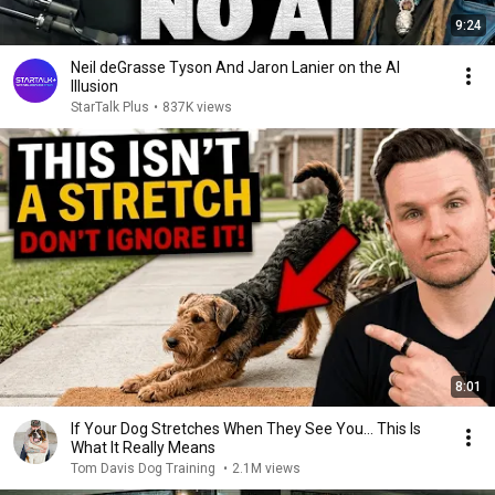
9:24
Neil deGrasse Tyson And Jaron Lanier on the AI
Illusion
StarTalk Plus
•
837K views
8:01
If Your Dog Stretches When They See You… This Is
What It Really Means
Tom Davis Dog Training
•
2.1M views