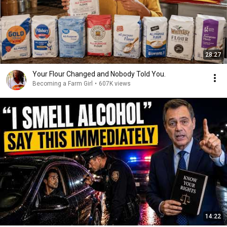
28:27
Your Flour Changed and Nobody Told You.
Becoming a Farm Girl
•
607K views
14:22