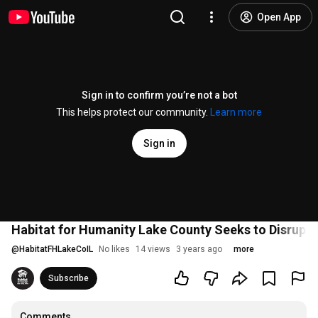
Open App
Sign in to confirm you’re not a bot
This helps protect our community.
Learn more
Sign in
Habitat for Humanity Lake County Seeks to Disrupt
@
HabitatFHLakeCoIL
No likes
14 views
3 years ago
more
Subscribe
Comments