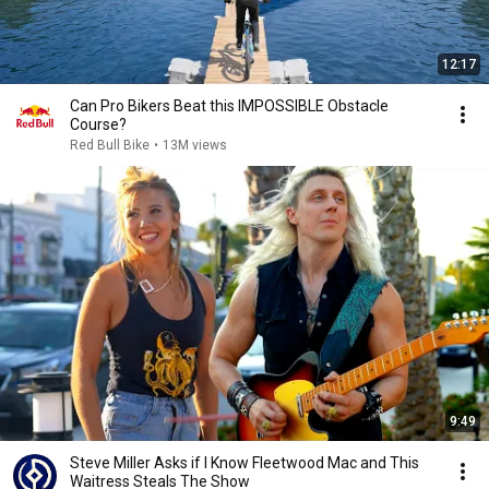
12:17
Can Pro Bikers Beat this IMPOSSIBLE Obstacle
Course?
Red Bull Bike
•
13M views
9:49
Steve Miller Asks if I Know Fleetwood Mac and This
Waitress Steals The Show