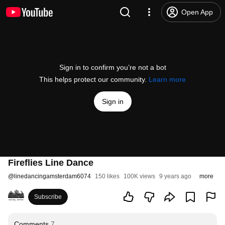
Open App
Sign in to confirm you’re not a bot
This helps protect our community.
Learn more
Sign in
Fireflies Line Dance
@
linedancingamsterdam6074
150 likes
100K views
9 years ago
more
Subscribe
Comments
7