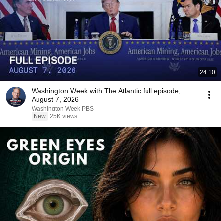
24:10
Washington Week with The Atlantic full episode,
August 7, 2026
Washington Week PBS
New
25K views