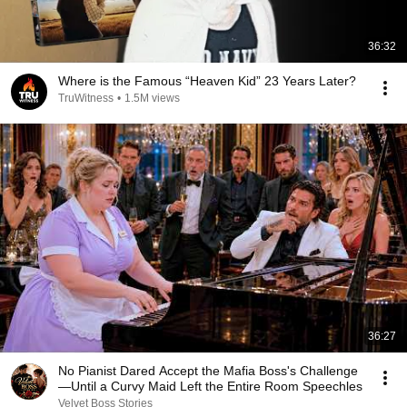
36:32
Where is the Famous “Heaven Kid” 23 Years Later?
TruWitness
•
1.5M views
36:27
No Pianist Dared Accept the Mafia Boss's Challenge
—Until a Curvy Maid Left the Entire Room Speechles
Velvet Boss Stories