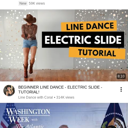
New
59K views
8:10
BEGINNER LINE DANCE - ELECTRIC SLIDE -
TUTORIAL!
Line Dance with Coral
•
314K views