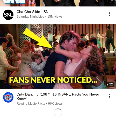
4:17
Cha Cha Slide - SNL
Saturday Night Live
•
15M views
9:22
Dirty Dancing (1987): 16 INSANE Facts You Never
Knew!
Rewind Movie Facts
•
96K views