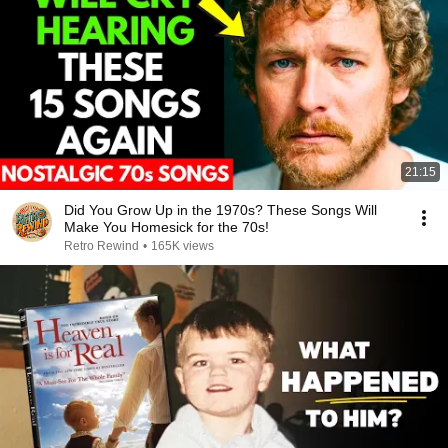
21:15
Did You Grow Up in the 1970s? These Songs Will
Make You Homesick for the 70s!
Retro Rewind
•
165K views