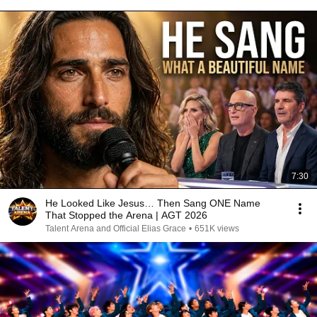
7:30
He Looked Like Jesus… Then Sang ONE Name
That Stopped the Arena | AGT 2026
Talent Arena and Official Elias Grace
•
651K views