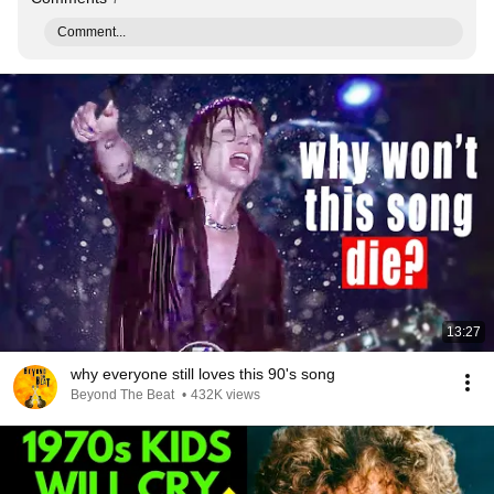
Comment...
13:27
why everyone still loves this 90's song
Beyond The Beat
•
432K views