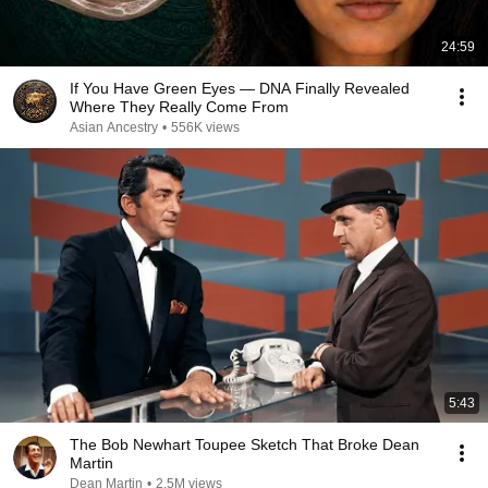
24:59
If You Have Green Eyes — DNA Finally Revealed
Where They Really Come From
Asian Ancestry
•
556K views
5:43
The Bob Newhart Toupee Sketch That Broke Dean
Martin
Dean Martin
•
2.5M views