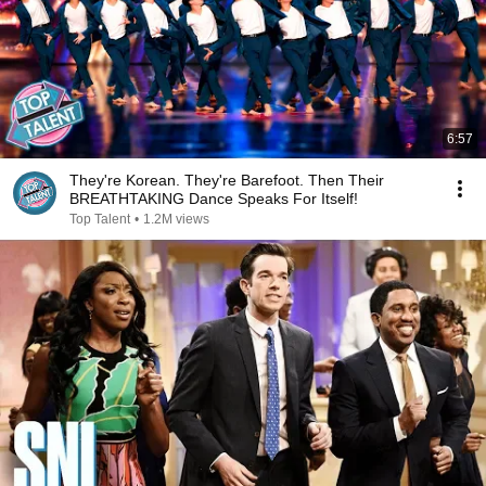
6:57
They're Korean. They're Barefoot. Then Their
BREATHTAKING Dance Speaks For Itself!
Top Talent
•
1.2M views