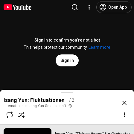
Open App
Sign in to confirm you’re not a bot
This helps protect our community.
Learn more
Sign in
Isang Yun: "Fluktuationen" für Orchester (1964) - Ta
Isang Yun: Fluktuationen
1 / 2
@
internationaleisangyungese6413
No likes
92 views
1 year ago
more
Internationale Isang Yun Gesellschaft
Subscribe
Comments