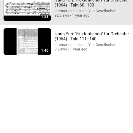
Isang Yun: "Fluktuationen" für Orchester
(1964) - Takt 60–100
Comment...
Internationale Isang Yun Gesellschaft
92 views • 1 year ago
1:58
Isang Yun: "Fluktuationen" für Orchester
(1964) - Takt 111–140
Internationale Isang Yun Gesellschaft
8 views • 1 year ago
1:40
5:43
The Bob Newhart Toupee Sketch That Broke Dean
Martin
Dean Martin
•
2.4M views