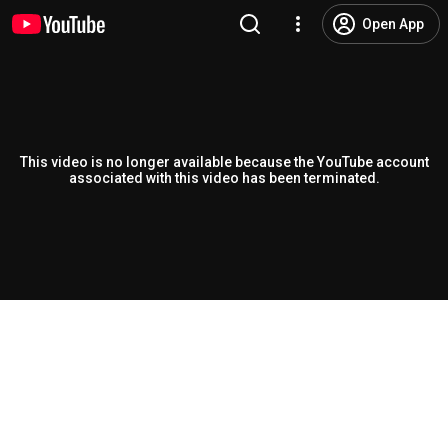
Open App
This video is no longer available because the YouTube account
associated with this video has been terminated.