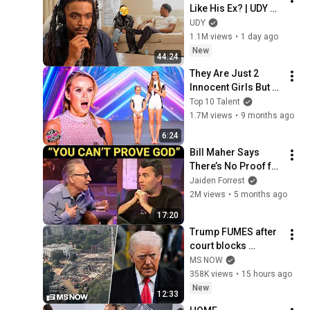
Like His Ex? | UDY 
Loyalty Test
UDY
1.1M views
•
1 day ago
New
44:24
They Are Just 2 
Innocent Girls But 
Just Wait For Their 
Top 10 Talent
Big SURPRISE! 👀
1.7M views
•
9 months ago
6:24
Bill Maher Says 
There’s No Proof for 
God... Then THIS 
Jaiden Forrest
Happens
2M views
•
5 months ago
17:20
Trump FUMES after 
court blocks 
ballroom 
MS NOW
construction
358K views
•
15 hours ago
New
12:33