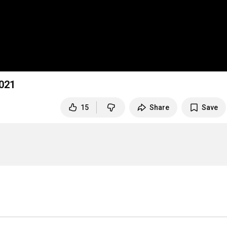
021
15
Share
Save