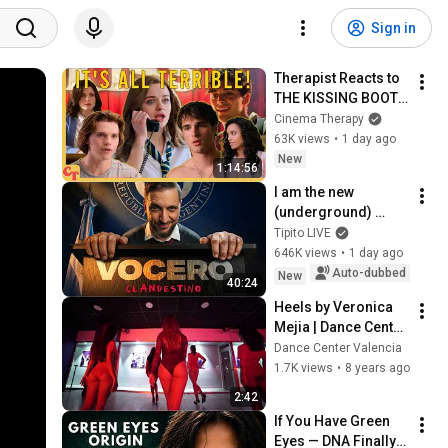
Sign in
Therapist Reacts to 
THE KISSING BOOTH 
2
Cinema Therapy
63K views
•
1 day ago
New
1:14:56
I am the new 
(underground) 
PRESIDENTIAL 
Tipito LIVE
SPOKESPERSON
646K views
•
1 day ago
Auto-dubbed
New
40:24
Heels by Veronica 
Mejia | Dance Center 
Valencia | What is 
Dance Center Valencia
love
1.7K views
•
8 years ago
2:42
If You Have Green 
Eyes — DNA Finally 