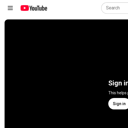
Sign i
This helps
Sign in