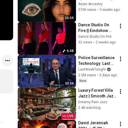
Revealed Where 
Asian Ancestry
They Really Come 
570K views
•
3 weeks ago
From
24:59
Dance Studio On 
Fire || Eindshow 
2026 || 
Dance Studio On Fire
Afro/Dancehall 25+ 
32 views
•
2 weeks ago
Intermediate - 
6:48
Roots to Rhytm
Police Surveillance 
Technology: Last 
Week Tonight with 
LastWeekTonight
John Oliver (HBO)
2.5M views
•
5 days ago
New
30:34
Luxury Forest Villa 
Jazz | Smooth Jazz 
with Cozy Poolside 
Dreamy Rain Jazz
Lounge Ambience 
2.4K watching
for Work & 
LIVE
Relaxation
David Jeremiah 