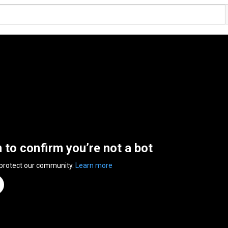
n to confirm you’re not a bot
 protect our community.
Learn more