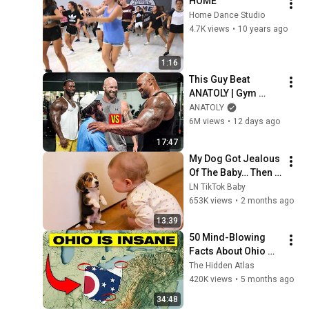
HOME
Home Dance Studio
4.7K views
•
10 years ago
1:16
This Guy Beat 
ANATOLY | Gym 
CHALLENGE Went 
ANATOLY
Wrong
6M views
•
12 days ago
17:47
My Dog Got Jealous 
Of The Baby… Then 
This Happened 😂🐶
LN TikTok Baby
653K views
•
2 months ago
13:39
50 Mind-Blowing 
Facts About Ohio 
You Didn’t Know
The Hidden Atlas
420K views
•
5 months ago
34:48