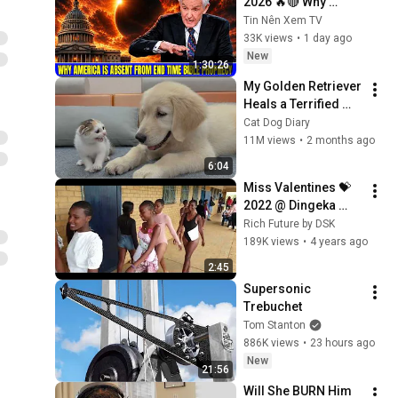
2026 🔥🔴 Why 
America Is Absent 
Tin Nên Xem TV
From End Time 
33K views
•
1 day ago
Bible Prophecy 💥🔴 
New
1:30:26
David Jeremiah 
My Golden Retriever 
Sermons
Heals a Terrified 
Rescue Kitten in 
Cat Dog Diary
Just 3 Meetings!
11M views
•
2 months ago
6:04
Miss Valentines 💝 
2022 @ Dingeka 
High School 🏫 1
Rich Future by DSK
189K views
•
4 years ago
2:45
Supersonic 
Trebuchet
Tom Stanton
886K views
•
23 hours ago
New
21:56
Will She BURN Him 