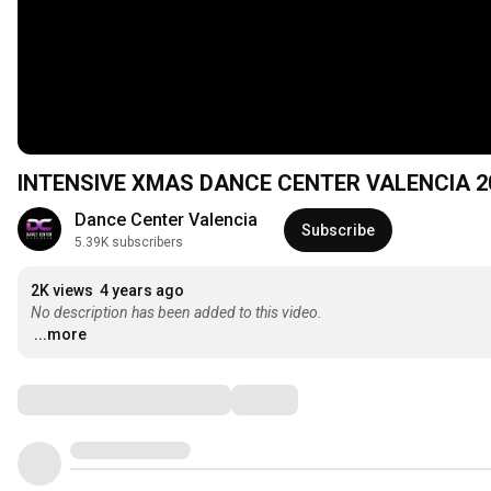
INTENSIVE XMAS DANCE CENTER VALENCIA 2
Dance Center Valencia
Subscribe
5.39K subscribers
2K views
4 years ago
No description has been added to this video.
...more
Comments